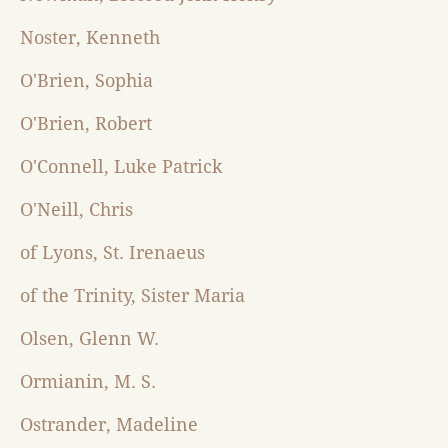
Noster, Kenneth
O'Brien, Sophia
O'Brien, Robert
O'Connell, Luke Patrick
O'Neill, Chris
of Lyons, St. Irenaeus
of the Trinity, Sister Maria
Olsen, Glenn W.
Ormianin, M. S.
Ostrander, Madeline