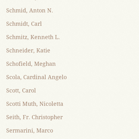
Schmid, Anton N.
Schmidt, Carl
Schmitz, Kenneth L.
Schneider, Katie
Schofield, Meghan
Scola, Cardinal Angelo
Scott, Carol
Scotti Muth, Nicoletta
Seith, Fr. Christopher
Sermarini, Marco