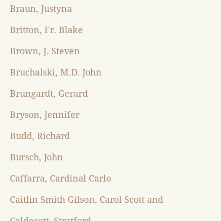
Braun, Justyna
Britton, Fr. Blake
Brown, J. Steven
Bruchalski, M.D. John
Brungardt, Gerard
Bryson, Jennifer
Budd, Richard
Bursch, John
Caffarra, Cardinal Carlo
Caitlin Smith Gilson, Carol Scott and
Caldecott, Stratford