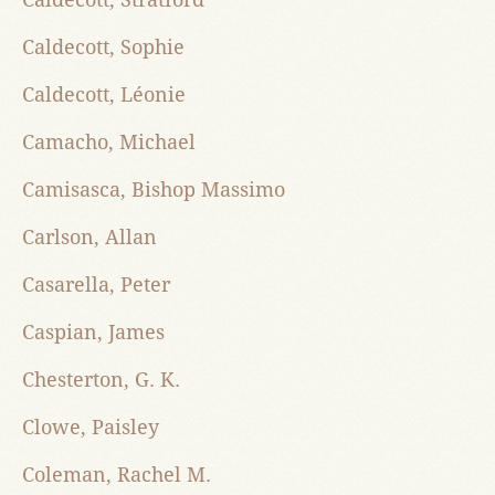
Caldecott, Sophie
Caldecott, Léonie
Camacho, Michael
Camisasca, Bishop Massimo
Carlson, Allan
Casarella, Peter
Caspian, James
Chesterton, G. K.
Clowe, Paisley
Coleman, Rachel M.