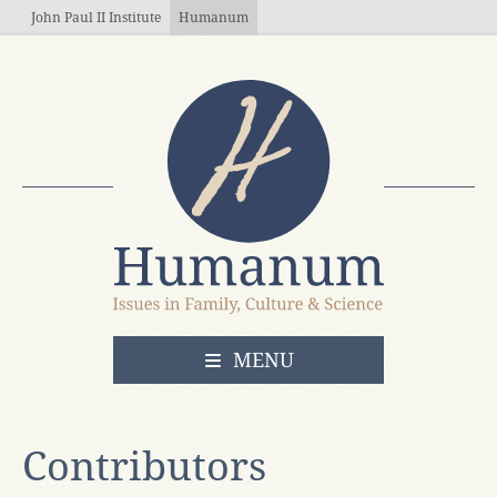
Skip to main content
John Paul II Institute
Humanum
OPEN
MENU
Contributors