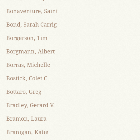
Bonaventure, Saint
Bond, Sarah Carrig
Borgerson, Tim
Borgmann, Albert
Borras, Michelle
Bostick, Colet C.
Bottaro, Greg
Bradley, Gerard V.
Bramon, Laura
Branigan, Katie