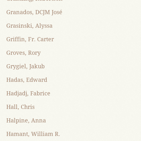
Granados, DCJM José
Grasinski, Alyssa
Griffin, Fr. Carter
Groves, Rory
Grygiel, Jakub
Hadas, Edward
Hadjadj, Fabrice
Hall, Chris
Halpine, Anna
Hamant, William R.