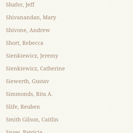
Shafer, Jeff
Shivanandan, Mary
Shivone, Andrew
Short, Rebecca
Sienkiewicz, Jeremy
Sienkiewicz, Catherine
Siewerth, Gustav
Simmonds, Rita A.
Slife, Reuben
Smith Gilson, Caitlin
Snow, Patricia