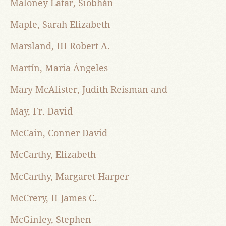
Maloney Latar, Siobhán
Maple, Sarah Elizabeth
Marsland, III Robert A.
Martín, Maria Ángeles
Mary McAlister, Judith Reisman and
May, Fr. David
McCain, Conner David
McCarthy, Elizabeth
McCarthy, Margaret Harper
McCrery, II James C.
McGinley, Stephen