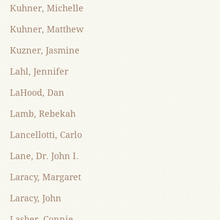
Kuhner, Michelle
Kuhner, Matthew
Kuzner, Jasmine
Lahl, Jennifer
LaHood, Dan
Lamb, Rebekah
Lancellotti, Carlo
Lane, Dr. John I.
Laracy, Margaret
Laracy, John
Lasher, Connie