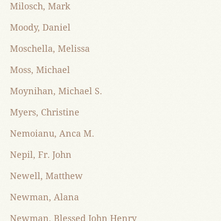
Milosch, Mark
Moody, Daniel
Moschella, Melissa
Moss, Michael
Moynihan, Michael S.
Myers, Christine
Nemoianu, Anca M.
Nepil, Fr. John
Newell, Matthew
Newman, Alana
Newman, Blessed John Henry