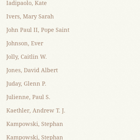
Iadipaolo, Kate
Ivers, Mary Sarah
John Paul II, Pope Saint
Johnson, Ever
Jolly, Caitlin W.
Jones, David Albert
Juday, Glenn P.
Julienne, Paul S.
Kaethler, Andrew T. J.
Kampowski, Stephan
Kampowski, Stephan