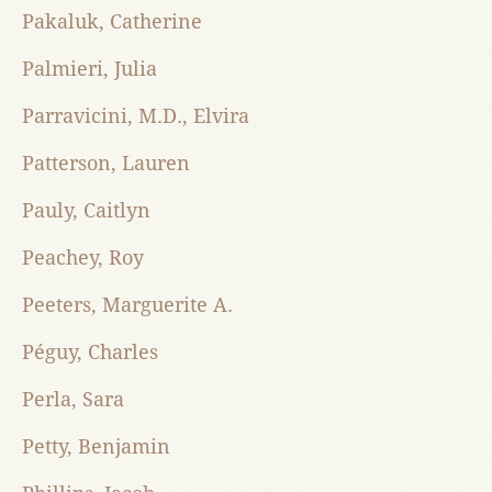
Pakaluk, Catherine
Palmieri, Julia
Parravicini, M.D., Elvira
Patterson, Lauren
Pauly, Caitlyn
Peachey, Roy
Peeters, Marguerite A.
Péguy, Charles
Perla, Sara
Petty, Benjamin