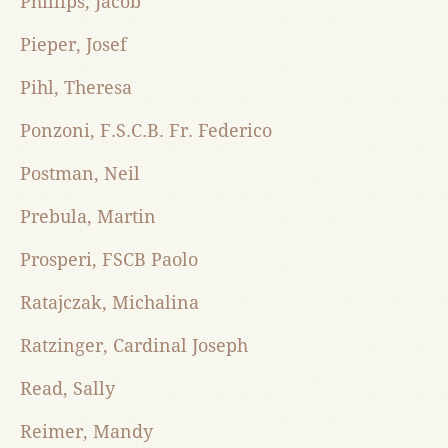
Phillips, Jacob
Pieper, Josef
Pihl, Theresa
Ponzoni, F.S.C.B. Fr. Federico
Postman, Neil
Prebula, Martin
Prosperi, FSCB Paolo
Ratajczak, Michalina
Ratzinger, Cardinal Joseph
Read, Sally
Reimer, Mandy