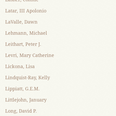
Latar, III Apolonio
LaValle, Dawn
Lehmann, Michael
Leithart, Peter J.
Levri, Mary Catherine
Lickona, Lisa
Lindquist-Ray, Kelly
Lippiatt, G.E.M.
Littlejohn, January
Long, David P.