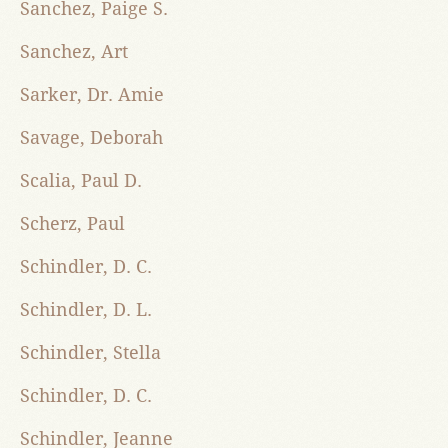
Sanchez, Paige S.
Sanchez, Art
Sarker, Dr. Amie
Savage, Deborah
Scalia, Paul D.
Scherz, Paul
Schindler, D. C.
Schindler, D. L.
Schindler, Stella
Schindler, D. C.
Schindler, Jeanne