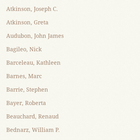
Atkinson, Joseph C.
Atkinson, Greta
Audubon, John James
Bagileo, Nick
Barceleau, Kathleen
Barnes, Marc
Barrie, Stephen
Bayer, Roberta
Beauchard, Renaud
Bednarz, William P.