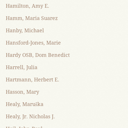
Hamilton, Amy E.
Hamm, Maria Suarez
Hanby, Michael
Hansford-Jones, Marie
Hardy OSB, Dom Benedict
Harrell, Julia
Hartmann, Herbert E.
Hasson, Mary
Healy, Maruška
Healy, Jr. Nicholas J.