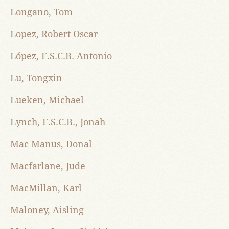
Longano, Tom
Lopez, Robert Oscar
López, F.S.C.B. Antonio
Lu, Tongxin
Lueken, Michael
Lynch, F.S.C.B., Jonah
Mac Manus, Donal
Macfarlane, Jude
MacMillan, Karl
Maloney, Aisling