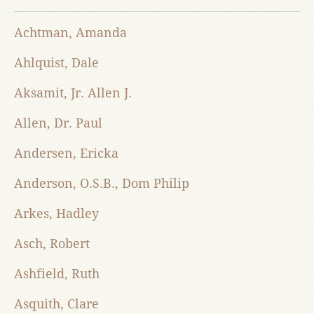
Achtman, Amanda
Ahlquist, Dale
Aksamit, Jr. Allen J.
Allen, Dr. Paul
Andersen, Ericka
Anderson, O.S.B., Dom Philip
Arkes, Hadley
Asch, Robert
Ashfield, Ruth
Asquith, Clare