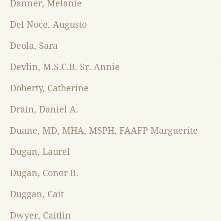
Danner, Melanie
Del Noce, Augusto
Deola, Sara
Devlin, M.S.C.B. Sr. Annie
Doherty, Catherine
Drain, Daniel A.
Duane, MD, MHA, MSPH, FAAFP Marguerite
Dugan, Laurel
Dugan, Conor B.
Duggan, Cait
Dwyer, Caitlin