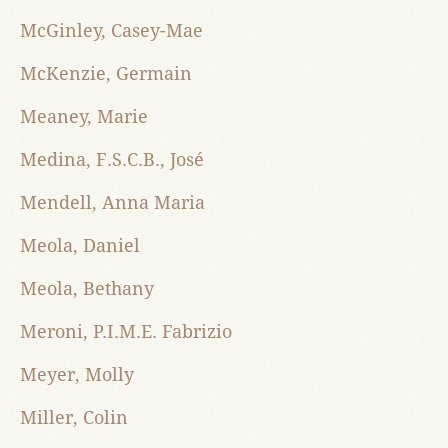
McGinley, Casey-Mae
McKenzie, Germain
Meaney, Marie
Medina, F.S.C.B., José
Mendell, Anna Maria
Meola, Daniel
Meola, Bethany
Meroni, P.I.M.E. Fabrizio
Meyer, Molly
Miller, Colin