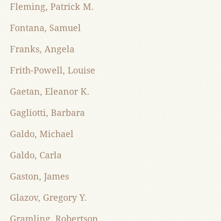
Fleming, Patrick M.
Fontana, Samuel
Franks, Angela
Frith-Powell, Louise
Gaetan, Eleanor K.
Gagliotti, Barbara
Galdo, Michael
Galdo, Carla
Gaston, James
Glazov, Gregory Y.
Gramling, Robertson