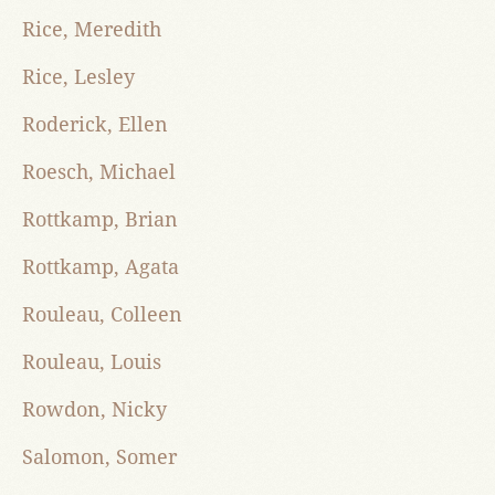
Rice, Meredith
Rice, Lesley
Roderick, Ellen
Roesch, Michael
Rottkamp, Brian
Rottkamp, Agata
Rouleau, Colleen
Rouleau, Louis
Rowdon, Nicky
Salomon, Somer