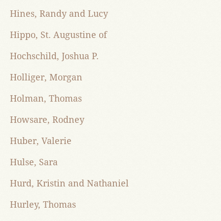
Hines, Randy and Lucy
Hippo, St. Augustine of
Hochschild, Joshua P.
Holliger, Morgan
Holman, Thomas
Howsare, Rodney
Huber, Valerie
Hulse, Sara
Hurd, Kristin and Nathaniel
Hurley, Thomas