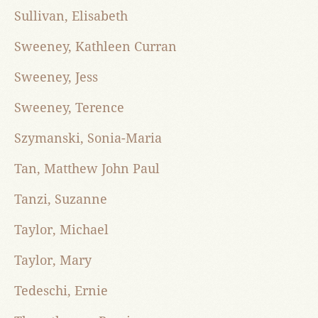
Sullivan, Elisabeth
Sweeney, Kathleen Curran
Sweeney, Jess
Sweeney, Terence
Szymanski, Sonia-Maria
Tan, Matthew John Paul
Tanzi, Suzanne
Taylor, Michael
Taylor, Mary
Tedeschi, Ernie