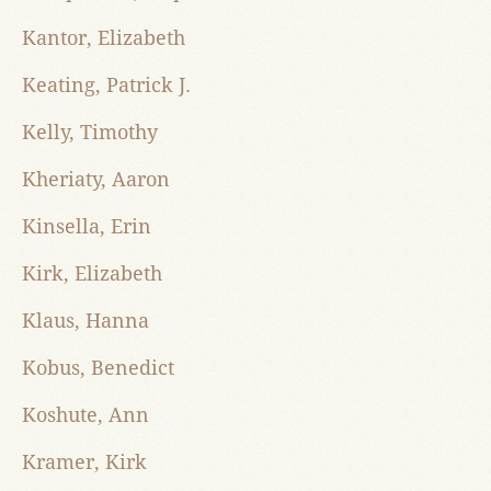
Kantor, Elizabeth
Keating, Patrick J.
Kelly, Timothy
Kheriaty, Aaron
Kinsella, Erin
Kirk, Elizabeth
Klaus, Hanna
Kobus, Benedict
Koshute, Ann
Kramer, Kirk