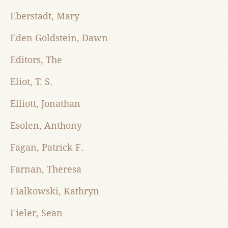
Eberstadt, Mary
Eden Goldstein, Dawn
Editors, The
Eliot, T. S.
Elliott, Jonathan
Esolen, Anthony
Fagan, Patrick F.
Farnan, Theresa
Fialkowski, Kathryn
Fieler, Sean