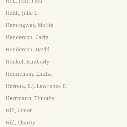
Heil, John-Paul
Heldt, Julie E.
Hemingway, Mollie
Henderson, Carly
Henderson, David
Henkel, Kimberly
Henneman, Emilia
Herrera, S.J. Lawrence P.
Herrmann, Timothy
Hill, Conor
Hill, Charity