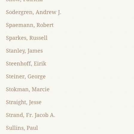
Sodergren, Andrew J.
Spaemann, Robert
Sparkes, Russell
Stanley, James
Steenhoff, Eirik
Steiner, George
Stokman, Marcie
Straight, Jesse
Strand, Fr. Jacob A.
Sullins, Paul