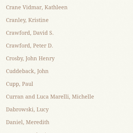
Crane Vidmar, Kathleen
Cranley, Kristine
Crawford, David S.
Crawford, Peter D.
Crosby, John Henry
Cuddeback, John
Cupp, Paul
Curran and Luca Marelli, Michelle
Dabrowski, Lucy
Daniel, Meredith