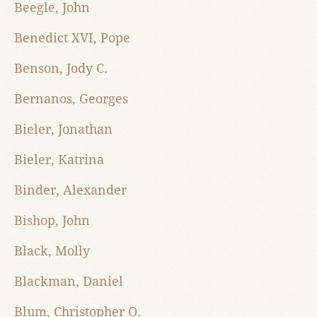
Beegle, John
Benedict XVI, Pope
Benson, Jody C.
Bernanos, Georges
Bieler, Jonathan
Bieler, Katrina
Binder, Alexander
Bishop, John
Black, Molly
Blackman, Daniel
Blum, Christopher O.