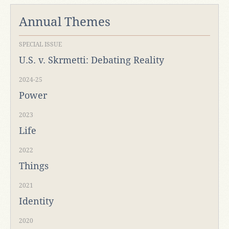
Annual Themes
SPECIAL ISSUE
U.S. v. Skrmetti: Debating Reality
2024-25
Power
2023
Life
2022
Things
2021
Identity
2020