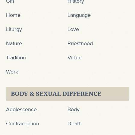
Gift
History
Home
Language
Liturgy
Love
Nature
Priesthood
Tradition
Virtue
Work
BODY & SEXUAL DIFFERENCE
Adolescence
Body
Contraception
Death