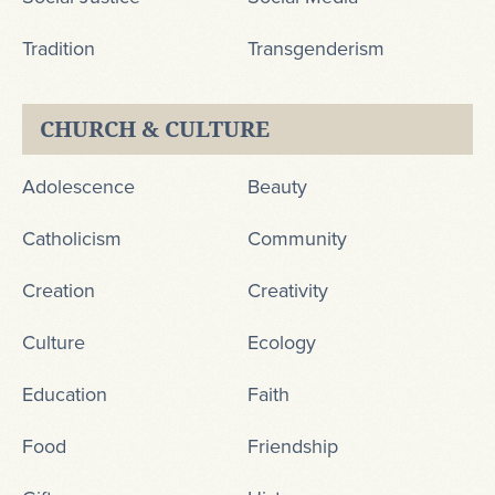
Tradition
Transgenderism
CHURCH & CULTURE
Adolescence
Beauty
Catholicism
Community
Creation
Creativity
Culture
Ecology
Education
Faith
Food
Friendship