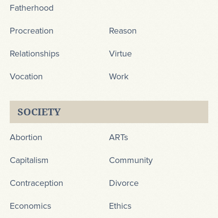
Fatherhood
Procreation
Reason
Relationships
Virtue
Vocation
Work
SOCIETY
Abortion
ARTs
Capitalism
Community
Contraception
Divorce
Economics
Ethics