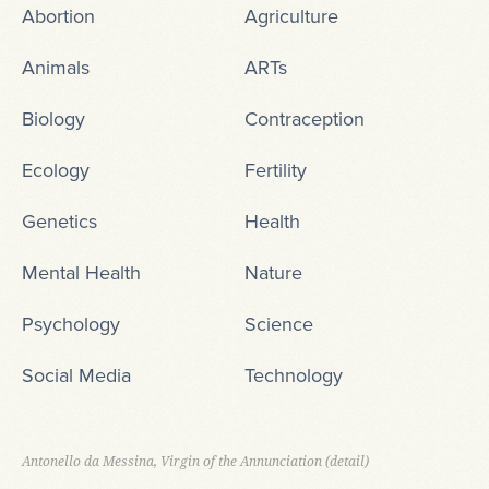
Abortion
Agriculture
Animals
ARTs
Biology
Contraception
Ecology
Fertility
Genetics
Health
Mental Health
Nature
Psychology
Science
Social Media
Technology
Antonello da Messina, Virgin of the Annunciation (detail)