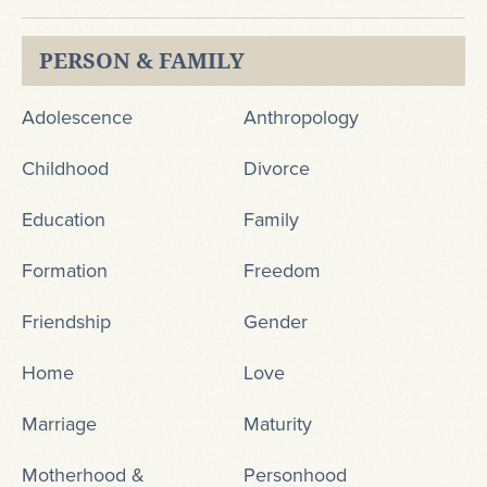
PERSON & FAMILY
Adolescence
Anthropology
Childhood
Divorce
Education
Family
Formation
Freedom
Friendship
Gender
Home
Love
Marriage
Maturity
Motherhood &
Personhood