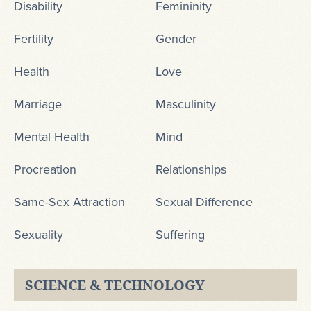
Disability
Femininity
Fertility
Gender
Health
Love
Marriage
Masculinity
Mental Health
Mind
Procreation
Relationships
Same-Sex Attraction
Sexual Difference
Sexuality
Suffering
SCIENCE & TECHNOLOGY