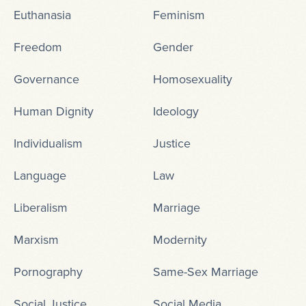
Euthanasia
Feminism
Freedom
Gender
Governance
Homosexuality
Human Dignity
Ideology
Individualism
Justice
Language
Law
Liberalism
Marriage
Marxism
Modernity
Pornography
Same-Sex Marriage
Social Justice
Social Media