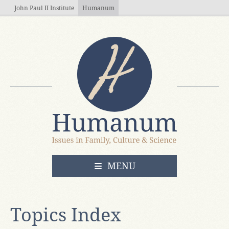
Skip to main content
John Paul II Institute
Humanum
OPEN
MENU
Topics Index