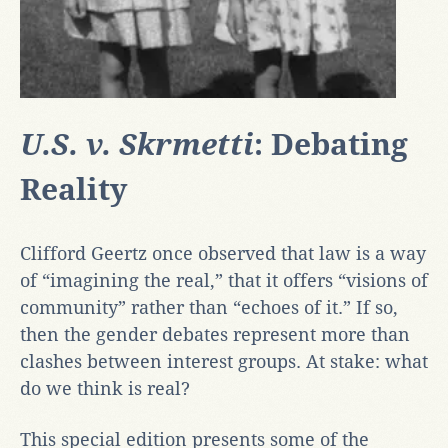
U.S. v. Skrmetti
: Debating
Reality
Clifford Geertz once observed that law is a way
of “imagining the real,” that it offers “visions of
community” rather than “echoes of it.” If so,
then the gender debates represent more than
clashes between interest groups. At stake: what
do we think is real?
This special edition presents some of the