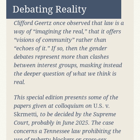
Debating Reality
Clifford Geertz once observed that law is a
way of “imagining the real,” that it offers
“visions of community” rather than
“echoes of it.” If so, then the gender
debates represent more than clashes
between interest groups, masking instead
the deeper question of what we think is
real.
This special edition presents some of the
papers given at colloquium on
U.S. v.
Skrmetti
, to be decided by the Supreme
Court, probably in June 2025. The case
concerns a Tennessee law prohibiting the
use of puberty blockers or cross-sex