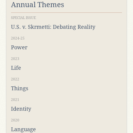
Annual Themes
SPECIAL ISSUE
U.S. v. Skrmetti: Debating Reality
2024-25
Power
2023
Life
2022
Things
2021
Identity
2020
Language