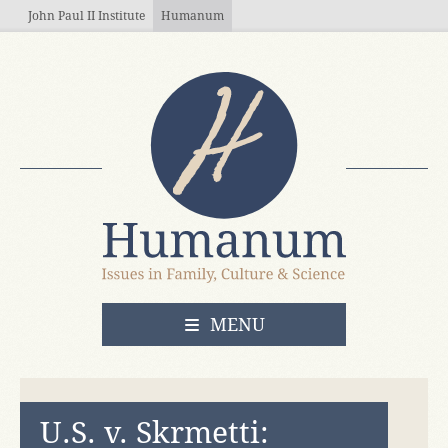
Skip to main content
John Paul II Institute
Humanum
OPEN
MENU
U.S. v. Skrmetti: