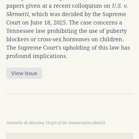
papers given at a recent colloquium on
U.S. v.
Skrmetti
, which was decided by the Supreme
Court on June 18, 2025. The case concerns a
Tennessee law prohibiting the use of puberty
blockers or cross-sex hormones on children.
The Supreme Court's upholding of this law has
profound implications.
View Issue
Antonello da Messina, Virgin of the Annunciation (detail)