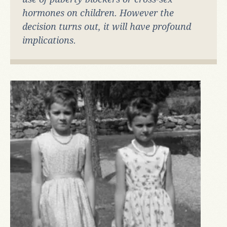
hormones on children. However the
decision turns out, it will have profound
implications.