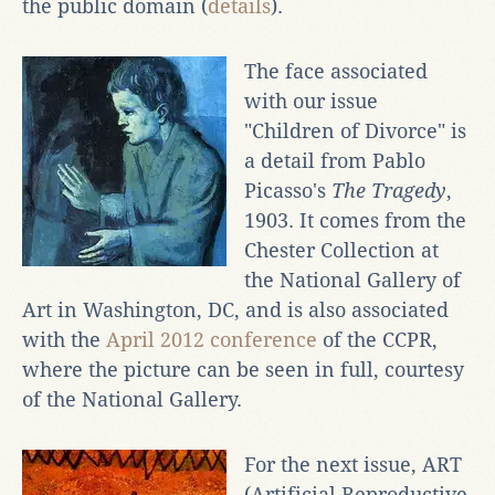
the public domain (
details
).
The face associated
with our issue
"Children of Divorce" is
a detail from Pablo
Picasso's
The Tragedy
,
1903. It comes from the
Chester Collection at
the National Gallery of
Art in Washington, DC, and is also associated
with the
April 2012 conference
of the CCPR,
where the picture can be seen in full, courtesy
of the National Gallery.
For the next issue, ART
(Artificial Reproductive