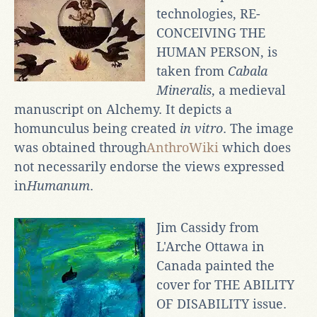
technologies, RE-
CONCEIVING THE
HUMAN PERSON, is
taken from
Cabala
Mineralis
, a medieval
manuscript on Alchemy. It depicts a
homunculus being created
in vitro
. The image
was obtained through
AnthroWiki
which does
not necessarily endorse the views expressed
in
Humanum
.
Jim Cassidy from
L'Arche Ottawa in
Canada painted the
cover for THE ABILITY
OF DISABILITY issue.