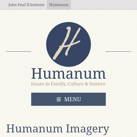
Skip to main content
John Paul II Institute
Humanum
OPEN
MENU
Humanum Imagery