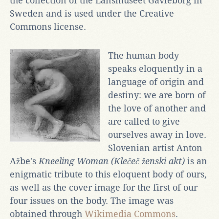
the collection of the Länsmuseet Gävleborg in
Sweden and is used under the Creative
Commons license.
The human body
speaks eloquently in a
language of origin and
destiny: we are born of
the love of another and
are called to give
ourselves away in love.
Slovenian artist Anton
Ažbe's
Kneeling Woman (Klečeč ženski akt)
is an
enigmatic tribute to this eloquent body of ours,
as well as the cover image for the first of our
four issues on the body.
The image was
obtained through
Wikimedia Commons
.