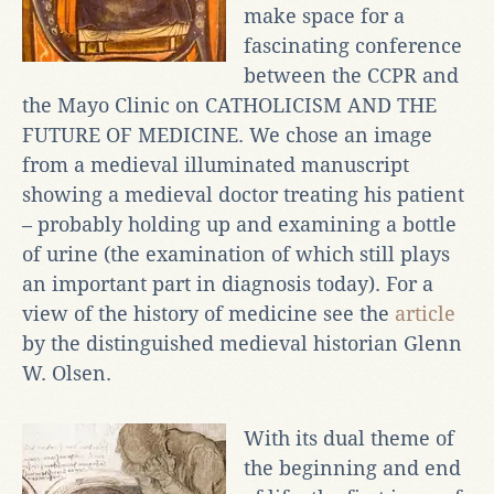
make space for a
fascinating conference
between the CCPR and
the Mayo Clinic on CATHOLICISM AND THE
FUTURE OF MEDICINE. We chose an image
from a medieval illuminated manuscript
showing a medieval doctor treating his patient
– probably holding up and examining a bottle
of urine (the examination of which still plays
an important part in diagnosis today). For a
view of the history of medicine see the
article
by the distinguished medieval historian Glenn
W. Olsen.
With its dual theme of
the beginning and end