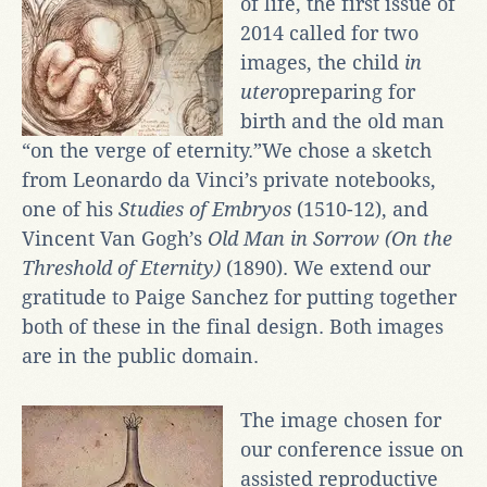
of life, the first issue of
2014 called for two
images, the child
in
utero
preparing for
birth and the old man
“on the verge of eternity.”We chose a sketch
from Leonardo da Vinci’s private notebooks,
one of his
Studies of Embryos
(1510-12), and
Vincent Van Gogh’s
Old Man in Sorrow (On the
Threshold of Eternity)
(1890). We extend our
gratitude to Paige Sanchez for putting together
both of these in the final design. Both images
are in the public domain.
The image chosen for
our conference issue on
assisted reproductive