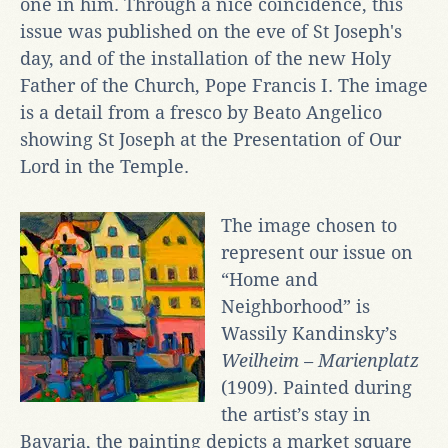
one in him. Through a nice coincidence, this
issue was published on the eve of St Joseph's
day, and of the installation of the new Holy
Father of the Church, Pope Francis I. The image
is a detail from a fresco by Beato Angelico
showing St Joseph at the Presentation of Our
Lord in the Temple.
The image chosen to
represent our issue on
“Home and
Neighborhood” is
Wassily Kandinsky’s
Weilheim – Marienplatz
(1909). Painted during
the artist’s stay in
Bavaria, the painting depicts a market square