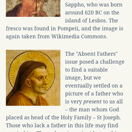
Sappho, who was born
around 620 BC on the
island of Lesbos. The
fresco was found in Pompeii, and the image is
again taken from Wikimedia Commons.
The "Absent Fathers"
issue posed a challenge
to find a suitable
image, but we
eventually settled on a
picture of a father who
is very
present
to us all
– the man whom God
placed as head of the Holy Family – St Joseph.
Those who lack a father in this life may find