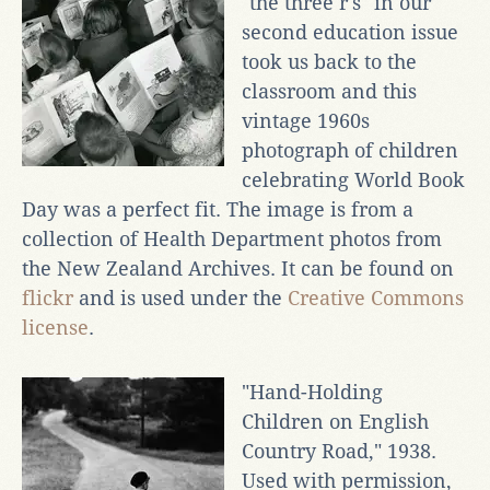
"the three r's" in our
second education issue
took us back to the
classroom and this
vintage 1960s
photograph of children
celebrating World Book
Day was a perfect fit. The image is from a
collection of Health Department photos from
the New Zealand Archives. It can be found on
flickr
and is used under the
Creative Commons
license
.
"Hand-Holding
Children on English
Country Road," 1938.
Used with permission,