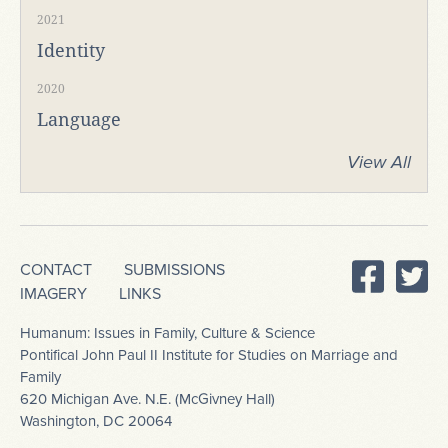
2021
Identity
2020
Language
View All
CONTACT
SUBMISSIONS
IMAGERY
LINKS
Humanum: Issues in Family, Culture & Science
Pontifical John Paul II Institute for Studies on Marriage and
Family
620 Michigan Ave. N.E. (McGivney Hall)
Washington, DC 20064