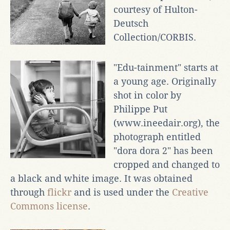
courtesy of Hulton-
Deutsch
Collection/CORBIS.
"Edu-tainment" starts at
a young age. Originally
shot in color by
Philippe Put
(www.ineedair.org), the
photograph entitled
"dora dora 2" has been
cropped and changed to
a black and white image. It was obtained
through
flickr
and is used under the
Creative
Commons license
.