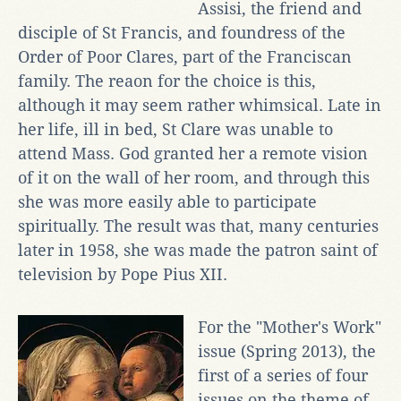
Assisi, the friend and
disciple of St Francis, and foundress of the
Order of Poor Clares, part of the Franciscan
family. The reaon for the choice is this,
although it may seem rather whimsical. Late in
her life, ill in bed, St Clare was unable to
attend Mass. God granted her a remote vision
of it on the wall of her room, and through this
she was more easily able to participate
spiritually. The result was that, many centuries
later in 1958, she was made the patron saint of
television by Pope Pius XII.
For the "Mother's Work"
issue (Spring 2013), the
first of a series of four
issues on the theme of