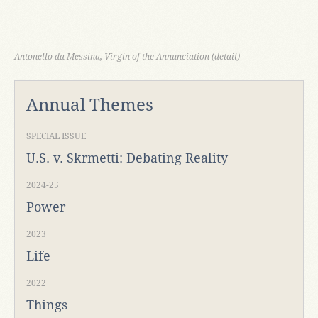
Antonello da Messina, Virgin of the Annunciation (detail)
Annual Themes
SPECIAL ISSUE
U.S. v. Skrmetti: Debating Reality
2024-25
Power
2023
Life
2022
Things