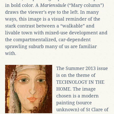
in bold color. A
Mariensäule
(“Mary column”)
draws the viewer’s eye to the left. In many
ways, this image is a visual reminder of the
stark contrast between a “walkable” and
livable town with mixed-use development and
the compartmentalized, car-dependent
sprawling suburb many of us are familiar
with.
The Summer 2013 issue
is on the theme of
TECHNOLOGY IN THE
HOME. The image
chosen is a modern
painting (source
unknown) of St Clare of