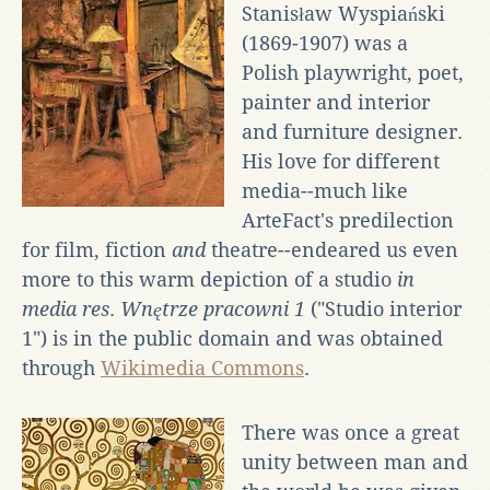
Stanisław Wyspiański
(1869-1907) was a
Polish playwright, poet,
painter and interior
and furniture designer.
His love for different
media--much like
ArteFact's predilection
for film, fiction
and
theatre--endeared us even
more to this warm depiction of a studio
in
media res
.
Wnętrze pracowni 1
("Studio interior
1") is in the public domain and was obtained
through
Wikimedia Commons
.
There was once a great
unity between man and