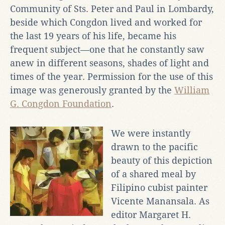
Community of Sts. Peter and Paul in Lombardy,
beside which Congdon lived and worked for
the last 19 years of his life, became his
frequent subject—one that he constantly saw
anew in different seasons, shades of light and
times of the year. Permission for the use of this
image was generously granted by the
William
G. Congdon Foundation
.
We were instantly
drawn to the pacific
beauty of this depiction
of a shared meal by
Filipino cubist painter
Vicente Manansala. As
editor Margaret H.