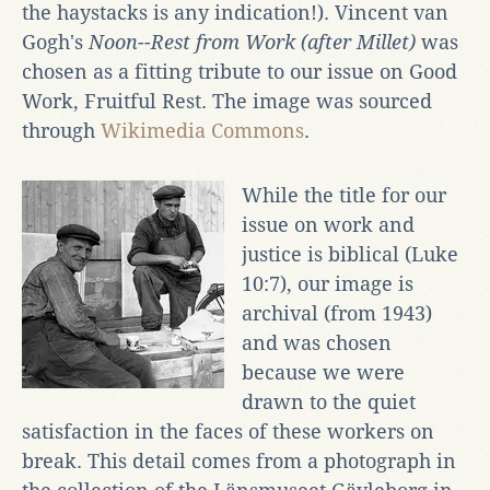
the haystacks is any indication!). Vincent van
Gogh's
Noon--Rest from Work (after Millet)
was
chosen as a fitting tribute to our issue on Good
Work, Fruitful Rest. The image was sourced
through
Wikimedia Commons
.
While the title for our
issue on work and
justice is biblical (Luke
10:7), our image is
archival (from 1943)
and was chosen
because we were
drawn to the quiet
satisfaction in the faces of these workers on
break. This detail comes from a photograph in