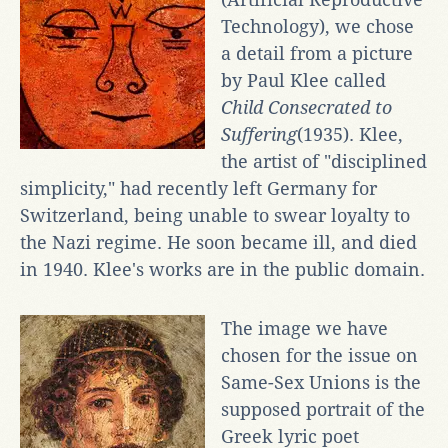
Technology), we chose
a detail from a picture
by Paul Klee called
Child Consecrated to
Suffering
(1935). Klee,
the artist of "disciplined
simplicity," had recently left Germany for
Switzerland, being unable to swear loyalty to
the Nazi regime. He soon became ill, and died
in 1940. Klee's works are in the public domain.
The image we have
chosen for the issue on
Same-Sex Unions is the
supposed portrait of the
Greek lyric poet