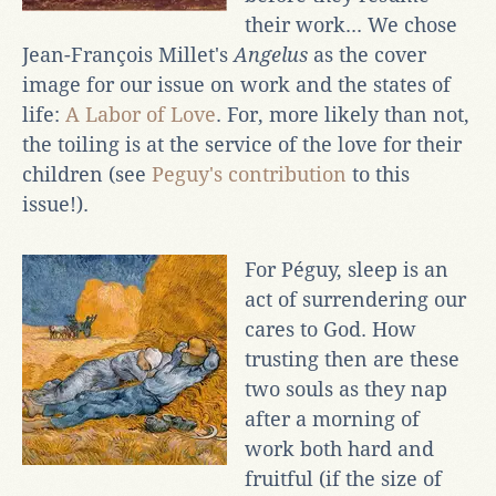
their work... We chose
Jean-François Millet's
Angelus
as the cover
image for our issue on work and the states of
life:
A Labor of Love
. For, more likely than not,
the toiling is at the service of the love for their
children (see
Peguy's contribution
to this
issue!).
For Péguy, sleep is an
act of surrendering our
cares to God. How
trusting then are these
two souls as they nap
after a morning of
work both hard and
fruitful (if the size of