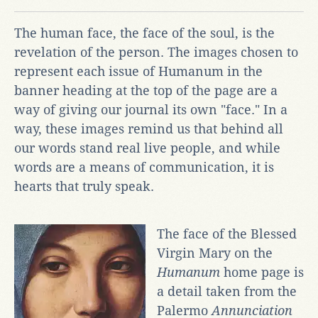
The human face, the face of the soul, is the
revelation of the person. The images chosen to
represent each issue of Humanum in the
banner heading at the top of the page are a
way of giving our journal its own "face." In a
way, these images remind us that behind all
our words stand real live people, and while
words are a means of communication, it is
hearts that truly speak.
The face of the Blessed
Virgin Mary on the
Humanum
home page is
a detail taken from the
Palermo
Annunciation