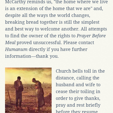
McCarthy reminds us, "the home where we live
is an extension of the home that we are" and,
despite all the ways the world changes,
breaking bread together is still the simplest
and best way to welcome another. All attempts
to find the owner of the rights to
Prayer Before
Meal
proved unsuccessful. Please contact
Humanum
directly if you have further
information—thank you.
Church bells toll in the
distance, calling the
husband and wife to
cease their toiling in
order to give thanks,
pray and rest briefly
before they resume