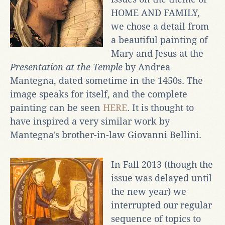
HOME AND FAMILY,
we chose a detail from
a beautiful painting of
Mary and Jesus at the
Presentation at the Temple
by Andrea
Mantegna, dated sometime in the 1450s. The
image speaks for itself, and the complete
painting can be seen
HERE
. It is thought to
have inspired a very similar work by
Mantegna's brother-in-law Giovanni Bellini.
In Fall 2013 (though the
issue was delayed until
the new year) we
interrupted our regular
sequence of topics to