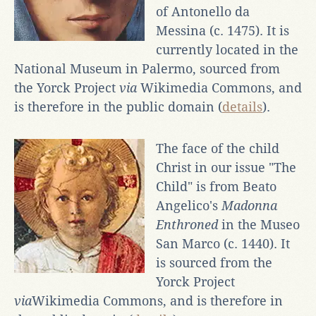
of Antonello da
Messina (c. 1475). It is
currently located in the
National Museum in Palermo, sourced from
the Yorck Project
via
Wikimedia Commons, and
is therefore in the public domain (
details
).
The face of the child
Christ in our issue "The
Child" is from Beato
Angelico's
Madonna
Enthroned
in the Museo
San Marco (c. 1440). It
is sourced from the
Yorck Project
via
Wikimedia Commons, and is therefore in