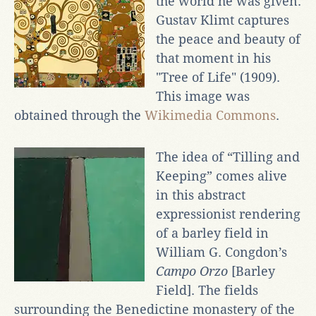
the world he was given.
Gustav Klimt captures
the peace and beauty of
that moment in his
"Tree of Life" (1909).
This image was
obtained through the
Wikimedia Commons
.
The idea of “Tilling and
Keeping” comes alive
in this abstract
expressionist rendering
of a barley field in
William G. Congdon’s
Campo Orzo
[Barley
Field]. The fields
surrounding the Benedictine monastery of the