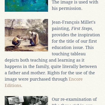
The image is used with
his permission.
Jean-François Millet's
painting,
First Steps
,
provides the inspiration
for the title of our first
education issue. This
touching tableau
depicts both teaching and learning as it
happens in the family, quite literally between
a father and mother. Rights for the use of the
image were purchased through
Encore
Editions
.
Our re-examination of