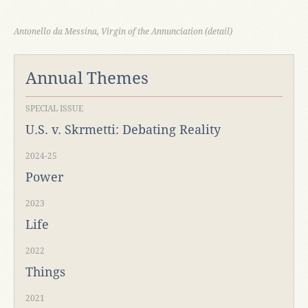
Antonello da Messina, Virgin of the Annunciation (detail)
Annual Themes
SPECIAL ISSUE
U.S. v. Skrmetti: Debating Reality
2024-25
Power
2023
Life
2022
Things
2021