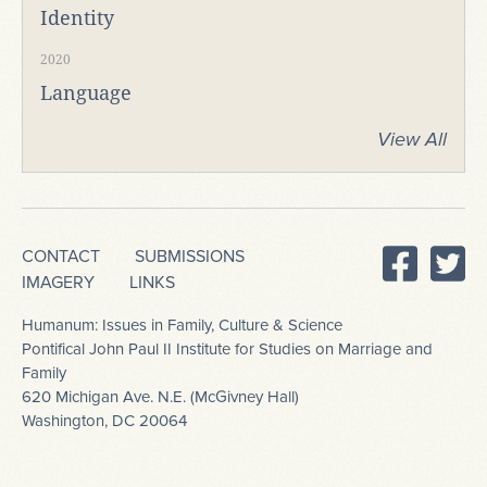
Identity
2020
Language
View All
CONTACT
SUBMISSIONS
IMAGERY
LINKS
Humanum: Issues in Family, Culture & Science
Pontifical John Paul II Institute for Studies on Marriage and
Family
620 Michigan Ave. N.E. (McGivney Hall)
Washington, DC 20064