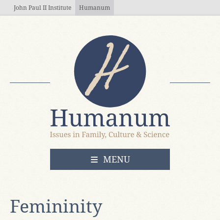
Skip to main content
John Paul II Institute
Humanum
OPEN
MENU
Femininity