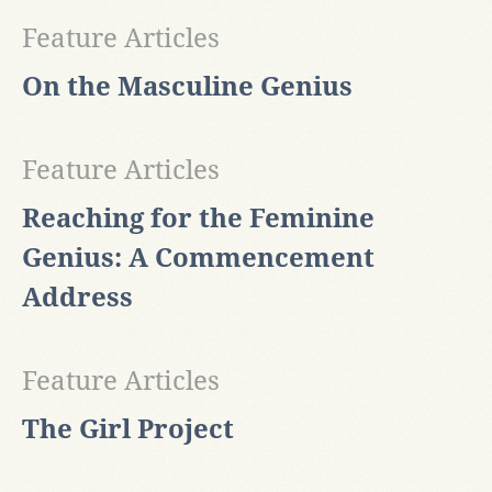
Feature Articles
On the Masculine Genius
Feature Articles
Reaching for the Feminine
Genius: A Commencement
Address
Feature Articles
The Girl Project