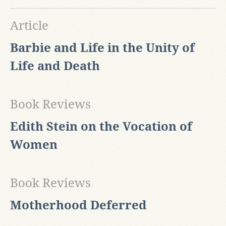
Article
Barbie and Life in the Unity of
Life and Death
Book Reviews
Edith Stein on the Vocation of
Women
Book Reviews
Motherhood Deferred