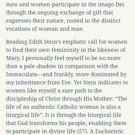
men and women participate in the imago Dei
through the ongoing exchange of gift that
expresses their nature, rooted in the distinct
vocations of woman and man.
Reading Edith Stein’s emphatic call for women
to find their own femininity in the likeness of
Mary, I personally feel myself to be no more
than a pale shadow in comparison with the
Immaculata—and frankly, more dominated by
my inheritance from Eve. Yet Stein indicates to
women like myself a sure path to the
discipleship of Christ through His Mother: “The
life of an authentic Catholic woman is also a
liturgical life”. It is through the liturgical life
that God transforms his people, enabling them
to participate in divine life (57). A Eucharistic