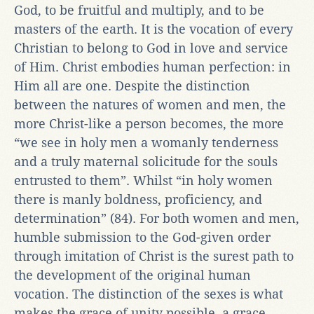
God, to be fruitful and multiply, and to be
masters of the earth. It is the vocation of every
Christian to belong to God in love and service
of Him. Christ embodies human perfection: in
Him all are one. Despite the distinction
between the natures of women and men, the
more Christ-like a person becomes, the more
“we see in holy men a womanly tenderness
and a truly maternal solicitude for the souls
entrusted to them”. Whilst “in holy women
there is manly boldness, proficiency, and
determination” (84). For both women and men,
humble submission to the God-given order
through imitation of Christ is the surest path to
the development of the original human
vocation. The distinction of the sexes is what
makes the grace of unity possible, a grace