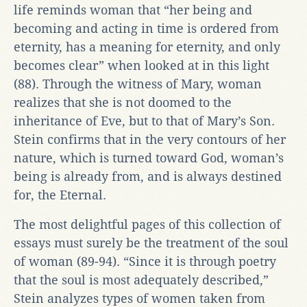
life reminds woman that “her being and
becoming and acting in time is ordered from
eternity, has a meaning for eternity, and only
becomes clear” when looked at in this light
(88). Through the witness of Mary, woman
realizes that she is not doomed to the
inheritance of Eve, but to that of Mary’s Son.
Stein confirms that in the very contours of her
nature, which is turned toward God, woman’s
being is already from, and is always destined
for, the Eternal.
The most delightful pages of this collection of
essays must surely be the treatment of the soul
of woman (89-94). “Since it is through poetry
that the soul is most adequately described,”
Stein analyzes types of women taken from