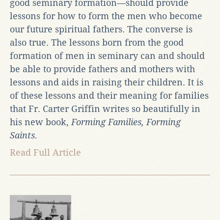
good seminary formation—should provide
lessons for how to form the men who become
our future spiritual fathers. The converse is
also true. The lessons born from the good
formation of men in seminary can and should
be able to provide fathers and mothers with
lessons and aids in raising their children. It is
of these lessons and their meaning for families
that Fr. Carter Griffin writes so beautifully in
his new book,
Forming Families, Forming
Saints.
Read Full Article