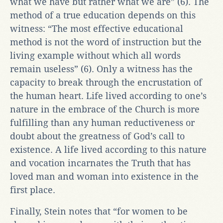
what we have but rather what we are” (6). The
method of a true education depends on this
witness: “The most effective educational
method is not the word of instruction but the
living example without which all words
remain useless” (6). Only a witness has the
capacity to break through the encrustation of
the human heart. Life lived according to one’s
nature in the embrace of the Church is more
fulfilling than any human reductiveness or
doubt about the greatness of God’s call to
existence. A life lived according to this nature
and vocation incarnates the Truth that has
loved man and woman into existence in the
first place.
Finally, Stein notes that “for women to be