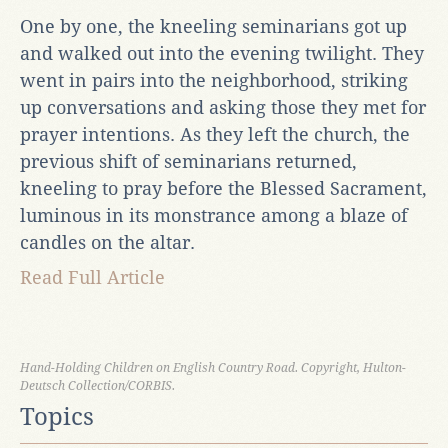
One by one, the kneeling seminarians got up
and walked out into the evening twilight. They
went in pairs into the neighborhood, striking
up conversations and asking those they met for
prayer intentions. As they left the church, the
previous shift of seminarians returned,
kneeling to pray before the Blessed Sacrament,
luminous in its monstrance among a blaze of
candles on the altar.
Read Full Article
Hand-Holding Children on English Country Road. Copyright, Hulton-
Deutsch Collection/CORBIS.
Topics