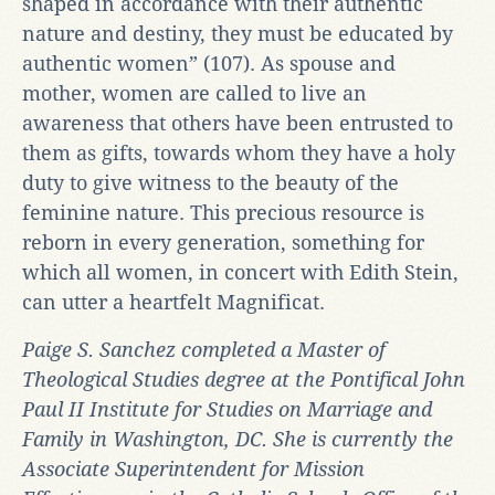
shaped in accordance with their authentic
nature and destiny, they must be educated by
authentic women” (107). As spouse and
mother, women are called to live an
awareness that others have been entrusted to
them as gifts, towards whom they have a holy
duty to give witness to the beauty of the
feminine nature. This precious resource is
reborn in every generation, something for
which all women, in concert with Edith Stein,
can utter a heartfelt Magnificat.
Paige S. Sanchez completed a Master of
Theological Studies degree at the Pontifical John
Paul II Institute for Studies on Marriage and
Family in Washington, DC. She is currently the
Associate Superintendent for Mission