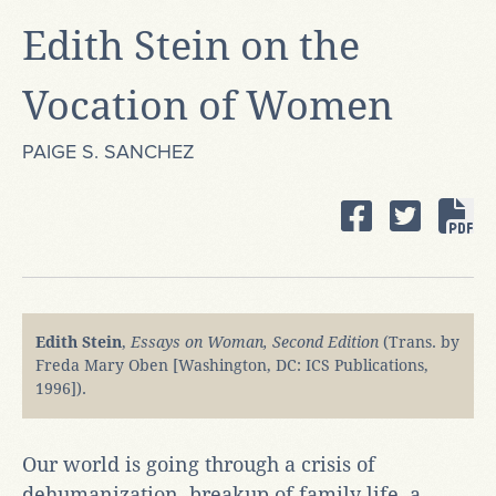
Edith Stein on the
Vocation of Women
PAIGE S. SANCHEZ
Edith Stein
,
Essays on Woman, Second Edition
(Trans. by
Freda Mary Oben [Washington, DC: ICS Publications,
1996]).
Our world is going through a crisis of
dehumanization, breakup of family life, a