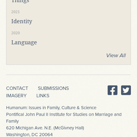
Things
2021
Identity
2020
Language
View All
CONTACT
SUBMISSIONS
IMAGERY
LINKS
Humanum: Issues in Family, Culture & Science
Pontifical John Paul II Institute for Studies on Marriage and
Family
620 Michigan Ave. N.E. (McGivney Hall)
Washington, DC 20064