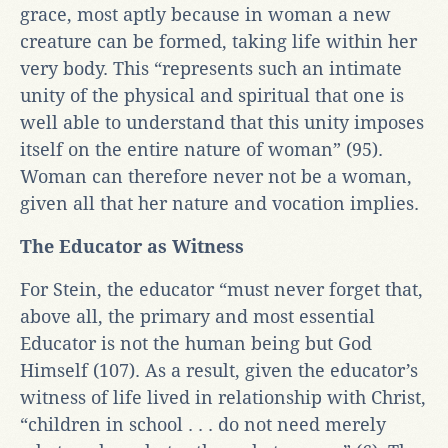
grace, most aptly because in woman a new
creature can be formed, taking life within her
very body. This “represents such an intimate
unity of the physical and spiritual that one is
well able to understand that this unity imposes
itself on the entire nature of woman” (95).
Woman can therefore never not be a woman,
given all that her nature and vocation implies.
The
Educator as Witness
For Stein, the educator “must never forget that,
above all, the primary and most essential
Educator is not the human being but God
Himself (107). As a result, given the educator’s
witness of life lived in relationship with Christ,
“children in school . . . do not need merely