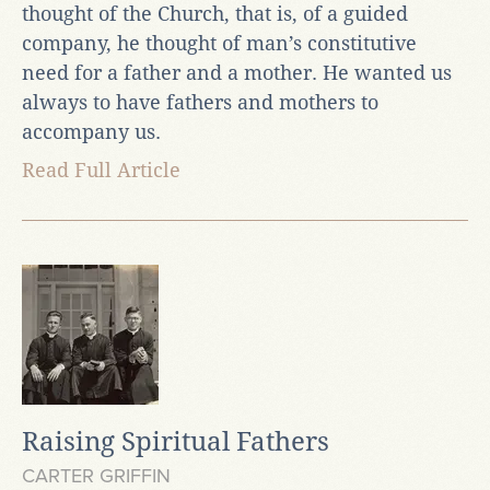
thought of the Church, that is, of a guided
company, he thought of man’s constitutive
need for a father and a mother. He wanted us
always to have fathers and mothers to
accompany us.
Read Full Article
Raising Spiritual Fathers
CARTER GRIFFIN