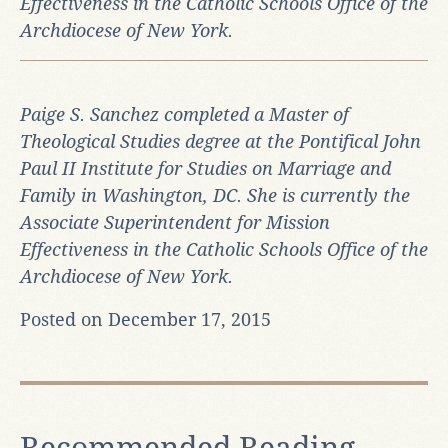
Effectiveness in the Catholic Schools Office of the
Archdiocese of New York.
Paige S. Sanchez completed a Master of
Theological Studies degree at the Pontifical John
Paul II Institute for Studies on Marriage and
Family in Washington, DC. She is currently the
Associate Superintendent for Mission
Effectiveness in the Catholic Schools Office of the
Archdiocese of New York.
Posted on December 17, 2015
Recommended Reading