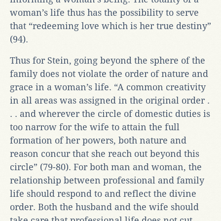
woman’s life thus has the possibility to serve
that “redeeming love which is her true destiny”
(94).
Thus for Stein, going beyond the sphere of the
family does not violate the order of nature and
grace in a woman’s life. “A common creativity
in all areas was assigned in the original order .
. . and wherever the circle of domestic duties is
too narrow for the wife to attain the full
formation of her powers, both nature and
reason concur that she reach out beyond this
circle” (79-80). For both man and woman, the
relationship between professional and family
life should respond to and reflect the divine
order. Both the husband and the wife should
take care that professional life does not cut