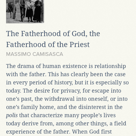
The Fatherhood of God, the
Fatherhood of the Priest
MASSIMO CAMISASCA
The drama of human existence is relationship
with the father. This has clearly been the case
in every period of history, but it is especially so
today. The desire for privacy, for escape into
one’s past, the withdrawal into oneself, or into
one’s family home, and the disinterest in the
polis
that characterize many people’s lives
today derive from, among other things, a field
experience of the father. When God first