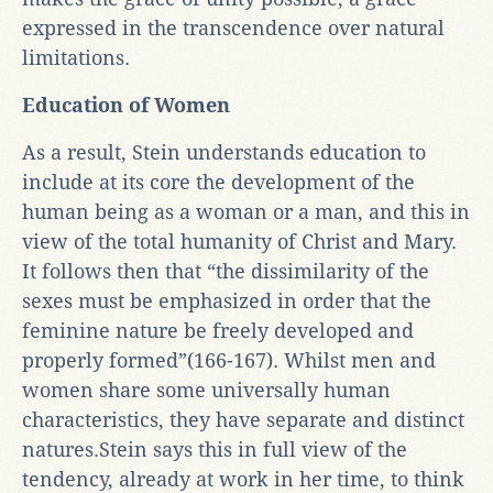
expressed in the transcendence over natural
limitations.
Education of Women
As a result, Stein understands education to
include at its core the development of the
human being as a woman or a man, and this in
view of the total humanity of Christ and Mary.
It follows then that “the dissimilarity of the
sexes must be emphasized in order that the
feminine nature be freely developed and
properly formed”(166-167). Whilst men and
women share some universally human
characteristics, they have separate and distinct
natures.Stein says this in full view of the
tendency, already at work in her time, to think