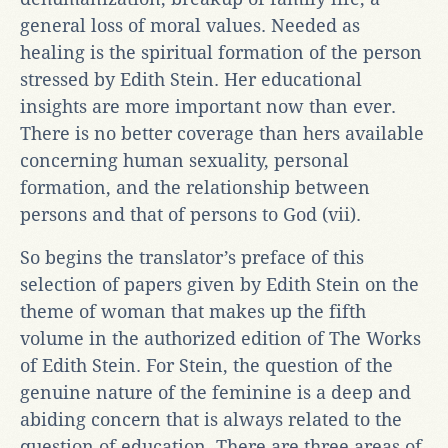
general loss of moral values. Needed as
healing is the spiritual formation of the person
stressed by Edith Stein. Her educational
insights are more important now than ever.
There is no better coverage than hers available
concerning human sexuality, personal
formation, and the relationship between
persons and that of persons to God (vii).
So begins the translator’s preface of this
selection of papers given by Edith Stein on the
theme of woman that makes up the fifth
volume in the authorized edition of The Works
of Edith Stein. For Stein, the question of the
genuine nature of the feminine is a deep and
abiding concern that is always related to the
question of education. There are three areas of