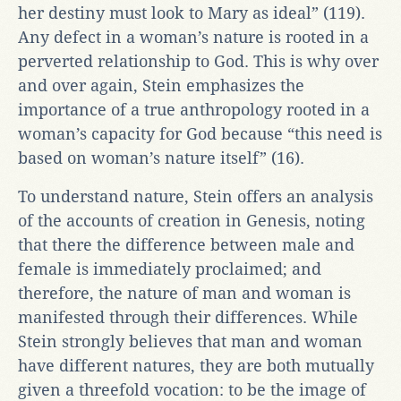
her destiny must look to Mary as ideal” (119).
Any defect in a woman’s nature is rooted in a
perverted relationship to God. This is why over
and over again, Stein emphasizes the
importance of a true anthropology rooted in a
woman’s capacity for God because “this need is
based on woman’s nature itself” (16).
To understand nature, Stein offers an analysis
of the accounts of creation in Genesis, noting
that there the difference between male and
female is immediately proclaimed; and
therefore, the nature of man and woman is
manifested through their differences. While
Stein strongly believes that man and woman
have different natures, they are both mutually
given a threefold vocation: to be the image of