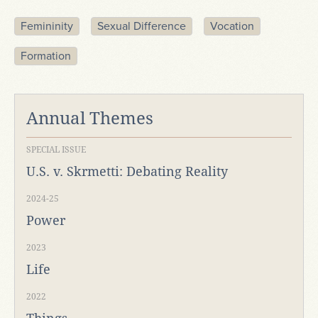
Femininity
Sexual Difference
Vocation
Formation
Annual Themes
SPECIAL ISSUE
U.S. v. Skrmetti: Debating Reality
2024-25
Power
2023
Life
2022