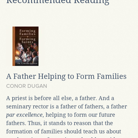
A Father Helping to Form Families
CONOR DUGAN
A priest is before all else, a father. And a
seminary rector is a father of fathers, a father
par excellence
, helping to form our future
fathers. Thus, it stands to reason that the
formation of families should teach us about