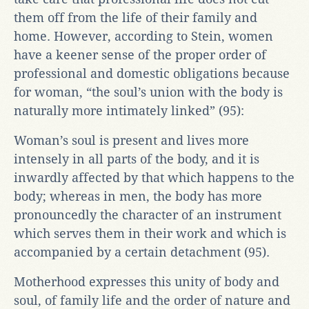
them off from the life of their family and
home. However, according to Stein, women
have a keener sense of the proper order of
professional and domestic obligations because
for woman, “the soul’s union with the body is
naturally more intimately linked” (95):
Woman’s soul is present and lives more
intensely in all parts of the body, and it is
inwardly affected by that which happens to the
body; whereas in men, the body has more
pronouncedly the character of an instrument
which serves them in their work and which is
accompanied by a certain detachment (95).
Motherhood expresses this unity of body and
soul, of family life and the order of nature and