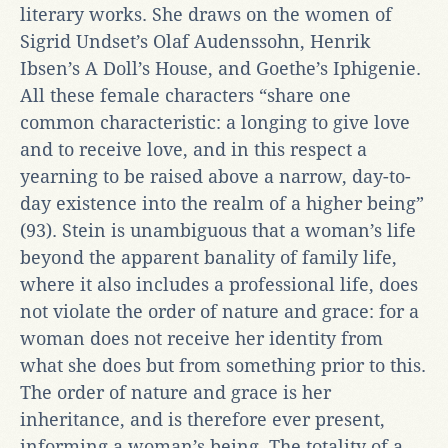
literary works. She draws on the women of
Sigrid Undset’s Olaf Audenssohn, Henrik
Ibsen’s A Doll’s House, and Goethe’s Iphigenie.
All these female characters “share one
common characteristic: a longing to give love
and to receive love, and in this respect a
yearning to be raised above a narrow, day-to-
day existence into the realm of a higher being”
(93). Stein is unambiguous that a woman’s life
beyond the apparent banality of family life,
where it also includes a professional life, does
not violate the order of nature and grace: for a
woman does not receive her identity from
what she does but from something prior to this.
The order of nature and grace is her
inheritance, and is therefore ever present,
informing a woman’s being. The totality of a