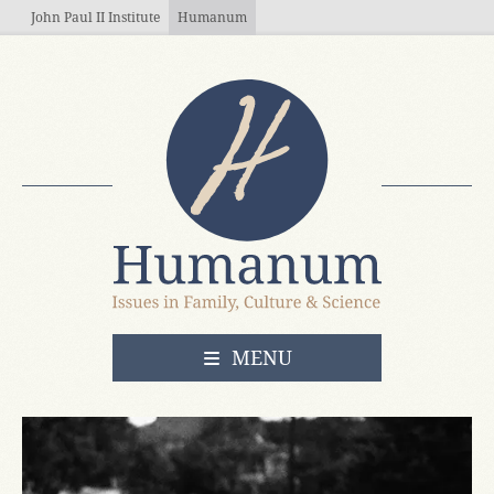
Skip to main content
John Paul II Institute
Humanum
OPEN
MENU