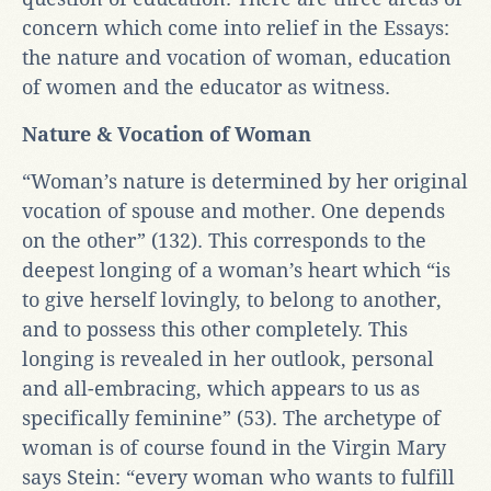
concern which come into relief in the Essays:
the nature and vocation of woman, education
of women and the educator as witness.
Nature & Vocation of Woman
“Woman’s nature is determined by her original
vocation of spouse and mother. One depends
on the other” (132). This corresponds to the
deepest longing of a woman’s heart which “is
to give herself lovingly, to belong to another,
and to possess this other completely. This
longing is revealed in her outlook, personal
and all-embracing, which appears to us as
specifically feminine” (53). The archetype of
woman is of course found in the Virgin Mary
says Stein: “every woman who wants to fulfill