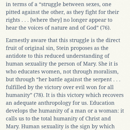
in terms of a “struggle between sexes, one
pitted against the other, as they fight for their
rights . . . [where they] no longer appear to
hear the voices of nature and of God” (76).
Earnestly aware that this struggle is the direct
fruit of original sin, Stein proposes as the
antidote to this reduced understanding of
human sexuality the person of Mary. She it is
who educates women, not through moralism,
but through “her battle against the serpent . . .
fulfilled by the victory over evil won for all
humanity” (78). It is this victory which recovers
an adequate anthropology for us. Education
develops the humanity of a man or a woman: it
calls us to the total humanity of Christ and
Mary. Human sexuality is the sign by which