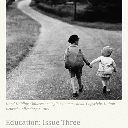
Hand-Holding Children on English Country Road. Copyright, Hulton-
Deutsch Collection/CORBIS.
Education: Issue Three