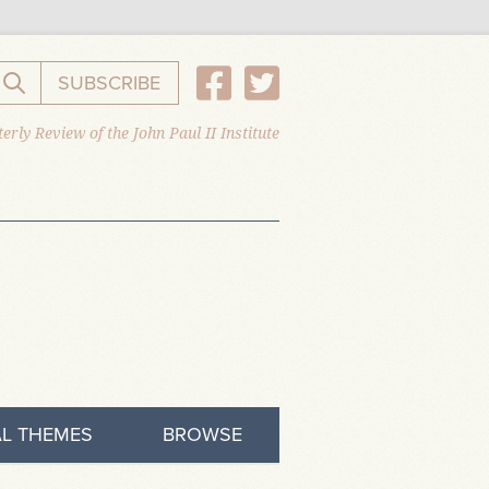
SUBSCRIBE
Search the website
erly Review of the John Paul II Institute
L THEMES
BROWSE