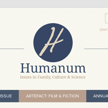
Quart
ISSUE
ARTEFACT: FILM & FICTION
ANNUA