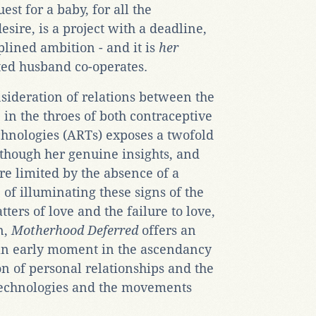
est for a baby, for all the
esire, is a project with a deadline,
plined ambition - and it is
her
sted husband co-operates.
sideration of relations between the
, in the throes of both contraceptive
echnologies (ARTs) exposes a twofold
lthough her genuine insights, and
are limited by the absence of a
of illuminating these signs of the
tters of love and the failure to love,
n,
Motherhood Deferred
offers an
an early moment in the ascendancy
on of personal relationships and the
e technologies and the movements