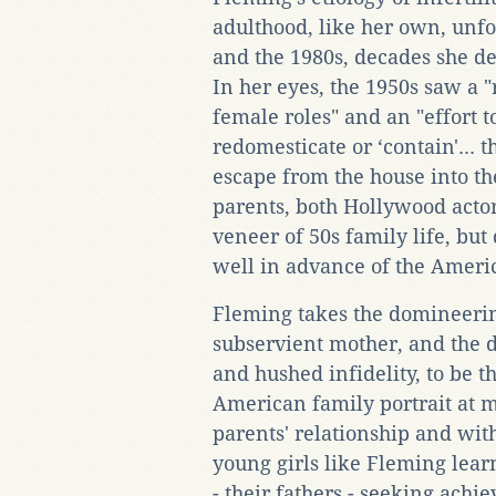
adulthood, like her own, unfo
and the 1980s, decades she de
In her eyes, the 1950s saw a 
female roles" and an "effort
redomesticate or ‘contain'...
escape from the house into t
parents, both Hollywood actors
veneer of 50s family life, bu
well in advance of the Ameri
Fleming takes the domineering
subservient mother, and the d
and hushed infidelity, to be t
American family portrait at mi
parents' relationship and with
young girls like Fleming learn
- their fathers - seeking ach