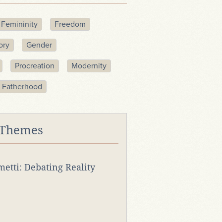
Femininity
Freedom
ory
Gender
Procreation
Modernity
 Fatherhood
 Themes
rmetti: Debating Reality