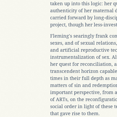
taken up into this logic: her qu
authenticity of her maternal d
carried forward by long-disci
project, though her less-inve
Fleming's searingly frank con
sexes, and of sexual relations
and artificial reproductive t
instrumentalization of sex. A
her quest for reconciliation, 
transcendent horizon capable 
times in their full depth as ma
matters of sin and redemptio
important perspective, from 
of ARTs, on the reconfigurati
social order in light of thes
that gave rise to them.