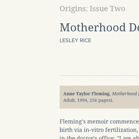
Origins: Issue Two
Motherhood D
LESLEY RICE
Anne Taylor Fleming
,
Motherhood 
Adult, 1994, 256 pages).
Fleming's memoir commences i
birth via in-vitro fertilizatio
in the doctor's office: "I am 