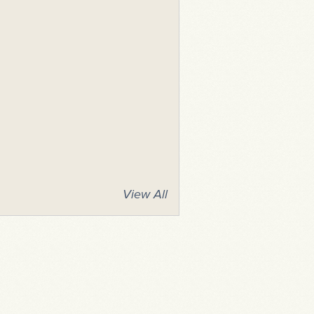
View All