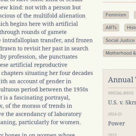
new kind: not with a person but
Feminism
scious of the multifold alienation
ich begins here with artificial
ARTs
Hist
 through rounds of gamete
e intrafallopian transfer, and frozen
Social Justice
drawn to revisit her past in search
Motherhood &
t by profession, she punctuates
ese artificial reproductive
 chapters situating her four decades
Annual
ith an account of gender in
ultuous period between the 1950s
SPECIAL ISSUE
 is a fascinating portrayal,
U.S. v. Sk
w, of the morass of trends in
e the ascendancy of laboratory
2024-25
aning, particularly for women.
Power
lity hones in on women whose
2023