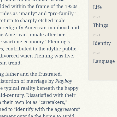
lded within the frame of the 1950s
Life
rides as "manly" and "pro-family."
2022
"return to sharply etched male-
Things
 to redignify American manhood and
 the American female after her
2021
he wartime economy." Fleming's
Identity
, contributed to the idyllic public
2020
t divorced when Fleming was five,
Language
can trend.
 father and the frustrated,
istortion of marriage by
Playboy
he typical reality beneath the happy
d-century. Dissatisfied with their
 their own lot as "caretakers,"
ed to "identify with the aggressors"
ievement outside the home to avoid