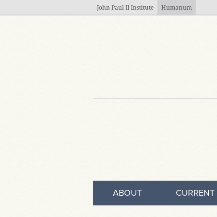
Skip to main content
John Paul II Institute
Humanum
ABOUT
CURRENT 