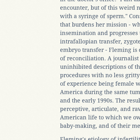
encounter, but of this weird 
with a syringe of sperm." Con
that burdens her mission - wh
insemination and progresses
intrafallopian transfer, zygot
embryo transfer - Fleming is 
of reconciliation. A journalis
uninhibited descriptions of th
procedures with no less gritty
of experience being female w
America during the same tum
and the early 1990s. The result
perceptive, articulate, and ra
American life to which we ow
baby-making, and of their me
Fleming's etiology of inferti