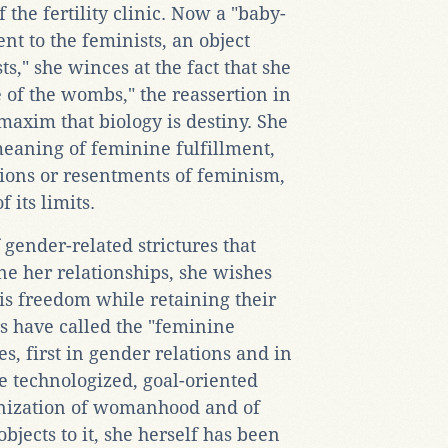
the fertility clinic. Now a "baby-
t to the feminists, an object
ts," she winces at the fact that she
 of the wombs," the reassertion in
maxim that biology is destiny. She
meaning of feminine fulfillment,
ions or resentments of feminism,
 its limits.
f gender-related strictures that
ne her relationships, she wishes
s freedom while retaining their
rs have called the "feminine
s, first in gender relations and in
e technologized, goal-oriented
ulinization of womanhood and of
jects to it, she herself has been