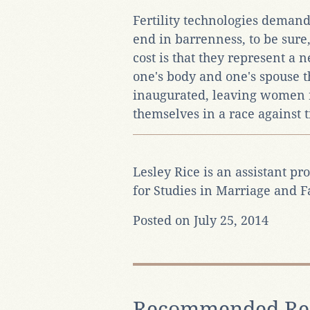
Fertility technologies demand
end in barrenness, to be sure
cost is that they represent a
one's body and one's spouse t
inaugurated, leaving women r
themselves in a race against t
Lesley Rice is an assistant pro
for Studies in Marriage and 
Posted on July 25, 2014
Recommended Re