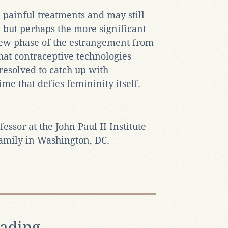
 painful treatments and may still
, but perhaps the more significant
 new phase of the estrangement from
hat contraceptive technologies
esolved to catch up with
ime that defies femininity itself.
fessor at the John Paul II Institute
Family in Washington, DC.
ading