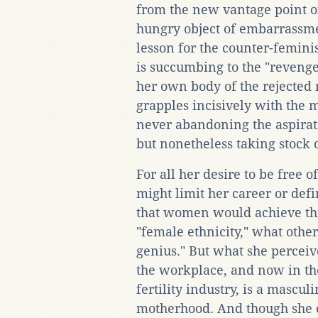
from the new vantage point of 
hungry object of embarrassmen
lesson for the counter-feminis
is succumbing to the "revenge
her own body of the rejected 
grapples incisively with the 
never abandoning the aspirat
but nonetheless taking stock of
For all her desire to be free o
might limit her career or defi
that women would achieve thi
"female ethnicity," what othe
genius." But what she perceive
the workplace, and now in th
fertility industry, is a masc
motherhood. And though she ob