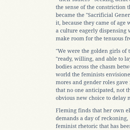
the sense of the constriction 
became the "Sacrificial Gene
it, because they came of age 
a culture eagerly dispensing 
make room for the tenuous fr
"We were the golden girls of 
"ready, willing, and able to 
bodies across the chasm betw
world the feminists envisioned
mores and gender roles gave 
that no one anticipated, not 
obvious new choice to delay 
Fleming finds that her own el
demands a day of reckoning, 
feminist rhetoric that has be