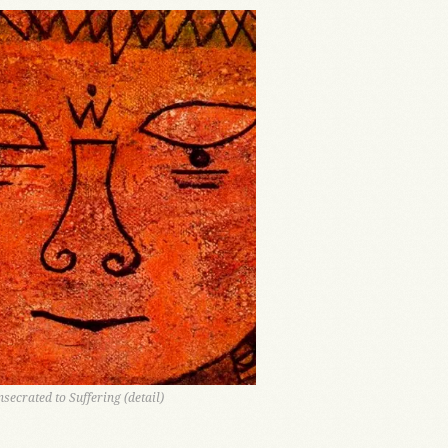
nsecrated to Suffering (detail)