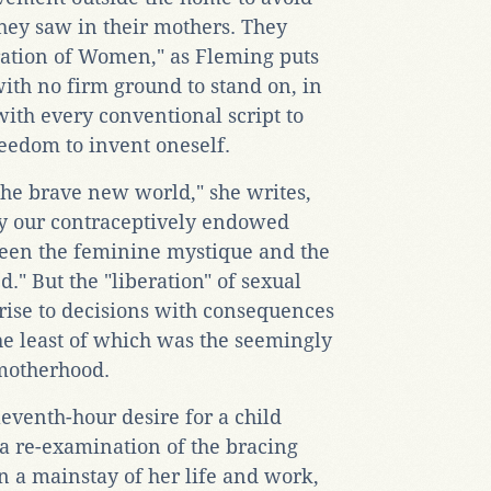
they saw in their mothers. They
ration of Women," as Fleming puts
with no firm ground to stand on, in
with every conventional script to
eedom to invent oneself.
the brave new world," she writes,
lay our contraceptively endowed
een the feminine mystique and the
." But the "liberation" of sexual
rise to decisions with consequences
the least of which was the seemingly
motherhood.
eventh-hour desire for a child
a re-examination of the bracing
en a mainstay of her life and work,