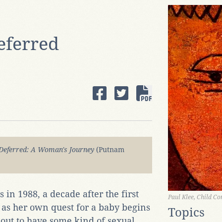
eferred
Deferred: A Woman's Journey
(Putnam
n 1988, a decade after the first
Paul Klee, Child Co
n, as her own quest for a baby begins
Topics
about to have some kind of sexual