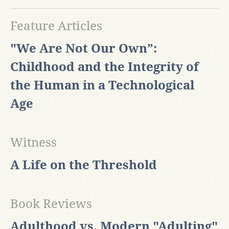
Feature Articles
"We Are Not Our Own”:
Childhood and the Integrity of
the Human in a Technological
Age
Witness
A Life on the Threshold
Book Reviews
Adulthood vs. Modern "Adulting"