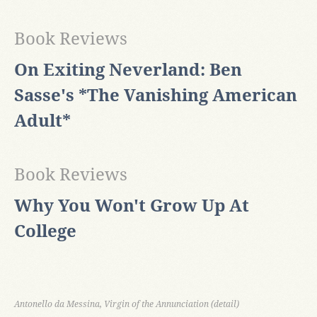
Book Reviews
On Exiting Neverland: Ben
Sasse's *The Vanishing American
Adult*
Book Reviews
Why You Won't Grow Up At
College
Antonello da Messina, Virgin of the Annunciation (detail)