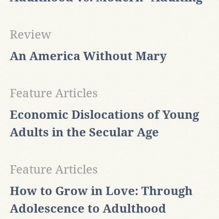
Review
An America Without Mary
Feature Articles
Economic Dislocations of Young
Adults in the Secular Age
Feature Articles
How to Grow in Love: Through
Adolescence to Adulthood