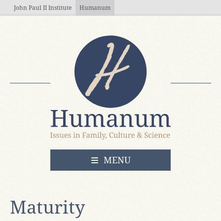
Skip to main content
John Paul II Institute
Humanum
OPEN
MENU
Maturity