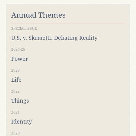
Annual Themes
SPECIAL ISSUE
U.S. v. Skrmetti: Debating Reality
2024-25
Power
2023
Life
2022
Things
2021
Identity
2020