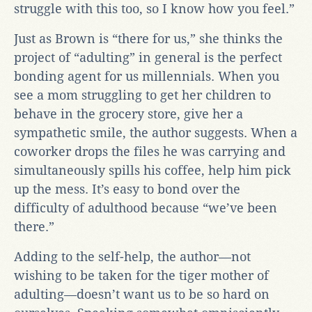
struggle with this too, so I know how you feel.”
Just as Brown is “there for us,” she thinks the
project of “adulting” in general is the perfect
bonding agent for us millennials. When you
see a mom struggling to get her children to
behave in the grocery store, give her a
sympathetic smile, the author suggests. When a
coworker drops the files he was carrying and
simultaneously spills his coffee, help him pick
up the mess. It’s easy to bond over the
difficulty of adulthood because “we’ve been
there.”
Adding to the self-help, the author—not
wishing to be taken for the tiger mother of
adulting—doesn’t want us to be so hard on