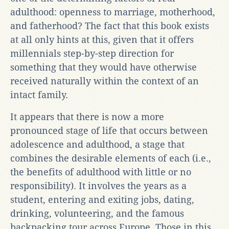
adulthood: openness to marriage, motherhood,
and fatherhood? The fact that this book exists
at all only hints at this, given that it offers
millennials step-by-step direction for
something that they would have otherwise
received naturally within the context of an
intact family.
It appears that there is now a more
pronounced stage of life that occurs between
adolescence and adulthood, a stage that
combines the desirable elements of each (i.e.,
the benefits of adulthood with little or no
responsibility). It involves the years as a
student, entering and exiting jobs, dating,
drinking, volunteering, and the famous
backpacking tour across Europe. Those in this