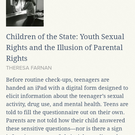
Children of the State: Youth Sexual
Rights and the Illusion of Parental
Rights
THERESA FARNAN
Before routine check-ups, teenagers are
handed an iPad with a digital form designed to
elicit information about the teenager’s sexual
activity, drug use, and mental health. Teens are
told to fill the questionnaire out on their own.
Parents are not told how their child answered
these sensitive questions—nor is there a sign