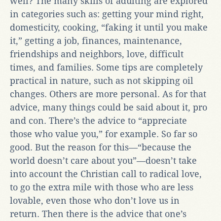
well? The many skills of adulting are explored
in categories such as: getting your mind right,
domesticity, cooking, “faking it until you make
it,” getting a job, finances, maintenance,
friendships and neighbors, love, difficult
times, and families. Some tips are completely
practical in nature, such as not skipping oil
changes. Others are more personal. As for that
advice, many things could be said about it, pro
and con. There’s the advice to “appreciate
those who value you,” for example. So far so
good. But the reason for this—“because the
world doesn’t care about you”—doesn’t take
into account the Christian call to radical love,
to go the extra mile with those who are less
lovable, even those who don’t love us in
return. Then there is the advice that one’s