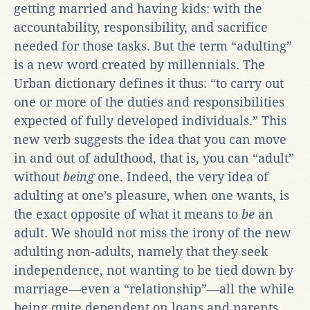
getting married and having kids: with the
accountability, responsibility, and sacrifice
needed for those tasks. But the term “adulting”
is a new word created by millennials. The
Urban dictionary defines it thus: “to carry out
one or more of the duties and responsibilities
expected of fully developed individuals.” This
new verb suggests the idea that you can move
in and out of adulthood, that is, you can “adult”
without
being
one. Indeed, the very idea of
adulting at one’s pleasure, when one wants, is
the exact opposite of what it means to
be
an
adult. We should not miss the irony of the new
adulting non-adults, namely that they seek
independence, not wanting to be tied down by
marriage—even a “relationship”—all the while
being quite dependent on loans and parents,