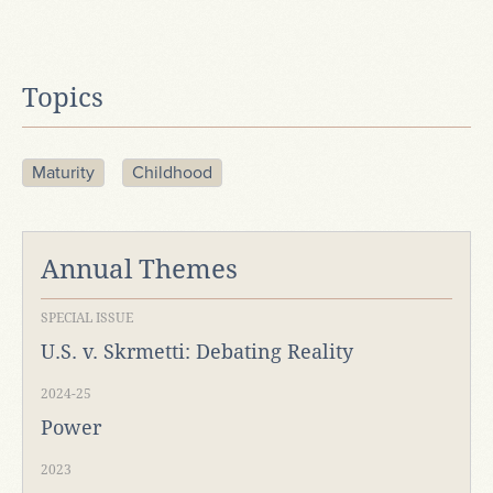
Topics
Maturity
Childhood
Annual Themes
SPECIAL ISSUE
U.S. v. Skrmetti: Debating Reality
2024-25
Power
2023