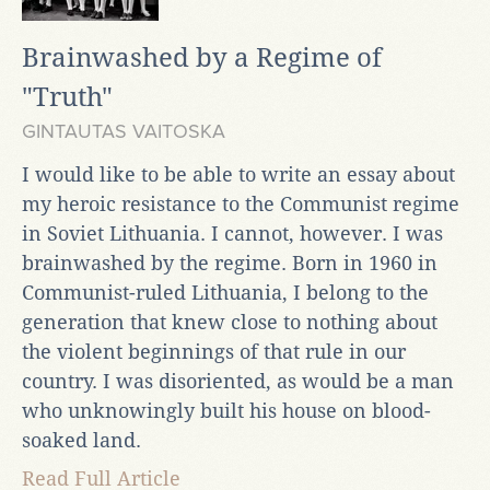
Brainwashed by a Regime of
"Truth"
GINTAUTAS VAITOSKA
I would like to be able to write an essay about
my heroic resistance to the Communist regime
in Soviet Lithuania. I cannot, however. I was
brainwashed by the regime. Born in 1960 in
Communist-ruled Lithuania, I belong to the
generation that knew close to nothing about
the violent beginnings of that rule in our
country. I was disoriented, as would be a man
who unknowingly built his house on blood-
soaked land.
Read Full Article