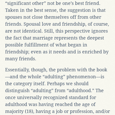
“significant other” not be one’s best friend.
Taken in the best sense, the suggestion is that
spouses not close themselves off from other
friends. Spousal love and friendship, of course,
are not identical. Still, this perspective ignores
the fact that marriage represents the deepest
possible fulfillment of what began in
friendship; even as it needs and is enriched by
many friends.
Essentially, though, the problem with the book
—and the whole “adulting” phenomenon—is
the category itself. Perhaps we should
distinguish “adulting” from “adulthood.” The
once universally recognized standard for
adulthood was having reached the age of
majority (18), having a job or profession, and/or