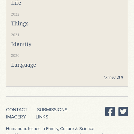
Life
2022
Things
2021
Identity
2020
Language
View All
CONTACT
SUBMISSIONS
IMAGERY
LINKS
Humanum: Issues in Family, Culture & Science