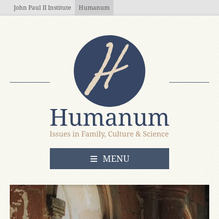
Skip to main content
John Paul II Institute
Humanum
OPEN
MENU