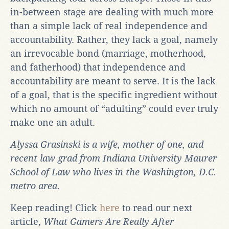
in-between stage are dealing with much more
than a simple lack of real independence and
accountability. Rather, they lack a goal, namely
an irrevocable bond (marriage, motherhood,
and fatherhood) that independence and
accountability are meant to serve. It is the lack
of a goal, that is the specific ingredient without
which no amount of “adulting” could ever truly
make one an adult.
Alyssa Grasinski is a wife, mother of one, and
recent law grad from Indiana University Maurer
School of Law who lives in the Washington, D.C.
metro area.
Keep reading! Click
here
to read our next
article,
What Gamers Are Really After