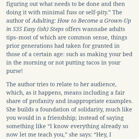
figuring out what needs to be done and then
doing it with minimal fuss or self-pity.” The
author of
Adulting: How to Become a Grown-Up
in 535 Easy (ish) Steps
offers wannabe adults
tips‒most of which are common sense, things
prior generations had taken for granted in
those of a certain age: such as making your bed
in the morning or not putting tacos in your
purse!
The author tries to relate to her audience,
which, as it happens, means including a fair
share of profanity and inappropriate examples.
She builds a foundation of solidarity, much like
you would in a friendship; instead of saying
something like “I know everything already so
now let me teach you,” she says: “Hey, I