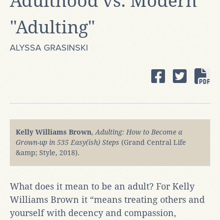
Adulthood vs. Modern
"Adulting"
ALYSSA GRASINSKI
Kelly Williams Brown
,
Adulting: How to Become a
Grown-up in 535 Easy(ish) Steps
(Grand Central Life
&amp; Style, 2018).
What does it mean to be an adult? For Kelly
Williams Brown it “means treating others and
yourself with decency and compassion,