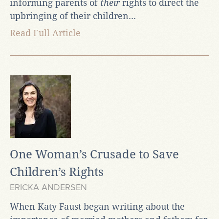
informing parents of
their
rights to direct the
upbringing of their children...
Read Full Article
One Woman’s Crusade to Save
Children’s Rights
ERICKA ANDERSEN
When Katy Faust began writing about the