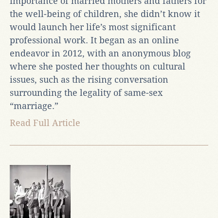
importance of married mothers and fathers for
the well-being of children, she didn’t know it
would launch her life’s most significant
professional work. It began as an online
endeavor in 2012, with an anonymous blog
where she posted her thoughts on cultural
issues, such as the rising conversation
surrounding the legality of same-sex
“marriage.”
Read Full Article