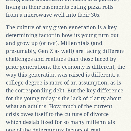
living in their basements eating pizza rolls
from a microwave well into their 30s.
The culture of any given generation is a key
determining factor in how its young turn out
and grow up (or not). Millennials (and,
presumably, Gen Z as well) are facing different
challenges and realities than those faced by
prior generations: the economy is different, the
way this generation was raised is different, a
college degree is more of an assumption, as is
the corresponding debt. But the key difference
for the young today is the lack of clarity about
what an adult is. How much of the current
crisis owes itself to the culture of divorce
which destabilized for so many millennials
one of the determining factors of real