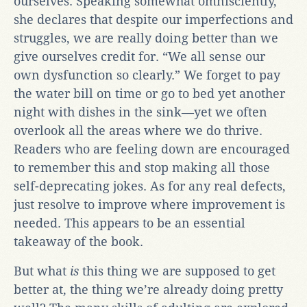
ourselves. Speaking somewhat omnisciently,
she declares that despite our imperfections and
struggles, we are really doing better than we
give ourselves credit for. “We all sense our
own dysfunction so clearly.” We forget to pay
the water bill on time or go to bed yet another
night with dishes in the sink—yet we often
overlook all the areas where we do thrive.
Readers who are feeling down are encouraged
to remember this and stop making all those
self-deprecating jokes. As for any real defects,
just resolve to improve where improvement is
needed. This appears to be an essential
takeaway of the book.
But what
is
this thing we are supposed to get
better at, the thing we’re already doing pretty