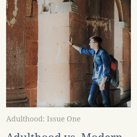
Adulthood: Issue One