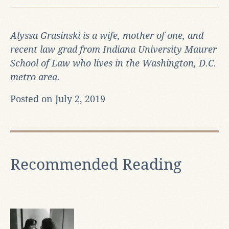
Alyssa Grasinski is a wife, mother of one, and
recent law grad from Indiana University Maurer
School of Law who lives in the Washington, D.C.
metro area.
Posted on July 2, 2019
Recommended Reading