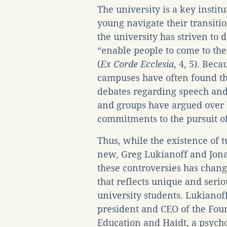
The university is a key institu
young navigate their transitio
the university has striven to d
“enable people to come to the
(
Ex Corde Ecclesia
, 4, 5). Bec
campuses have often found the
debates regarding speech and
and groups have argued over h
commitments to the pursuit of
Thus, while the existence of t
new, Greg Lukianoff and Jona
these controversies has chang
that reflects unique and serio
university students. Lukianoff
president and CEO of the Foun
Education and Haidt, a psycho