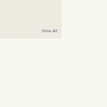
View All