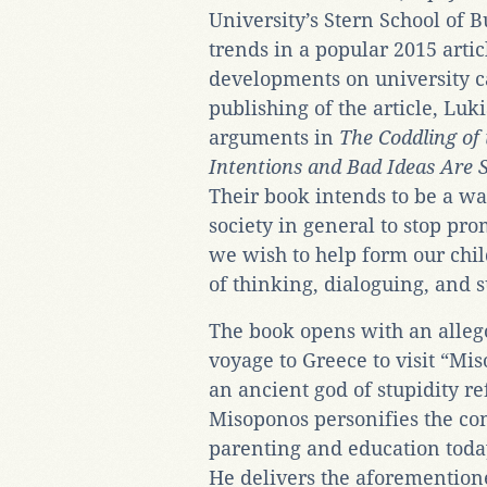
University’s Stern School of B
trends in a popular 2015 artic
developments on university c
publishing of the article, Lu
arguments in
The Coddling o
Intentions and Bad Ideas Are S
Their book intends to be a wa
society in general to stop pro
we wish to help form our chi
of thinking, dialoguing, and 
The book opens with an alleg
voyage to Greece to visit “Mi
an ancient god of stupidity r
Misoponos personifies the c
parenting and education toda
He delivers the aforementione