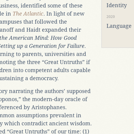
Identity
usiness, identified some of these
le in
The Atlantic
. In light of new
2020
ampuses that followed the
Language
kianoff and Haidt expanded their
f the American Mind: How Good
etting up a Generation for Failure
.
rning to parents, universities and
moting the three “Great Untruths” if
ldren into competent adults capable
sustaining a democracy.
ory narrating the authors’ supposed
soponos,” the modern-day oracle of
eferenced by Aristophanes.
ommon assumptions prevalent in
y which contradict ancient wisdom.
d “Great Untruths” of our time: (1)