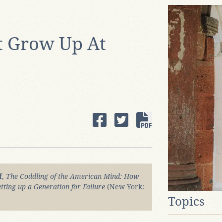
 Grow Up At
f
,
The Coddling of the American Mind: How
tting up a Generation for Failure
(New York:
Topics