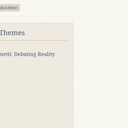
ducation
 Themes
rmetti: Debating Reality