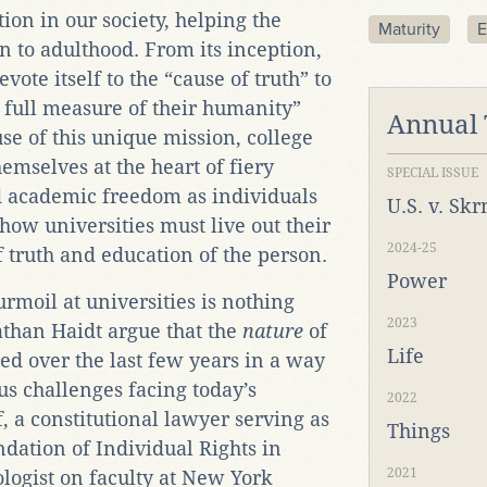
tion in our society, helping the
Maturity
E
n to adulthood. From its inception,
evote itself to the “cause of truth” to
 full measure of their humanity”
Annual
ause of this unique mission, college
mselves at the heart of fiery
SPECIAL ISSUE
 academic freedom as individuals
U.S. v. Sk
ow universities must live out their
2024-25
 truth and education of the person.
Power
urmoil at universities is nothing
2023
than Haidt argue that the
nature
of
Life
ed over the last few years in a way
us challenges facing today’s
2022
, a constitutional lawyer serving as
Things
dation of Individual Rights in
2021
logist on faculty at New York