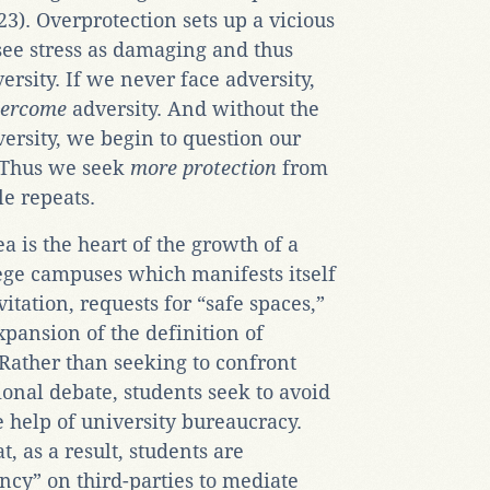
3). Overprotection sets up a vicious
see stress as damaging and thus
ersity. If we never face adversity,
vercome
adversity. And without the
ersity, we begin to question our
 Thus we seek
more protection
from
le repeats.
ea is the heart of the growth of a
lege campuses which manifests itself
itation, requests for “safe spaces,”
xpansion of the definition of
 Rather than seeking to confront
ional debate, students seek to avoid
 help of university bureaucracy.
, as a result, students are
cy” on third-parties to mediate