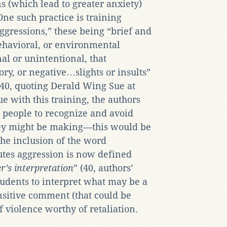
ns (which lead to greater anxiety)
One such practice is training
ggressions,” these being “brief and
havioral, or environmental
al or unintentional, that
ry, or negative…slights or insults”
40, quoting Derald Wing Sue at
e with this training, the authors
g people to recognize and avoid
hey might be making—this would be
the inclusion of the word
utes aggression is now defined
er’s interpretation
” (40, authors’
udents to interpret what may be a
sitive comment (that could be
f violence worthy of retaliation.