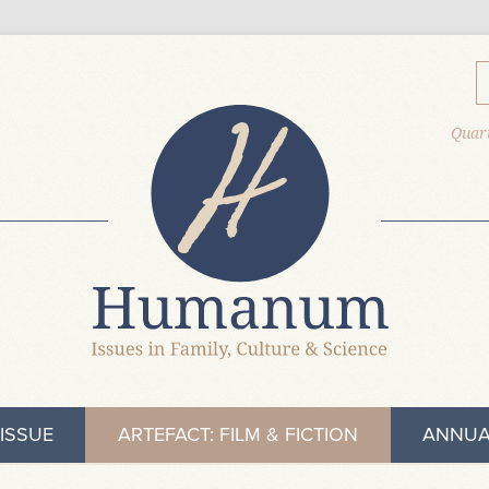
Quart
ISSUE
ARTEFACT: FILM & FICTION
ANNUA