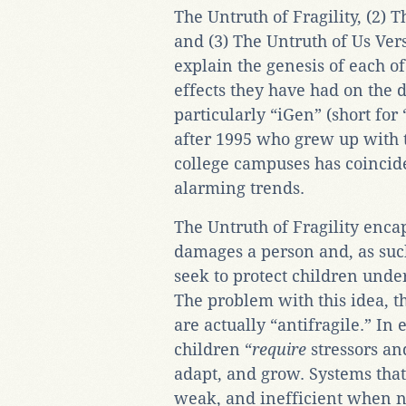
The Untruth of Fragility, (2)
and (3) The Untruth of Us Ver
explain the genesis of each o
effects they have had on the 
particularly “iGen” (short fo
after 1995 who grew up with t
college campuses has coinci
alarming trends.
The Untruth of Fragility encap
damages a person and, as suc
seek to protect children under
The problem with this idea, t
are actually “antifragile.” In
children “
require
stressors an
adapt, and grow. Systems that
weak, and inefficient when n