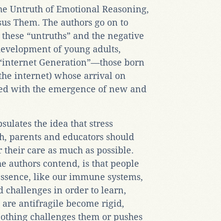
 The Untruth of Emotional Reasoning,
sus Them. The authors go on to
f these “untruths” and the negative
development of young adults,
r “internet Generation”—those born
he internet) whose arrival on
ded with the emergence of new and
sulates the idea that stress
h, parents and educators should
 their care as much as possible.
he authors contend, is that people
 essence, like our immune systems,
d challenges in order to learn,
 are antifragile become rigid,
othing challenges them or pushes