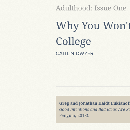
Adulthood: Issue One
Why You Won't
College
CAITLIN DWYER
Greg and Jonathan Haidt Lukianof
Good Intentions and Bad Ideas Are Se
Penguin, 2018).