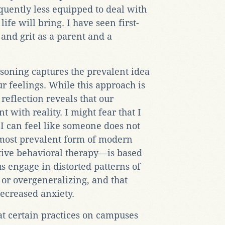
quently less equipped to deal with
life will bring. I have seen first-
y and grit as a parent and a
soning captures the prevalent idea
r feelings. While this approach is
reflection reveals that our
t with reality. I might fear that I
I can feel like someone does not
most prevalent form of modern
ive behavioral therapy—is based
s engage in distorted patterns of
 or overgeneralizing, and that
decreased anxiety.
at certain practices on campuses