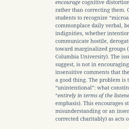
encourage
cognitive distortio
rather than correcting them. 
students to recognize “microa
commonplace daily verbal, be
indignities, whether intention
communicate hostile, derogato
toward marginalized groups (
Columbia University). The issu
suggest, is not in encouragin
insensitive comments that t
a good thing. The problem is 
“unintentional”: what constit
“
entirely in terms of the listen
emphasis). This encourages st
misunderstanding or an insen
corrected charitably) as acts o