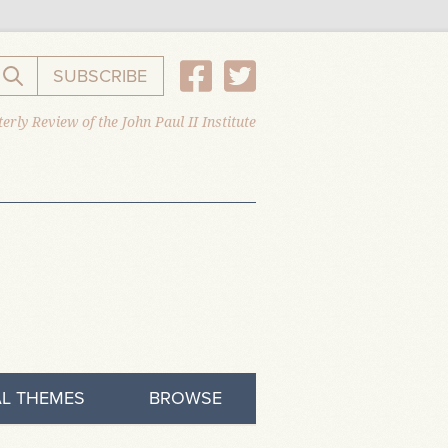
SUBSCRIBE
Search the website
erly Review of the John Paul II Institute
L THEMES
BROWSE