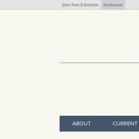
Skip to main content
John Paul II Institute
Humanum
ABOUT
CURRENT 