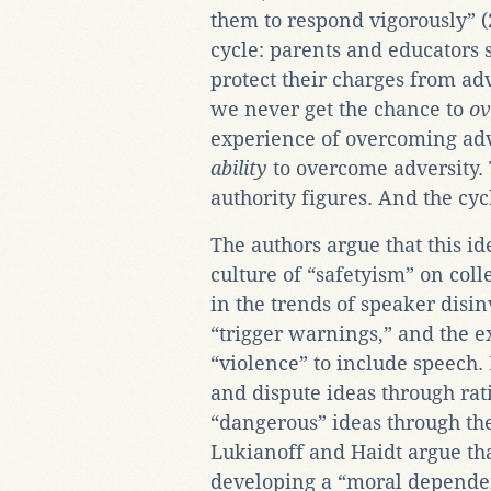
them to respond vigorously” (2
cycle: parents and educators 
protect their charges from adv
we never get the chance to
o
experience of overcoming adv
ability
to overcome adversity.
authority figures. And the cyc
The authors argue that this id
culture of “safetyism” on col
in the trends of speaker disinv
“trigger warnings,” and the e
“violence” to include speech.
and dispute ideas through rat
“dangerous” ideas through the
Lukianoff and Haidt argue that
developing a “moral dependen