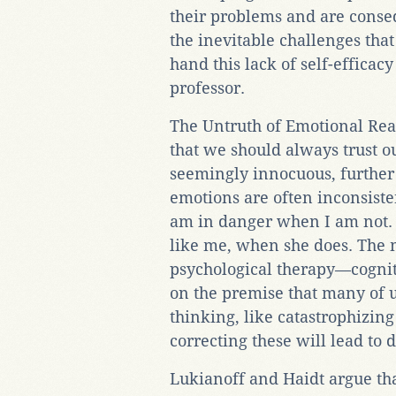
their problems and are conse
the inevitable challenges that 
hand this lack of self-efficac
professor.
The Untruth of Emotional Rea
that we should always trust ou
seemingly innocuous, further 
emotions are often inconsisten
am in danger when I am not. 
like me, when she does. The 
psychological therapy—cognit
on the premise that many of u
thinking, like catastrophizing
correcting these will lead to 
Lukianoff and Haidt argue th