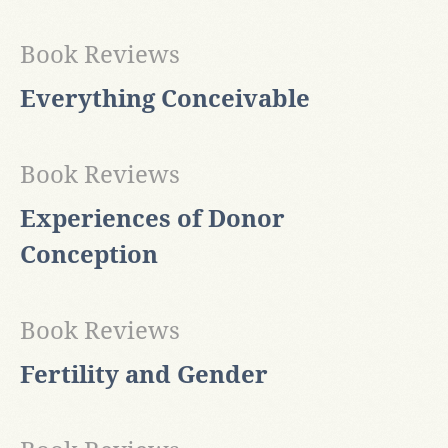
Book Reviews
Everything Conceivable
Book Reviews
Experiences of Donor
Conception
Book Reviews
Fertility and Gender