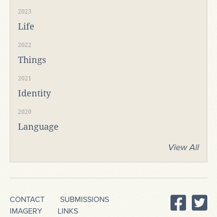
2023
Life
2022
Things
2021
Identity
2020
Language
View All
CONTACT
SUBMISSIONS
IMAGERY
LINKS