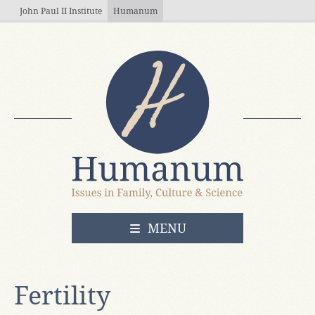
Skip to main content
John Paul II Institute
Humanum
OPEN
MENU
Fertility