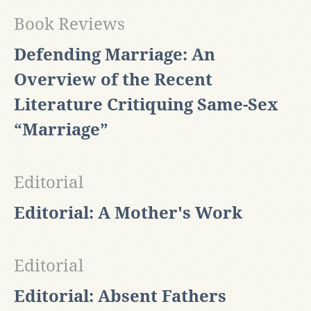
Book Reviews
Defending Marriage: An
Overview of the Recent
Literature Critiquing Same-Sex
“Marriage”
Editorial
Editorial: A Mother's Work
Editorial
Editorial: Absent Fathers