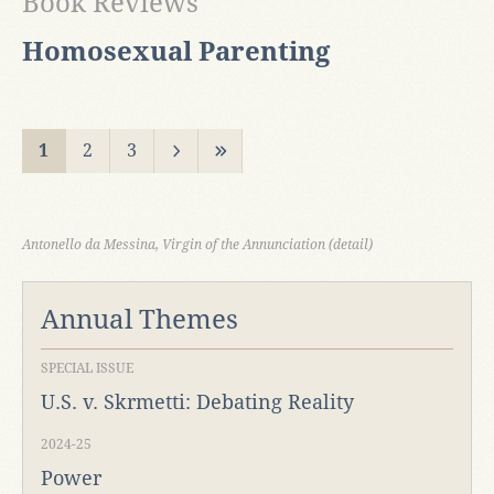
Book Reviews
Homosexual Parenting
1
2
3
Antonello da Messina, Virgin of the Annunciation (detail)
Annual Themes
SPECIAL ISSUE
U.S. v. Skrmetti: Debating Reality
2024-25
Power