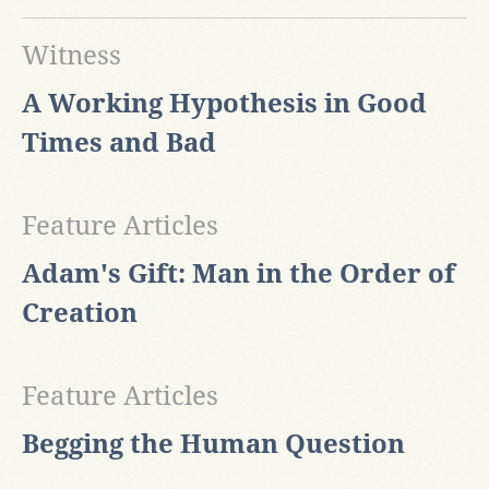
Witness
A Working Hypothesis in Good
Times and Bad
Feature Articles
Adam's Gift: Man in the Order of
Creation
Feature Articles
Begging the Human Question