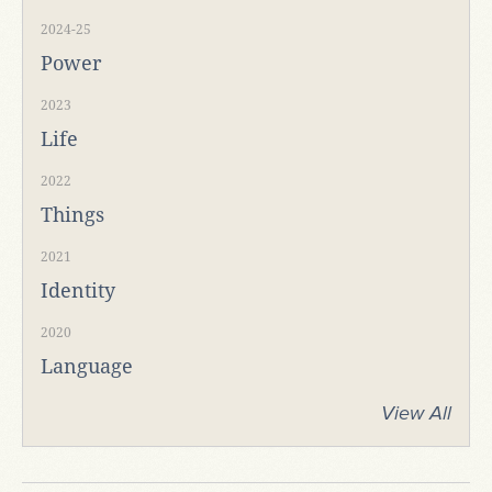
2024-25
Power
2023
Life
2022
Things
2021
Identity
2020
Language
View All