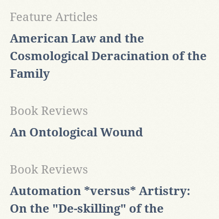
Feature Articles
American Law and the
Cosmological Deracination of the
Family
Book Reviews
An Ontological Wound
Book Reviews
Automation *versus* Artistry:
On the "De-skilling" of the