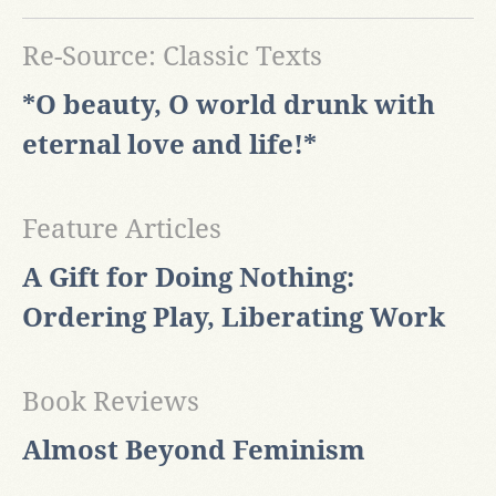
Re-Source: Classic Texts
*O beauty, O world drunk with
eternal love and life!*
Feature Articles
A Gift for Doing Nothing:
Ordering Play, Liberating Work
Book Reviews
Almost Beyond Feminism