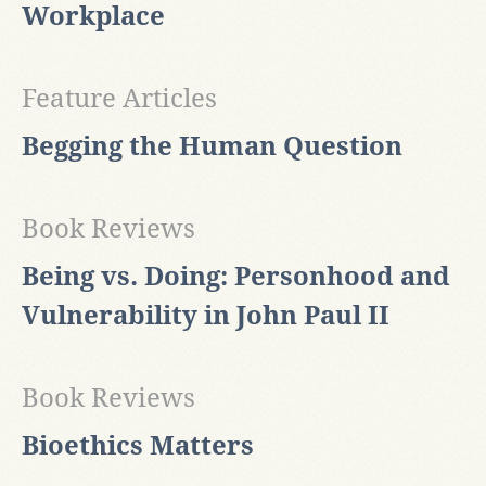
Workplace
Feature Articles
Begging the Human Question
Book Reviews
Being vs. Doing: Personhood and
Vulnerability in John Paul II
Book Reviews
Bioethics Matters