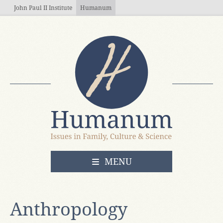
Skip to main content
John Paul II Institute
Humanum
OPEN
MENU
Anthropology