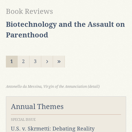
Book Reviews
Biotechnology and the Assault on
Parenthood
1
2
3
Antonello da Messina, Virgin of the Annunciation (detail)
Annual Themes
SPECIAL ISSUE
U.S. v. Skrmetti: Debating Reality