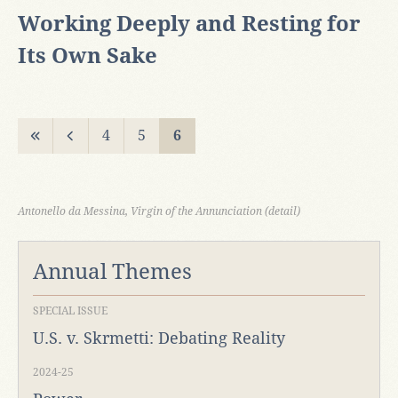
Working Deeply and Resting for
Its Own Sake
4
5
6
Antonello da Messina, Virgin of the Annunciation (detail)
Annual Themes
SPECIAL ISSUE
U.S. v. Skrmetti: Debating Reality
2024-25