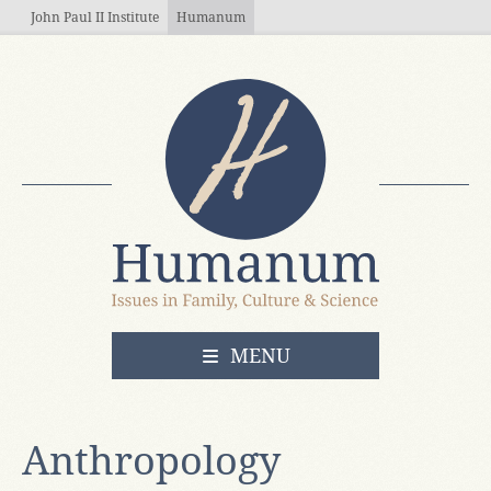
Skip to main content
John Paul II Institute
Humanum
OPEN
MENU
Anthropology