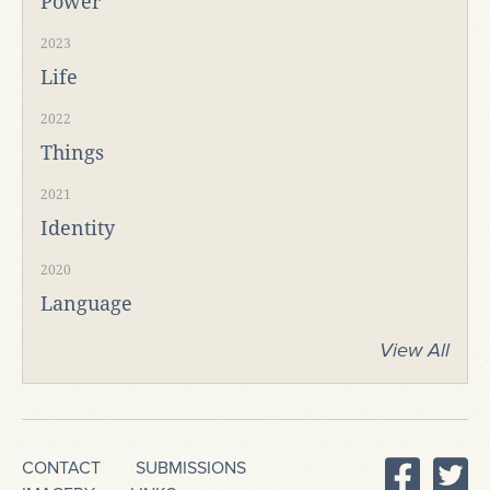
Power
2023
Life
2022
Things
2021
Identity
2020
Language
View All
CONTACT
SUBMISSIONS