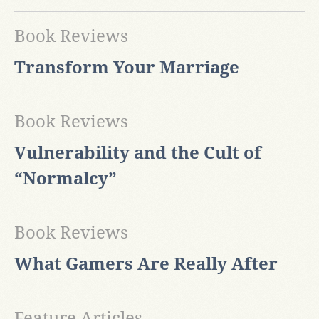
Book Reviews
Transform Your Marriage
Book Reviews
Vulnerability and the Cult of
“Normalcy”
Book Reviews
What Gamers Are Really After
Feature Articles