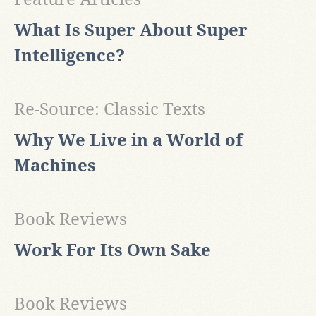
What Is Super About Super
Intelligence?
Re-Source: Classic Texts
Why We Live in a World of
Machines
Book Reviews
Work For Its Own Sake
Book Reviews