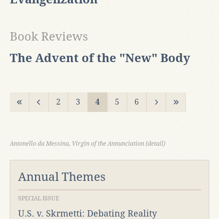
Book Reviews
The Advent of the "New" Body
2
3
4
5
6
Antonello da Messina, Virgin of the Annunciation (detail)
Annual Themes
SPECIAL ISSUE
U.S. v. Skrmetti: Debating Reality