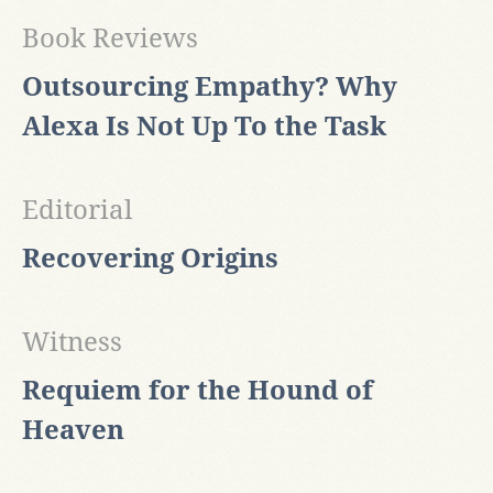
Book Reviews
Outsourcing Empathy? Why
Alexa Is Not Up To the Task
Editorial
Recovering Origins
Witness
Requiem for the Hound of
Heaven