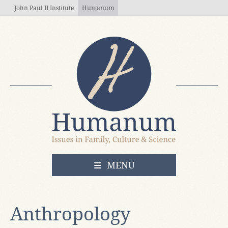
Skip to main content
John Paul II Institute
Humanum
OPEN
MENU
Anthropology