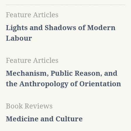
Feature Articles
Lights and Shadows of Modern
Labour
Feature Articles
Mechanism, Public Reason, and
the Anthropology of Orientation
Book Reviews
Medicine and Culture