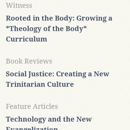
Witness
Rooted in the Body: Growing a
*Theology of the Body*
Curriculum
Book Reviews
Social Justice: Creating a New
Trinitarian Culture
Feature Articles
Technology and the New
Evangelization