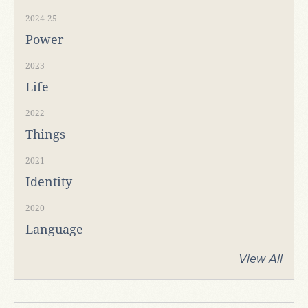
2024-25
Power
2023
Life
2022
Things
2021
Identity
2020
Language
View All