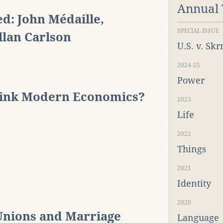
Annual
d: John Médaille,
SPECIAL ISSUE
llan Carlson
U.S. v. Sk
2024-25
Power
hink Modern Economics?
2023
Life
2022
Things
2021
Identity
2020
Unions and Marriage
Language