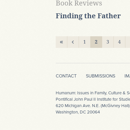
Book Reviews
Finding the Father
1
2
3
4
CONTACT
SUBMISSIONS
I
Humanum: Issues in Family, Culture & S
Pontifical John Paul II Institute for Stu
620 Michigan Ave. N.E. (McGivney Hall)
Washington, DC 20064