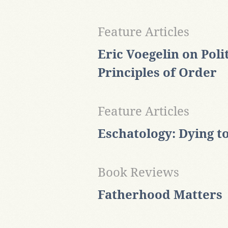
Feature Articles
Eric Voegelin on Poli
Principles of Order
Feature Articles
Eschatology: Dying t
Book Reviews
Fatherhood Matters