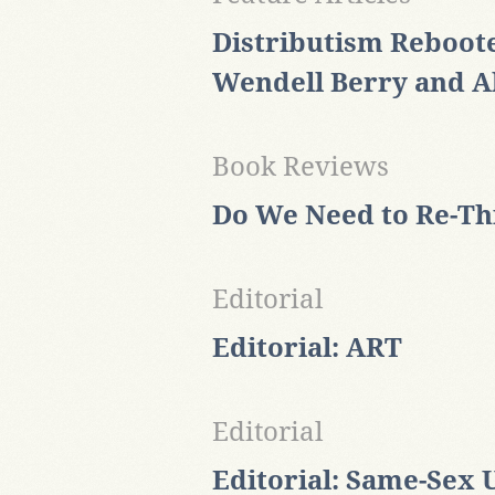
Distributism Reboote
Wendell Berry and A
Book Reviews
Do We Need to Re-T
Editorial
Editorial: ART
Editorial
Editorial: Same-Sex 