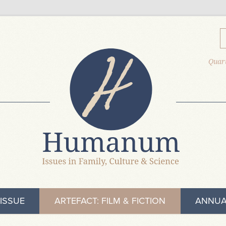
Quart
ISSUE
ARTEFACT: FILM & FICTION
ANNUA