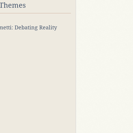
 Themes
rmetti: Debating Reality