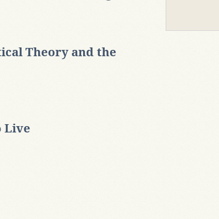
tical Theory and the
o Live