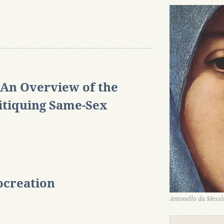
 An Overview of the
itiquing Same-Sex
ocreation
Antonello da Messin