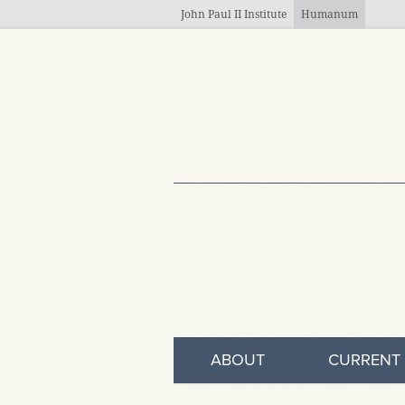
Skip to main content
John Paul II Institute
Humanum
ABOUT
CURRENT 