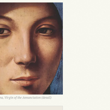
a, Virgin of the Annunciation (detail)