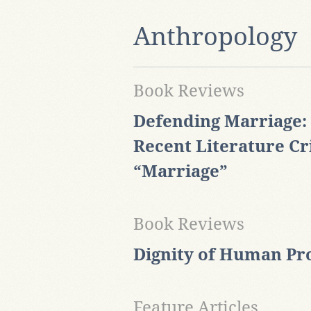
Anthropology
Book Reviews
Defending Marriage:
Recent Literature Cr
“Marriage”
Book Reviews
Dignity of Human Pr
Feature Articles