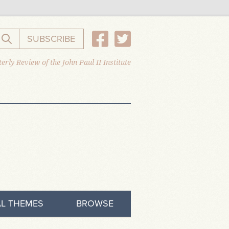
SUBSCRIBE
Search the website
erly Review of the John Paul II Institute
L THEMES
BROWSE