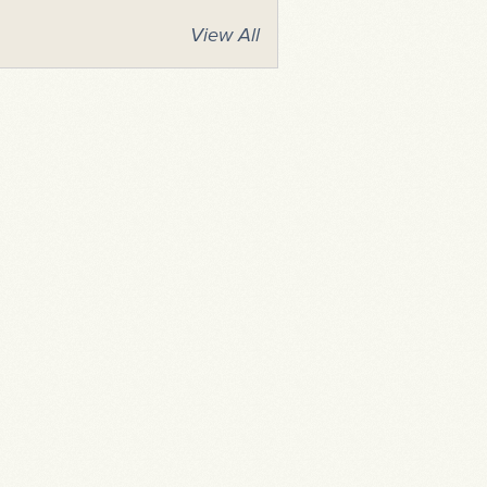
View All