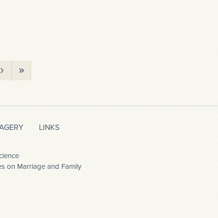
MAGERY
LINKS
cience
dies on Marriage and Family