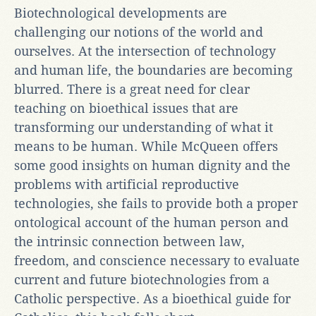
Biotechnological developments are
challenging our notions of the world and
ourselves. At the intersection of technology
and human life, the boundaries are becoming
blurred. There is a great need for clear
teaching on bioethical issues that are
transforming our understanding of what it
means to be human. While McQueen offers
some good insights on human dignity and the
problems with artificial reproductive
technologies, she fails to provide both a proper
ontological account of the human person and
the intrinsic connection between law,
freedom, and conscience necessary to evaluate
current and future biotechnologies from a
Catholic perspective. As a bioethical guide for