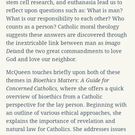
stem cell research, and euthanasia lead us to
reflect upon questions such as: What is man?
What is our responsibility to each other? Who
counts as a person? Catholic moral theology
suggests these answers are discovered through
the inextricable link between man as
imago
Dei
and the two great commandments to love
God and love our neighbor.
McQueen touches briefly upon both of these
themes in
Bioethics Matters: A Guide for
Concerned Catholics,
where she offers a quick
overview of bioethics from a Catholic
perspective for the lay person. Beginning with
an outline of various ethical approaches, she
explains the importance of revelation and
natural law for Catholics. She addresses issues