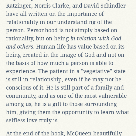
Ratzinger, Norris Clarke, and David Schindler
have all written on the importance of
relationality in our understanding of the
person. Personhood is not simply based on
rationality, but on being
in relation with God
and others
. Human life has value based on its
being created in the image of God and not on
the basis of how much a person is able to
experience. The patient in a "vegetative" state
is still in relationship, even if he may not be
conscious of it. He is still part of a family and
community, and as one of the most vulnerable
among us, he is a gift to those surrounding
him, giving them the opportunity to learn what
selfless love truly is.
At the end of the book, McQueen beautifully