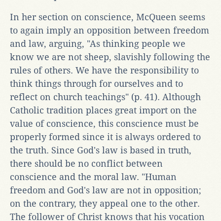
In her section on conscience, McQueen seems
to again imply an opposition between freedom
and law, arguing, "As thinking people we
know we are not sheep, slavishly following the
rules of others. We have the responsibility to
think things through for ourselves and to
reflect on church teachings" (p. 41). Although
Catholic tradition places great import on the
value of conscience, this conscience must be
properly formed since it is always ordered to
the truth. Since God's law is based in truth,
there should be no conflict between
conscience and the moral law. "Human
freedom and God's law are not in opposition;
on the contrary, they appeal one to the other.
The follower of Christ knows that his vocation