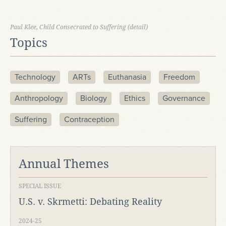
Paul Klee, Child Consecrated to Suffering (detail)
Topics
Technology
ARTs
Euthanasia
Freedom
Anthropology
Biology
Ethics
Governance
Suffering
Contraception
Annual Themes
SPECIAL ISSUE
U.S. v. Skrmetti: Debating Reality
2024-25