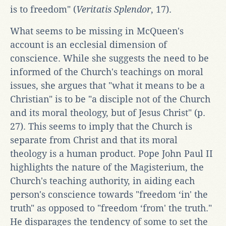
is to freedom" (
Veritatis Splendor
, 17).
What seems to be missing in McQueen's
account is an ecclesial dimension of
conscience. While she suggests the need to be
informed of the Church's teachings on moral
issues, she argues that "what it means to be a
Christian" is to be "a disciple not of the Church
and its moral theology, but of Jesus Christ" (p.
27). This seems to imply that the Church is
separate from Christ and that its moral
theology is a human product. Pope John Paul II
highlights the nature of the Magisterium, the
Church's teaching authority, in aiding each
person's conscience towards "freedom ‘in' the
truth" as opposed to "freedom ‘from' the truth."
He disparages the tendency of some to set the