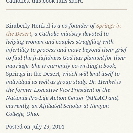
Catholics, this book falls short.
Kimberly Henkel is
a co-founder of
Springs in
the Desert
,
a Catholic ministry devoted to
helping women and couples struggling with
infertility to process and move beyond their grief
to find the fruitfulness God has planned for their
marriage. She is currently co-writing a book,
Springs in the Desert
, which will lend itself to
individual as well as group study.
Dr. Henkel is
the former Executive Vice President of the
National Pro-Life Action Center (NPLAC) and,
currently, an Affiliated Scholar at Kenyon
College, Ohio.
Posted on July 25, 2014