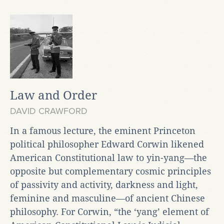
Law and Order
DAVID CRAWFORD
In a famous lecture, the eminent Princeton
political philosopher Edward Corwin likened
American Constitutional law to yin-yang—the
opposite but complementary cosmic principles
of passivity and activity, darkness and light,
feminine and masculine—of ancient Chinese
philosophy. For Corwin, “the ‘yang’ element of