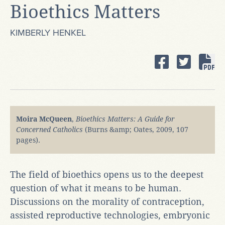
Bioethics Matters
KIMBERLY HENKEL
Moira McQueen
,
Bioethics Matters: A Guide for
Concerned Catholics
(Burns &amp; Oates, 2009, 107
pages).
The field of bioethics opens us to the deepest
question of what it means to be human.
Discussions on the morality of contraception,
assisted reproductive technologies, embryonic