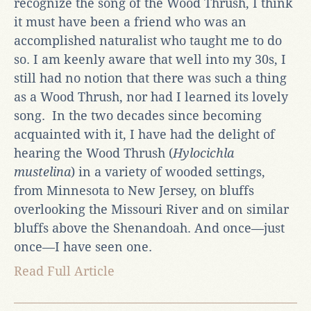
recognize the song of the Wood Thrush, I think
it must have been a friend who was an
accomplished naturalist who taught me to do
so. I am keenly aware that well into my 30s, I
still had no notion that there was such a thing
as a Wood Thrush, nor had I learned its lovely
song. In the two decades since becoming
acquainted with it, I have had the delight of
hearing the Wood Thrush (
Hylocichla
mustelina
) in a variety of wooded settings,
from Minnesota to New Jersey, on bluffs
overlooking the Missouri River and on similar
bluffs above the Shenandoah. And once—just
once—I have seen one.
Read Full Article