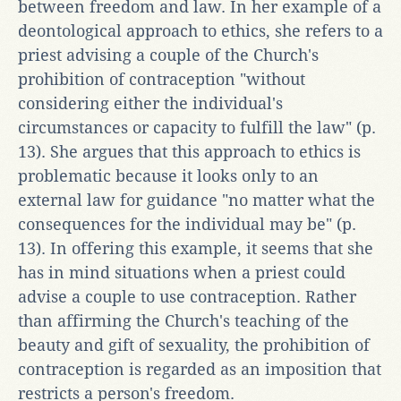
between freedom and law. In her example of a
deontological approach to ethics, she refers to a
priest advising a couple of the Church's
prohibition of contraception "without
considering either the individual's
circumstances or capacity to fulfill the law" (p.
13). She argues that this approach to ethics is
problematic because it looks only to an
external law for guidance "no matter what the
consequences for the individual may be" (p.
13). In offering this example, it seems that she
has in mind situations when a priest could
advise a couple to use contraception. Rather
than affirming the Church's teaching of the
beauty and gift of sexuality, the prohibition of
contraception is regarded as an imposition that
restricts a person's freedom.