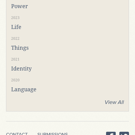
Power
2023
Life
2022
Things
2021
Identity
2020
Language
View All
CONTACT
SUBMISSIONS