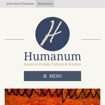
Skip to main content
John Paul II Institute
Humanum
OPEN
MENU