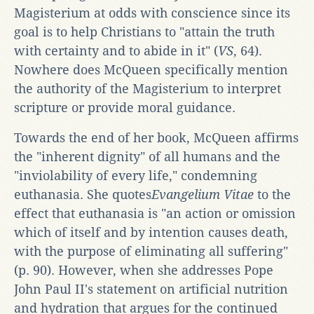
Magisterium at odds with conscience since its
goal is to help Christians to "attain the truth
with certainty and to abide in it" (
VS
, 64).
Nowhere does McQueen specifically mention
the authority of the Magisterium to interpret
scripture or provide moral guidance.
Towards the end of her book, McQueen affirms
the "inherent dignity" of all humans and the
"inviolability of every life," condemning
euthanasia. She quotes
Evangelium Vitae
to the
effect that euthanasia is "an action or omission
which of itself and by intention causes death,
with the purpose of eliminating all suffering"
(p. 90). However, when she addresses Pope
John Paul II's statement on artificial nutrition
and hydration that argues for the continued