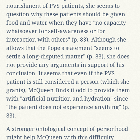
nourishment of PVS patients, she seems to
question why these patients should be given
food and water when they have "no capacity
whatsoever for self-awareness or for
interaction with others" (p. 83). Although she
allows that the Pope's statement "seems to
settle a long-disputed matter" (p. 83), she does
not provide any arguments in support of his
conclusion. It seems that even if the PVS
patient is still considered a person (which she
grants), McQueen finds it odd to provide them
with "artificial nutrition and hydration" since
"the patient does not experience anything" (p.
83).
A stronger ontological concept of personhood
might help McQueen with this difficulty.