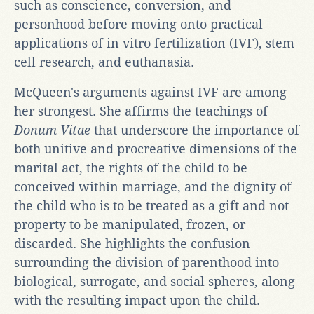
such as conscience, conversion, and
personhood before moving onto practical
applications of in vitro fertilization (IVF), stem
cell research, and euthanasia.
McQueen's arguments against IVF are among
her strongest. She affirms the teachings of
Donum Vitae
that underscore the importance of
both unitive and procreative dimensions of the
marital act, the rights of the child to be
conceived within marriage, and the dignity of
the child who is to be treated as a gift and not
property to be manipulated, frozen, or
discarded. She highlights the confusion
surrounding the division of parenthood into
biological, surrogate, and social spheres, along
with the resulting impact upon the child.