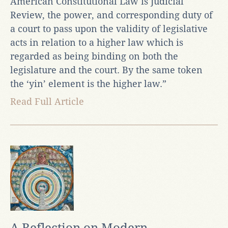
American Constitutional Law is Judicial
Review, the power, and corresponding duty of
a court to pass upon the validity of legislative
acts in relation to a higher law which is
regarded as being binding on both the
legislature and the court. By the same token
the ‘yin’ element is the higher law.”
Read Full Article
A Reflection on Modern