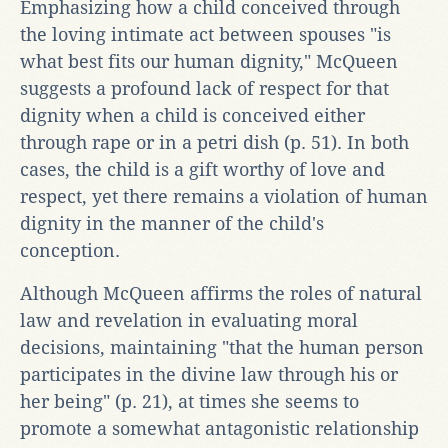
Emphasizing how a child conceived through
the loving intimate act between spouses "is
what best fits our human dignity," McQueen
suggests a profound lack of respect for that
dignity when a child is conceived either
through rape or in a petri dish (p. 51). In both
cases, the child is a gift worthy of love and
respect, yet there remains a violation of human
dignity in the manner of the child's
conception.
Although McQueen affirms the roles of natural
law and revelation in evaluating moral
decisions, maintaining "that the human person
participates in the divine law through his or
her being" (p. 21), at times she seems to
promote a somewhat antagonistic relationship