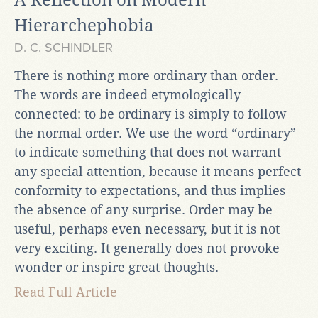
Hierarchephobia
D. C. SCHINDLER
There is nothing more ordinary than order.
The words are indeed etymologically
connected: to be ordinary is simply to follow
the normal order. We use the word “ordinary”
to indicate something that does not warrant
any special attention, because it means perfect
conformity to expectations, and thus implies
the absence of any surprise. Order may be
useful, perhaps even necessary, but it is not
very exciting. It generally does not provoke
wonder or inspire great thoughts.
Read Full Article