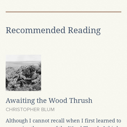
Recommended Reading
Awaiting the Wood Thrush
CHRISTOPHER BLUM
Although I cannot recall when I first learned to