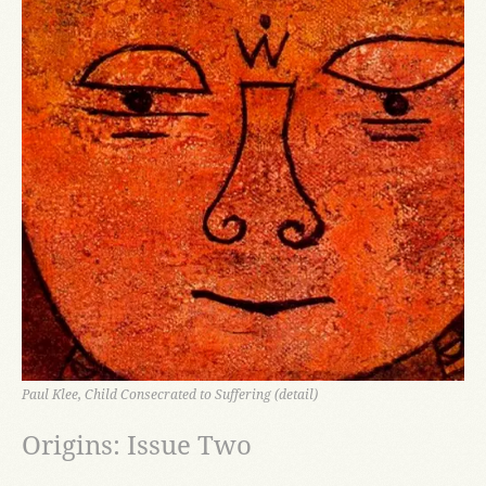
Paul Klee, Child Consecrated to Suffering (detail)
Origins: Issue Two