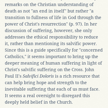
remarks on the Christian understanding of
death as not "an end in itself" but rather "a
transition to fullness of life in God through the
power of Christ's resurrection" (p. 97). In her
discussion of suffering, however, she only
addresses the ethical responsibility to reduce
it, rather than mentioning its salvific power.
Since this is a guide specifically for "concerned
Catholics," it seems important to bring up the
deeper meaning of human suffering in light of
Christ's salvific suffering on the Cross. John
Paul II's
Salvifici Doloris
is a rich resource that
can help bring hope and strength to the
inevitable suffering that each of us must face.
It seems a real oversight to disregard this
deeply held belief in the Church.