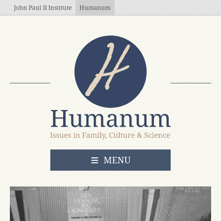
Skip to main content
John Paul II Institute
Humanum
OPEN
MENU