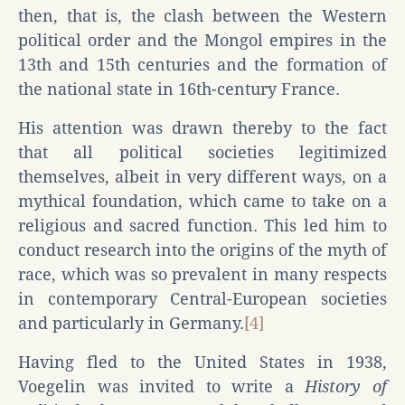
then, that is, the clash between the Western
political order and the Mongol empires in the
13th and 15th centuries and the formation of
the national state in 16th-century France.
His attention was drawn thereby to the fact
that all political societies legitimized
themselves, albeit in very different ways, on a
mythical foundation, which came to take on a
religious and sacred function. This led him to
conduct research into the origins of the myth of
race, which was so prevalent in many respects
in contemporary Central-European societies
and particularly in Germany.
[4]
Having fled to the United States in 1938,
Voegelin was invited to write a
History of