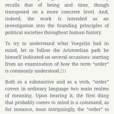
recalls that of being and time, though
transposed on a more concrete level. And,
indeed, the work is intended as an
investigation into the founding principles of
political societies throughout human history.
To try to understand what Voegelin had in
mind, let us follow the Aristotelian path he
himself indicated on several occasions: starting
from an examination of how the term “order”
is commonly understood.
[1]
Both as a substantive and as a verb, “order”
covers in ordinary language two main realms
of meaning. Upon hearing it, the first thing
that probably comes to mind is a command, as
for instance, most intriguingly, the “order” to