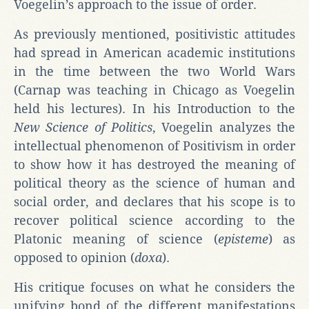
Voegelin’s approach to the issue of order.
As previously mentioned, positivistic attitudes
had spread in American academic institutions
in the time between the two World Wars
(Carnap was teaching in Chicago as Voegelin
held his lectures). In his Introduction to the
New Science of Politics
, Voegelin analyzes the
intellectual phenomenon of Positivism in order
to show how it has destroyed the meaning of
political theory as the science of human and
social order, and declares that his scope is to
recover political science according to the
Platonic meaning of science (
episteme
) as
opposed to opinion (
doxa
).
His critique focuses on what he considers the
unifying bond of the different manifestations