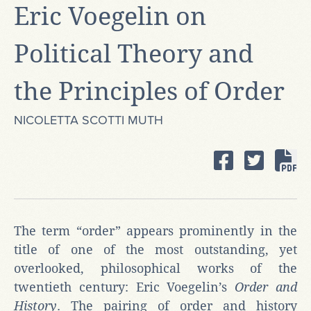
Eric Voegelin on
Political Theory and
the Principles of Order
NICOLETTA SCOTTI MUTH
The term “order” appears prominently in the
title of one of the most outstanding, yet
overlooked, philosophical works of the
twentieth century: Eric Voegelin’s
Order and
History
. The pairing of order and history