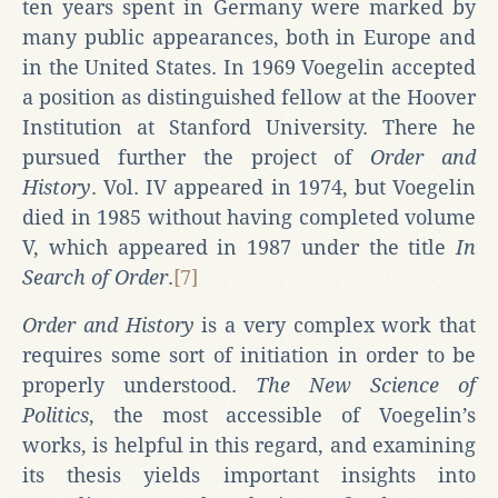
ten years spent in Germany were marked by
many public appearances, both in Europe and
in the United States. In 1969 Voegelin accepted
a position as distinguished fellow at the Hoover
Institution at Stanford University. There he
pursued further the project of
Order and
History
. Vol. IV appeared in 1974, but Voegelin
died in 1985 without having completed volume
V, which appeared in 1987 under the title
In
Search of Order
.
[7]
Order and History
is a very complex work that
requires some sort of initiation in order to be
properly understood.
The New Science of
Politics
, the most accessible of Voegelin’s
works, is helpful in this regard, and examining
its thesis yields important insights into