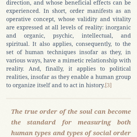
direction, and whose beneficial effects can be
experienced. In short, order manifests as an
operative concept, whose validity and vitality
are expressed at all levels of reality: inorganic
and organic, psychic, intellectual, and
spiritual. It also applies, consequently, to the
set of human techniques insofar as they, in
various ways, have a mimetic relationship with
reality. And, finally, it applies to political
realities, insofar as they enable a human group
to organize itself and to act in history.
[3]
The true order of the soul can become
the standard for measuring both
human types and types of social order