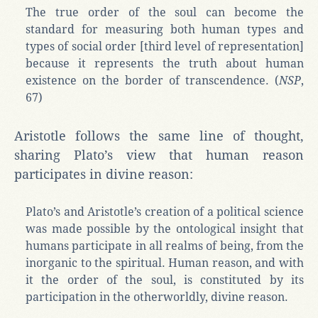
The true order of the soul can become the
standard for measuring both human types and
types of social order [third level of representation]
because it represents the truth about human
existence on the border of transcendence. (
NSP
,
67)
Aristotle follows the same line of thought,
sharing Plato’s view that human reason
participates in divine reason:
Plato’s and Aristotle’s creation of a political science
was made possible by the ontological insight that
humans participate in all realms of being, from the
inorganic to the spiritual. Human reason, and with
it the order of the soul, is constituted by its
participation in the otherworldly, divine reason.