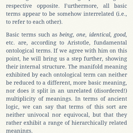
respective opposite. Furthermore, all basic
terms appear to be somehow interrelated (i.e.,
to refer to each other).
Basic terms such as
being
,
one
,
identical
,
good
,
etc. are, according to Aristotle, fundamental
ontological terms. If we agree with him on this
point, he will bring us a step further, showing
their internal structure. The manifold meaning
exhibited by each ontological term can neither
be reduced to a different, more basic meaning,
nor does it split in an unrelated (disordered!)
multiplicity of meanings. In terms of ancient
logic, we can say that terms of this sort are
neither univocal nor equivocal, but that they
rather exhibit a range of hierarchically related
meanings.