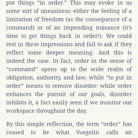
put things “in order.” This may evoke in us
some sort of uneasiness: either the feeling of a
limitation of freedom (as the consequence of a
command) or of an impending nuisance (it’s
time to get things back in order!). We could
rest in these impressions and fail to ask if they
reflect some deeper meaning. And this is
indeed the case. In fact, order in the sense of
“command” opens up to the wide realm of
obligation, authority, and law, while “to put in
order” means to remove disorder: while order
enhances the pursuit of our goals, disorder
inhibits it, a fact easily seen if we monitor our
workspace throughout the day.
By this simple reflection, the term “order” has
ceased to be what Voegelin calls an