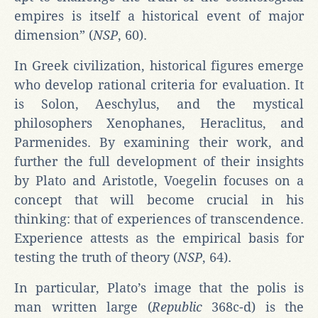
empires is itself a historical event of major
dimension” (
NSP
, 60).
In Greek civilization, historical figures emerge
who develop rational criteria for evaluation. It
is Solon, Aeschylus, and the mystical
philosophers Xenophanes, Heraclitus, and
Parmenides. By examining their work, and
further the full development of their insights
by Plato and Aristotle, Voegelin focuses on a
concept that will become crucial in his
thinking: that of experiences of transcendence.
Experience attests as the empirical basis for
testing the truth of theory (
NSP
, 64).
In particular, Plato’s image that the polis is
man written large (
Republic
368c-d) is the