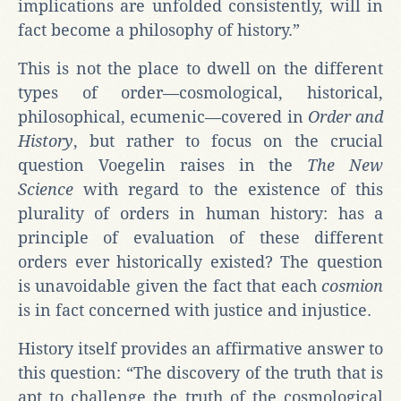
implications are unfolded consistently, will in
fact become a philosophy of history.”
This is not the place to dwell on the different
types of order—cosmological, historical,
philosophical, ecumenic—covered in
Order and
History
, but rather to focus on the crucial
question Voegelin raises in the
The New
Science
with regard to the existence of this
plurality of orders in human history: has a
principle of evaluation of these different
orders ever historically existed? The question
is unavoidable given the fact that each
cosmion
is in fact concerned with justice and injustice.
History itself provides an affirmative answer to
this question: “The discovery of the truth that is
apt to challenge the truth of the cosmological