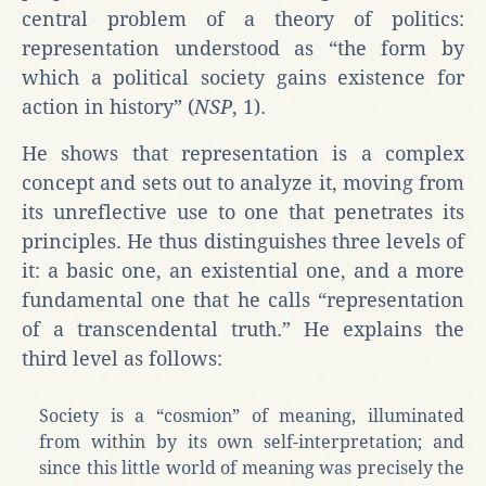
central problem of a theory of politics:
representation understood as “the form by
which a political society gains existence for
action in history” (
NSP
, 1).
He shows that representation is a complex
concept and sets out to analyze it, moving from
its unreflective use to one that penetrates its
principles. He thus distinguishes three levels of
it: a basic one, an existential one, and a more
fundamental one that he calls “representation
of a transcendental truth.” He explains the
third level as follows:
Society is a “cosmion” of meaning, illuminated
from within by its own self-interpretation; and
since this little world of meaning was precisely the