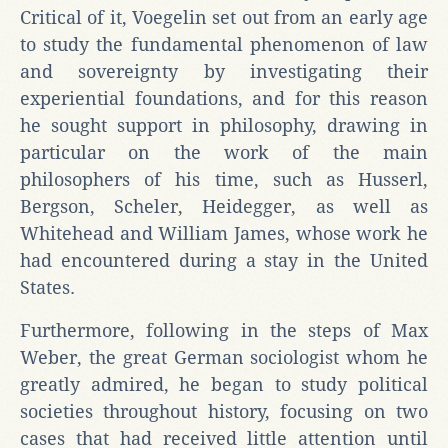
Critical of it, Voegelin set out from an early age
to study the fundamental phenomenon of law
and sovereignty by investigating their
experiential foundations, and for this reason
he sought support in philosophy, drawing in
particular on the work of the main
philosophers of his time, such as Husserl,
Bergson, Scheler, Heidegger, as well as
Whitehead and William James, whose work he
had encountered during a stay in the United
States.
Furthermore, following in the steps of Max
Weber, the great German sociologist whom he
greatly admired, he began to study political
societies throughout history, focusing on two
cases that had received little attention until