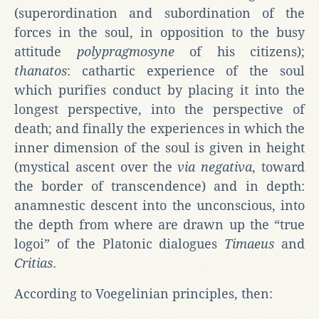
(superordination and subordination of the
forces in the soul, in opposition to the busy
attitude
polypragmosyne
of his citizens);
thanatos
: cathartic experience of the soul
which purifies conduct by placing it into the
longest perspective, into the perspective of
death; and finally the experiences in which the
inner dimension of the soul is given in height
(mystical ascent over the
via negativa
, toward
the border of transcendence) and in depth:
anamnestic descent into the unconscious, into
the depth from where are drawn up the “true
logoi” of the Platonic dialogues
Timaeus
and
Critias
.
According to Voegelinian principles, then: