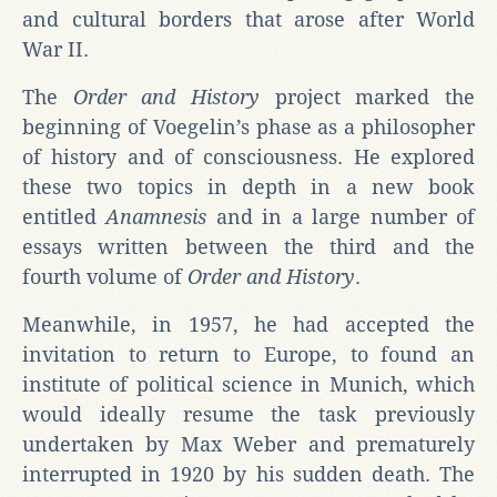
and cultural borders that arose after World
War II.
The
Order and History
project marked the
beginning of Voegelin’s phase as a philosopher
of history and of consciousness. He explored
these two topics in depth in a new book
entitled
Anamnesis
and in a large number of
essays written between the third and the
fourth volume of
Order and History
.
Meanwhile, in 1957, he had accepted the
invitation to return to Europe, to found an
institute of political science in Munich, which
would ideally resume the task previously
undertaken by Max Weber and prematurely
interrupted in 1920 by his sudden death. The