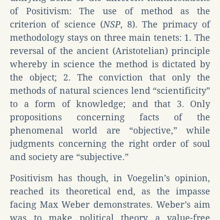
of Positivism: The use of method as the
criterion of science (
NSP
, 8). The primacy of
methodology stays on three main tenets: 1. The
reversal of the ancient (Aristotelian) principle
whereby in science the method is dictated by
the object; 2. The conviction that only the
methods of natural sciences lend “scientificity”
to a form of knowledge; and that 3. Only
propositions concerning facts of the
phenomenal world are “objective,” while
judgments concerning the right order of soul
and society are “subjective.”
Positivism has though, in Voegelin’s opinion,
reached its theoretical end, as the impasse
facing Max Weber demonstrates. Weber’s aim
was to make political theory a value-free