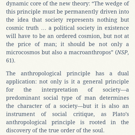
dynamic core of the new theory: “The wedge of
this principle must be permanently driven into
the idea that society represents nothing but
cosmic truth … a political society in existence
will have to be an ordered cosmion, but not at
the price of man; it should be not only a
microcosmos but also a macroanthropos” (
NSP
,
61).
The anthropological principle has a dual
application: not only is it a general principle
for the interpretation of society—a
predominant social type of man determines
the character of a society—but it is also an
instrument of social critique, as Plato’s
anthropological principle is rooted in the
discovery of the true order of the soul.