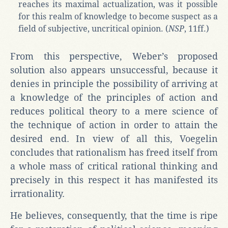
reaches its maximal actualization, was it possible
for this realm of knowledge to become suspect as a
field of subjective, uncritical opinion. (
NSP
, 11ff.)
From this perspective, Weber’s proposed
solution also appears unsuccessful, because it
denies in principle the possibility of arriving at
a knowledge of the principles of action and
reduces political theory to a mere science of
the technique of action in order to attain the
desired end. In view of all this, Voegelin
concludes that rationalism has freed itself from
a whole mass of critical rational thinking and
precisely in this respect it has manifested its
irrationality.
He believes, consequently, that the time is ripe