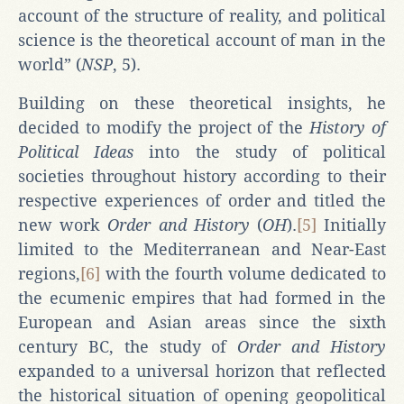
account of the structure of reality, and political
science is the theoretical account of man in the
world” (
NSP
, 5).
Building on these theoretical insights, he
decided to modify the project of the
History of
Political Ideas
into the study of political
societies throughout history according to their
respective experiences of order and titled the
new work
Order and History
(
OH
).
[5]
Initially
limited to the Mediterranean and Near-East
regions,
[6]
with the fourth volume dedicated to
the ecumenic empires that had formed in the
European and Asian areas since the sixth
century BC, the study of
Order and History
expanded to a universal horizon that reflected
the historical situation of opening geopolitical