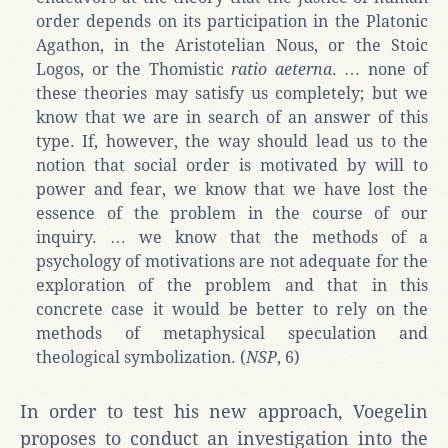
order depends on its participation in the Platonic
Agathon, in the Aristotelian Nous, or the Stoic
Logos, or the Thomistic
ratio aeterna
. … none of
these theories may satisfy us completely; but we
know that we are in search of an answer of this
type. If, however, the way should lead us to the
notion that social order is motivated by will to
power and fear, we know that we have lost the
essence of the problem in the course of our
inquiry. … we know that the methods of a
psychology of motivations are not adequate for the
exploration of the problem and that in this
concrete case it would be better to rely on the
methods of metaphysical speculation and
theological symbolization. (
NSP
, 6)
In order to test his new approach, Voegelin
proposes to conduct an investigation into the