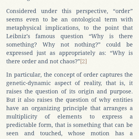
Considered under this perspective, “order”
seems even to be an ontological term with
metaphysical implications, to the point that
Leibniz’s famous question “Why is there
something? Why not nothing?” could be
expressed just as appropriately as: “Why is
there order and not chaos?”
[2]
In particular, the concept of order captures the
genetic-dynamic aspect of reality, that is, it
raises the question of its origin and purpose.
But it also raises the question of why entities
have an organizing principle that arranges a
multiplicity of elements to express a
predictable form, that is something that can be
seen and touched, whose motion has a