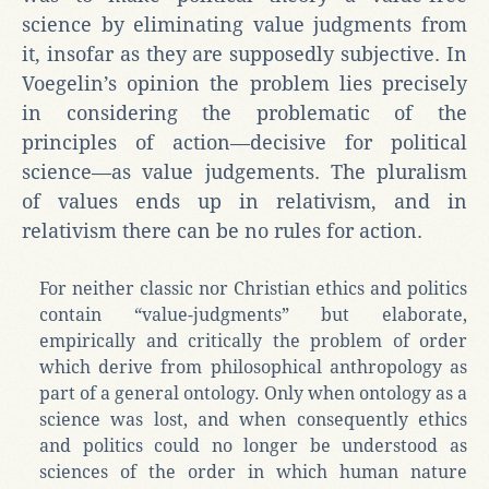
science by eliminating value judgments from
it, insofar as they are supposedly subjective. In
Voegelin’s opinion the problem lies precisely
in considering the problematic of the
principles of action—decisive for political
science—as value judgements. The pluralism
of values ends up in relativism, and in
relativism there can be no rules for action.
For neither classic nor Christian ethics and politics
contain “value-judgments” but elaborate,
empirically and critically the problem of order
which derive from philosophical anthropology as
part of a general ontology. Only when ontology as a
science was lost, and when consequently ethics
and politics could no longer be understood as
sciences of the order in which human nature