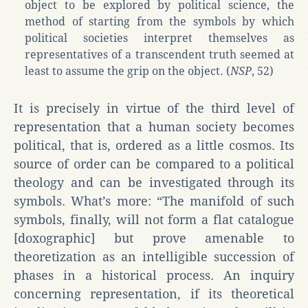
object to be explored by political science, the
method of starting from the symbols by which
political societies interpret themselves as
representatives of a transcendent truth seemed at
least to assume the grip on the object. (
NSP
, 52)
It is precisely in virtue of the third level of
representation that a human society becomes
political, that is, ordered as a little cosmos. Its
source of order can be compared to a political
theology and can be investigated through its
symbols. What’s more: “The manifold of such
symbols, finally, will not form a flat catalogue
[doxographic] but prove amenable to
theoretization as an intelligible succession of
phases in a historical process. An inquiry
concerning representation, if its theoretical