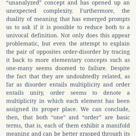
“unanalyzed” concept and has opened up an
unexpected complexity. Furthermore, the
duality of meaning that has emerged prompts
us to ask if it is possible to reduce both to a
univocal definition. Not only does this appear
problematic, but even the attempt to explain
the pair of opposites order-disorder by tracing
it back to more elementary concepts such as
one-many seems doomed to failure. Despite
the fact that they are undoubtedly related, as
far as disorder entails multiplicity and order
entails unity, order seems to denote a
multiplicity in which each element has been
assigned its proper place. We can conclude,
then, that both “one” and “order” are basic
terms, that is, each of them exhibit a manifold
meaning and can be better grasped through its