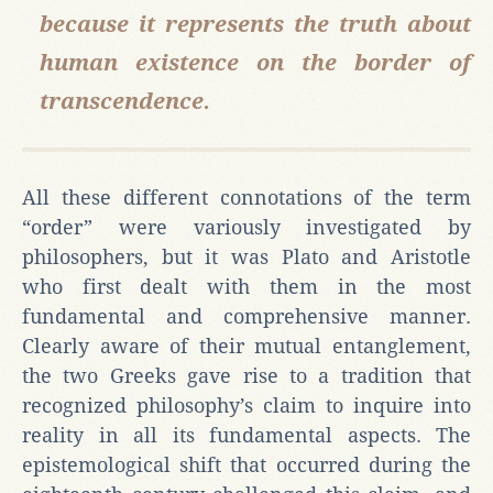
because it represents the truth about
human existence on the border of
transcendence.
All these different connotations of the term
“order” were variously investigated by
philosophers, but it was Plato and Aristotle
who first dealt with them in the most
fundamental and comprehensive manner.
Clearly aware of their mutual entanglement,
the two Greeks gave rise to a tradition that
recognized philosophy’s claim to inquire into
reality in all its fundamental aspects. The
epistemological shift that occurred during the