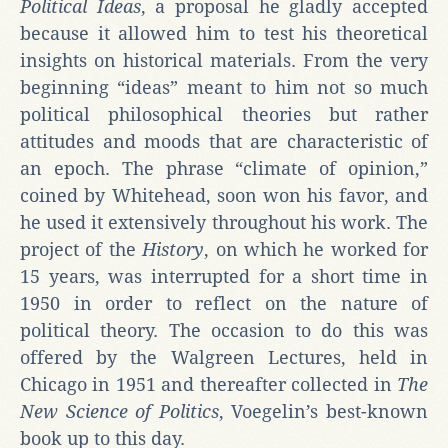
Political Ideas
, a proposal he gladly accepted
because it allowed him to test his theoretical
insights on historical materials. From the very
beginning “ideas” meant to him not so much
political philosophical theories but rather
attitudes and moods that are characteristic of
an epoch. The phrase “climate of opinion,”
coined by Whitehead, soon won his favor, and
he used it extensively throughout his work. The
project of the
History
, on which he worked for
15 years, was interrupted for a short time in
1950 in order to reflect on the nature of
political theory. The occasion to do this was
offered by the Walgreen Lectures, held in
Chicago in 1951 and thereafter collected in
The
New Science of Politics
, Voegelin’s best-known
book up to this day.