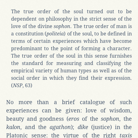
The true order of the soul turned out to be
dependent on philosophy in the strict sense of the
love of the divine
sophon
. The true order of man is
a constitution (
politeia
) of the soul, to be defined in
terms of certain experiences which have become
predominant to the point of forming a character.
The true order of the soul in this sense furnishes
the standard for measuring and classifying the
empirical variety of human types as well as of the
social order in which they find their expression.
(
NSP
, 63)
No more than a brief catalogue of such
experiences can be given: love of wisdom,
beauty and goodness (
eros
of the
sophon
, the
kalon
, and the
agathon
);
dike
(justice) in the
Platonic sense: the virtue of the right
taxis