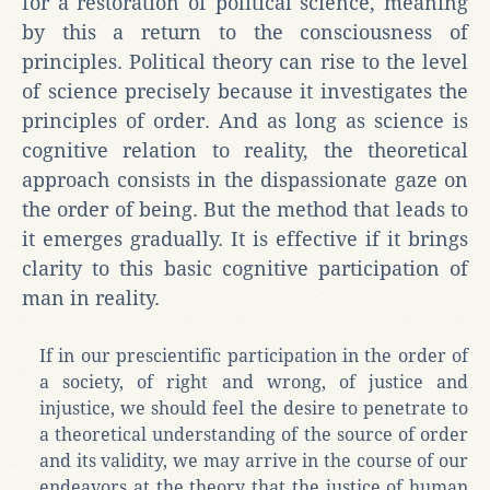
for a restoration of political science, meaning
by this a return to the consciousness of
principles. Political theory can rise to the level
of science precisely because it investigates the
principles of order. And as long as science is
cognitive relation to reality, the theoretical
approach consists in the dispassionate gaze on
the order of being. But the method that leads to
it emerges gradually. It is effective if it brings
clarity to this basic cognitive participation of
man in reality.
If in our prescientific participation in the order of
a society, of right and wrong, of justice and
injustice, we should feel the desire to penetrate to
a theoretical understanding of the source of order
and its validity, we may arrive in the course of our
endeavors at the theory that the justice of human