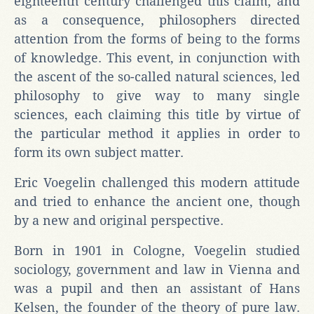
eighteenth century challenged this claim, and
as a consequence, philosophers directed
attention from the forms of being to the forms
of knowledge. This event, in conjunction with
the ascent of the so-called natural sciences, led
philosophy to give way to many single
sciences, each claiming this title by virtue of
the particular method it applies in order to
form its own subject matter.
Eric Voegelin challenged this modern attitude
and tried to enhance the ancient one, though
by a new and original perspective.
Born in 1901 in Cologne, Voegelin studied
sociology, government and law in Vienna and
was a pupil and then an assistant of Hans
Kelsen, the founder of the theory of pure law.