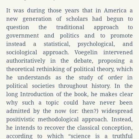
It was during those years that in America a
new generation of scholars had begun to
question the traditional approach to
government and politics and to promote
instead a statistical, psychological, and
sociological approach. Voegelin intervened
authoritatively in the debate, proposing a
theoretical rethinking of political theory, which
he understands as the study of order in
political societies throughout history. In the
long Introduction of the book, he makes clear
why such a topic could have never been
admitted by the now (or: then?) widespread
positivistic methodological approach. Instead,
he intends to recover the classical conception,
according to which “science is a truthful