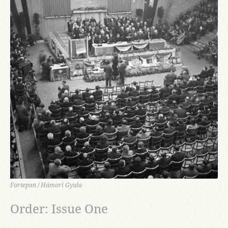
Fortepan / Hámori Gyula
Order: Issue One