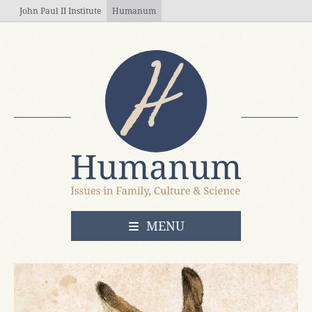
Skip to main content
John Paul II Institute
Humanum
OPEN
MENU