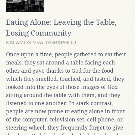
Eating Alone: Leaving the Table,
Losing Community
KALAMOS VRADYGRAPHOU
Once upon a time, people gathered to eat their
meals; they sat around a table facing each
other and gave thanks to God for the food
which they smelled, touched, and tasted; they
looked into the eyes of those images of God
sitting around the table with them, and they
listened to one another. In stark contrast,
people are now prone to eating alone in front
of the computer, television set, cell phone, or
steering wheel; they frequently forget to give