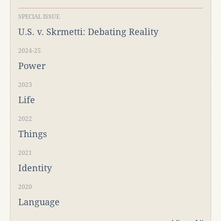
SPECIAL ISSUE
U.S. v. Skrmetti: Debating Reality
2024-25
Power
2023
Life
2022
Things
2021
Identity
2020
Language