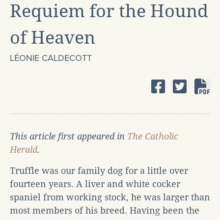
Requiem for the Hound
of Heaven
LÉONIE CALDECOTT
This article first appeared in
The Catholic
Herald
.
Truffle was our family dog for a little over
fourteen years. A liver and white cocker
spaniel from working stock, he was larger than
most members of his breed. Having been the