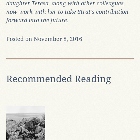
daughter Teresa, along with other colleagues,
now work with her to take Strat’s contribution
forward into the future.
Posted on November 8, 2016
Recommended Reading