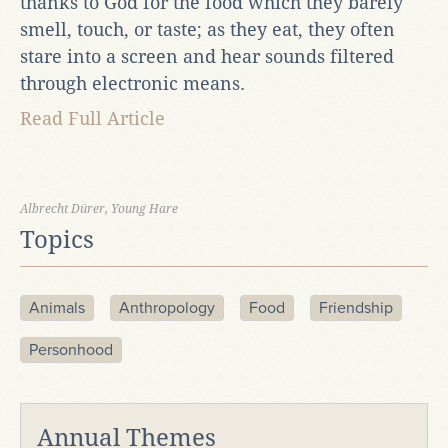
thanks to God for the food which they barely
smell, touch, or taste; as they eat, they often
stare into a screen and hear sounds filtered
through electronic means.
Read Full Article
Albrecht Dürer, Young Hare
Topics
Animals
Anthropology
Food
Friendship
Personhood
Annual Themes