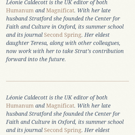
Léonie Caldecott is the UK editor of both
Humanum
and
Magnificat
. With her late
husband Stratford she founded the Center for
Faith and Culture in Oxford, its summer school
and its journal
Second Spring
. Her eldest
daughter Teresa, along with other colleagues,
now work with her to take Strat’s contribution
forward into the future.
Léonie Caldecott is the UK editor of both
Humanum
and
Magnificat
. With her late
husband Stratford she founded the Center for
Faith and Culture in Oxford, its summer school
and its journal
Second Spring
. Her eldest