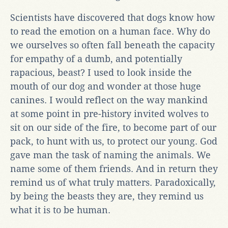
Scientists have discovered that dogs know how
to read the emotion on a human face. Why do
we ourselves so often fall beneath the capacity
for empathy of a dumb, and potentially
rapacious, beast? I used to look inside the
mouth of our dog and wonder at those huge
canines. I would reflect on the way mankind
at some point in pre-history invited wolves to
sit on our side of the fire, to become part of our
pack, to hunt with us, to protect our young. God
gave man the task of naming the animals. We
name some of them friends. And in return they
remind us of what truly matters. Paradoxically,
by being the beasts they are, they remind us
what it is to be human.