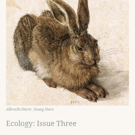
Albrecht Dürer, Young Hare
Ecology: Issue Three