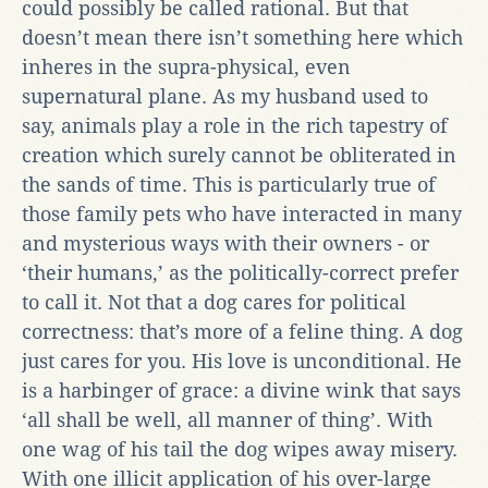
could possibly be called rational. But that
doesn’t mean there isn’t something here which
inheres in the supra-physical, even
supernatural plane. As my husband used to
say, animals play a role in the rich tapestry of
creation which surely cannot be obliterated in
the sands of time. This is particularly true of
those family pets who have interacted in many
and mysterious ways with their owners - or
‘their humans,’ as the politically-correct prefer
to call it. Not that a dog cares for political
correctness: that’s more of a feline thing. A dog
just cares for you. His love is unconditional. He
is a harbinger of grace: a divine wink that says
‘all shall be well, all manner of thing’. With
one wag of his tail the dog wipes away misery.
With one illicit application of his over-large