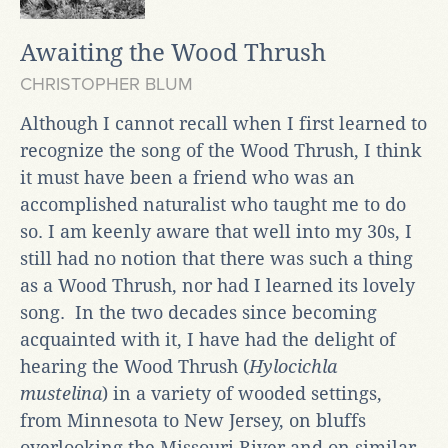
Awaiting the Wood Thrush
CHRISTOPHER BLUM
Although I cannot recall when I first learned to
recognize the song of the Wood Thrush, I think
it must have been a friend who was an
accomplished naturalist who taught me to do
so. I am keenly aware that well into my 30s, I
still had no notion that there was such a thing
as a Wood Thrush, nor had I learned its lovely
song. In the two decades since becoming
acquainted with it, I have had the delight of
hearing the Wood Thrush (
Hylocichla
mustelina
) in a variety of wooded settings,
from Minnesota to New Jersey, on bluffs
overlooking the Missouri River and on similar