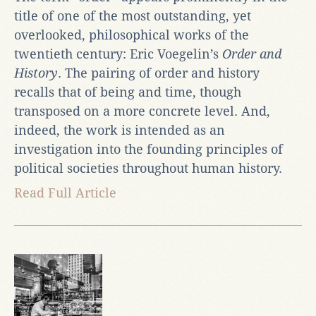
title of one of the most outstanding, yet
overlooked, philosophical works of the
twentieth century: Eric Voegelin’s
Order and
History
. The pairing of order and history
recalls that of being and time, though
transposed on a more concrete level. And,
indeed, the work is intended as an
investigation into the founding principles of
political societies throughout human history.
Read Full Article