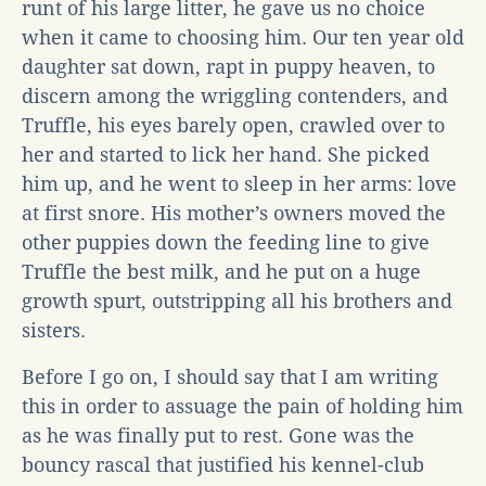
runt of his large litter, he gave us no choice
when it came to choosing him. Our ten year old
daughter sat down, rapt in puppy heaven, to
discern among the wriggling contenders, and
Truffle, his eyes barely open, crawled over to
her and started to lick her hand. She picked
him up, and he went to sleep in her arms: love
at first snore. His mother’s owners moved the
other puppies down the feeding line to give
Truffle the best milk, and he put on a huge
growth spurt, outstripping all his brothers and
sisters.
Before I go on, I should say that I am writing
this in order to assuage the pain of holding him
as he was finally put to rest. Gone was the
bouncy rascal that justified his kennel-club