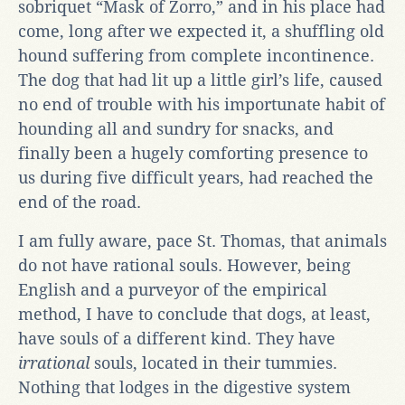
sobriquet “Mask of Zorro,” and in his place had
come, long after we expected it, a shuffling old
hound suffering from complete incontinence.
The dog that had lit up a little girl’s life, caused
no end of trouble with his importunate habit of
hounding all and sundry for snacks, and
finally been a hugely comforting presence to
us during five difficult years, had reached the
end of the road.
I am fully aware, pace St. Thomas, that animals
do not have rational souls. However, being
English and a purveyor of the empirical
method, I have to conclude that dogs, at least,
have souls of a different kind. They have
irrational
souls, located in their tummies.
Nothing that lodges in the digestive system