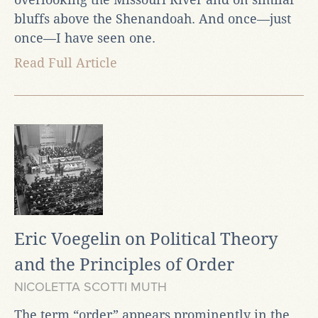
bluffs above the Shenandoah. And once—just
once—I have seen one.
Read Full Article
Eric Voegelin on Political Theory
and the Principles of Order
NICOLETTA SCOTTI MUTH
The term “order” appears prominently in the