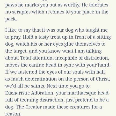
paws he marks you out as worthy. He tolerates
no scruples when it comes to your place in the
pack.
I like to say that it was our dog who taught me
to pray. Hold a tasty treat up in front of a sitting
dog, watch his or her eyes glue themselves to
the target, and you know what I am talking
about. Total attention, incapable of distraction,
moves the canine head in sync with your hand.
If we fastened the eyes of our souls with half
as much determination on the person of Christ,
we’d all be saints. Next time you go to
Eucharistic Adoration, your marthaesque head
full of teeming distraction, just pretend to be a
dog. The Creator made these creatures for a
reason.