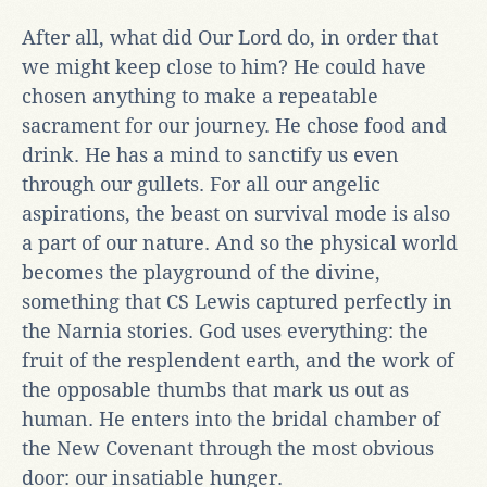
After all, what did Our Lord do, in order that
we might keep close to him? He could have
chosen anything to make a repeatable
sacrament for our journey. He chose food and
drink. He has a mind to sanctify us even
through our gullets. For all our angelic
aspirations, the beast on survival mode is also
a part of our nature. And so the physical world
becomes the playground of the divine,
something that CS Lewis captured perfectly in
the Narnia stories. God uses everything: the
fruit of the resplendent earth, and the work of
the opposable thumbs that mark us out as
human. He enters into the bridal chamber of
the New Covenant through the most obvious
door: our insatiable hunger.