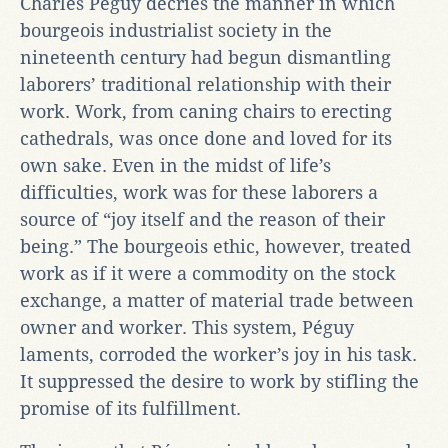
Charles Péguy decries the manner in which
bourgeois industrialist society in the
nineteenth century had begun dismantling
laborers’ traditional relationship with their
work. Work, from caning chairs to erecting
cathedrals, was once done and loved for its
own sake. Even in the midst of life’s
difficulties, work was for these laborers a
source of “joy itself and the reason of their
being.” The bourgeois ethic, however, treated
work as if it were a commodity on the stock
exchange, a matter of material trade between
owner and worker. This system, Péguy
laments, corroded the worker’s joy in his task.
It suppressed the desire to work by stifling the
promise of its fulfillment.