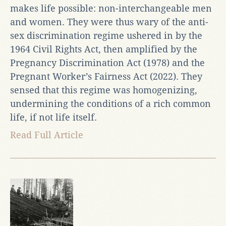
makes life possible: non-interchangeable men
and women. They were thus wary of the anti-
sex discrimination regime ushered in by the
1964 Civil Rights Act, then amplified by the
Pregnancy Discrimination Act (1978) and the
Pregnant Worker’s Fairness Act (2022). They
sensed that this regime was homogenizing,
undermining the conditions of a rich common
life, if not life itself.
Read Full Article