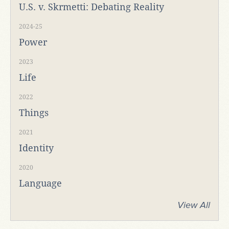
U.S. v. Skrmetti: Debating Reality
2024-25
Power
2023
Life
2022
Things
2021
Identity
2020
Language
View All