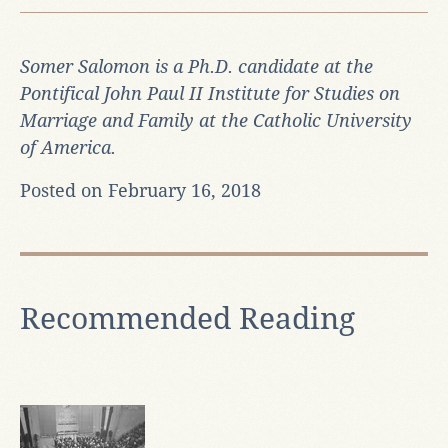
Somer Salomon is a Ph.D. candidate at the
Pontifical John Paul II Institute for Studies on
Marriage and Family at the Catholic University
of America.
Posted on February 16, 2018
Recommended Reading