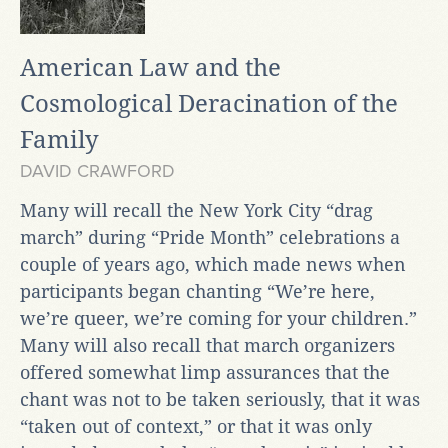
American Law and the
Cosmological Deracination of the
Family
DAVID CRAWFORD
Many will recall the New York City “drag
march” during “Pride Month” celebrations a
couple of years ago, which made news when
participants began chanting “We’re here,
we’re queer, we’re coming for your children.”
Many will also recall that march organizers
offered somewhat limp assurances that the
chant was not to be taken seriously, that it was
“taken out of context,” or that it was only