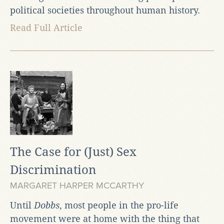
political societies throughout human history.
Read Full Article
The Case for (Just) Sex
Discrimination
MARGARET HARPER MCCARTHY
Until
Dobbs
, most people in the pro-life
movement were at home with the thing that