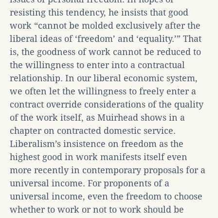
resisting this tendency, he insists that good
work “cannot be molded exclusively after the
liberal ideas of ‘freedom’ and ‘equality.’” That
is, the goodness of work cannot be reduced to
the willingness to enter into a contractual
relationship. In our liberal economic system,
we often let the willingness to freely enter a
contract override considerations of the quality
of the work itself, as Muirhead shows in a
chapter on contracted domestic service.
Liberalism’s insistence on freedom as the
highest good in work manifests itself even
more recently in contemporary proposals for a
universal income. For proponents of a
universal income, even the freedom to choose
whether to work or not to work should be