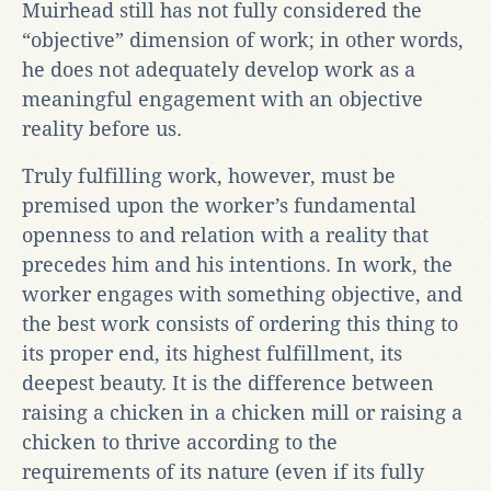
Muirhead still has not fully considered the
“objective” dimension of work; in other words,
he does not adequately develop work as a
meaningful engagement with an objective
reality before us.
Truly fulfilling work, however, must be
premised upon the worker’s fundamental
openness to and relation with a reality that
precedes him and his intentions. In work, the
worker engages with something objective, and
the best work consists of ordering this thing to
its proper end, its highest fulfillment, its
deepest beauty. It is the difference between
raising a chicken in a chicken mill or raising a
chicken to thrive according to the
requirements of its nature (even if its fully