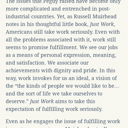
The issues that Péguy raised have become only
more complicated and entrenched in post-
industrial countries. Yet, as Russell Muirhead
notes in his thoughtful little book,
Just Work
,
Americans still take work seriously. Even with
all the problems associated with it, work still
seems to promise fulfillment. We see our jobs
as a means of personal expression, meaning,
and satisfaction. We associate our
achievements with dignity and pride. In this
way, work invokes for us an ideal, a vision of
the “the kinds of people we would like to be…
and the sort of life we take ourselves to
deserve.”
Just Work
aims to take this
expectation of fulfilling work seriously.
Even as he engages the issue of fulfilling work