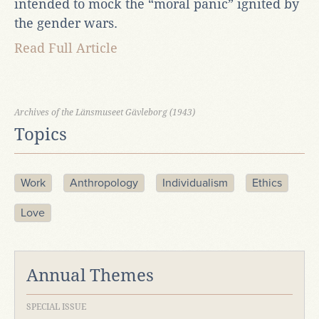
intended to mock the “moral panic” ignited by
the gender wars.
Read Full Article
Archives of the Länsmuseet Gävleborg (1943)
Topics
Work
Anthropology
Individualism
Ethics
Love
Annual Themes
SPECIAL ISSUE