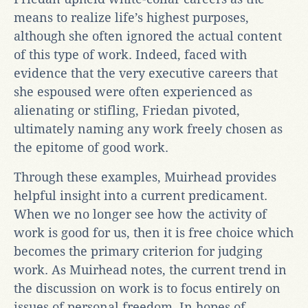
means to realize life’s highest purposes,
although she often ignored the actual content
of this type of work. Indeed, faced with
evidence that the very executive careers that
she espoused were often experienced as
alienating or stifling, Friedan pivoted,
ultimately naming any work freely chosen as
the epitome of good work.
Through these examples, Muirhead provides
helpful insight into a current predicament.
When we no longer see how the activity of
work is good for us, then it is free choice which
becomes the primary criterion for judging
work. As Muirhead notes, the current trend in
the discussion on work is to focus entirely on
issues of personal freedom. In hopes of