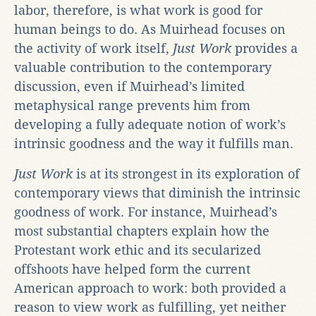
labor, therefore, is what work is good for
human beings to do. As Muirhead focuses on
the activity of work itself,
Just Work
provides a
valuable contribution to the contemporary
discussion, even if Muirhead’s limited
metaphysical range prevents him from
developing a fully adequate notion of work’s
intrinsic goodness and the way it fulfills man.
Just Work
is at its strongest in its exploration of
contemporary views that diminish the intrinsic
goodness of work. For instance, Muirhead’s
most substantial chapters explain how the
Protestant work ethic and its secularized
offshoots have helped form the current
American approach to work: both provided a
reason to view work as fulfilling, yet neither