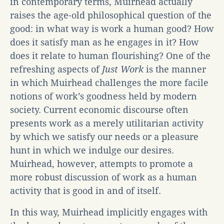
in contemporary terms, Muirhead actually
raises the age-old philosophical question of the
good: in what way is work a human good? How
does it satisfy man as he engages in it? How
does it relate to human flourishing? One of the
refreshing aspects of
Just Work
is the manner
in which Muirhead challenges the more facile
notions of work’s goodness held by modern
society. Current economic discourse often
presents work as a merely utilitarian activity
by which we satisfy our needs or a pleasure
hunt in which we indulge our desires.
Muirhead, however, attempts to promote a
more robust discussion of work as a human
activity that is good in and of itself.
In this way, Muirhead implicitly engages with