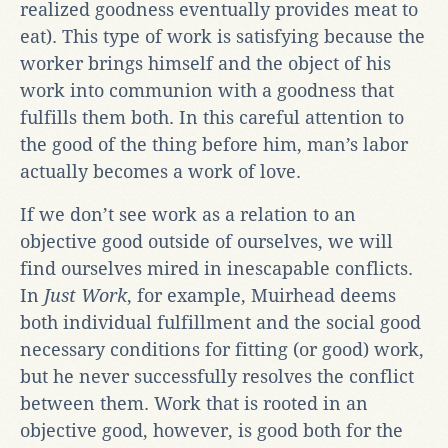
realized goodness eventually provides meat to
eat). This type of work is satisfying because the
worker brings himself and the object of his
work into communion with a goodness that
fulfills them both. In this careful attention to
the good of the thing before him, man’s labor
actually becomes a work of love.
If we don’t see work as a relation to an
objective good outside of ourselves, we will
find ourselves mired in inescapable conflicts.
In
Just Work
, for example, Muirhead deems
both individual fulfillment and the social good
necessary conditions for fitting (or good) work,
but he never successfully resolves the conflict
between them. Work that is rooted in an
objective good, however, is good both for the