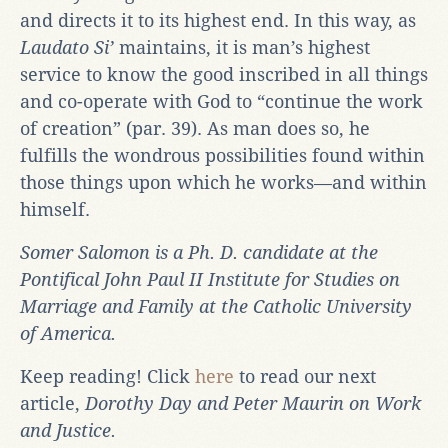
and directs it to its highest end. In this way, as
Laudato Si’
maintains, it is man’s highest
service to know the good inscribed in all things
and co-operate with God to “continue the work
of creation” (par. 39). As man does so, he
fulfills the wondrous possibilities found within
those things upon which he works—and within
himself.
Somer Salomon is a Ph. D. candidate at the
Pontifical John Paul II Institute for Studies on
Marriage and Family at the Catholic University
of America.
Keep reading! Click
here
to read our next
article,
Dorothy Day and Peter Maurin on Work
and Justice.