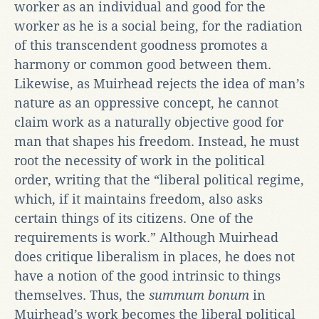
worker as an individual and good for the
worker as he is a social being, for the radiation
of this transcendent goodness promotes a
harmony or common good between them.
Likewise, as Muirhead rejects the idea of man’s
nature as an oppressive concept, he cannot
claim work as a naturally objective good for
man that shapes his freedom. Instead, he must
root the necessity of work in the political
order, writing that the “liberal political regime,
which, if it maintains freedom, also asks
certain things of its citizens. One of the
requirements is work.” Although Muirhead
does critique liberalism in places, he does not
have a notion of the good intrinsic to things
themselves. Thus, the
summum bonum
in
Muirhead’s work becomes the liberal political