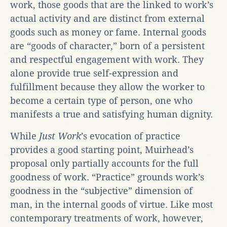
work, those goods that are the linked to work’s
actual activity and are distinct from external
goods such as money or fame. Internal goods
are “goods of character,” born of a persistent
and respectful engagement with work. They
alone provide true self-expression and
fulfillment because they allow the worker to
become a certain type of person, one who
manifests a true and satisfying human dignity.
While
Just Work
’s evocation of practice
provides a good starting point, Muirhead’s
proposal only partially accounts for the full
goodness of work. “Practice” grounds work’s
goodness in the “subjective” dimension of
man, in the internal goods of virtue. Like most
contemporary treatments of work, however,