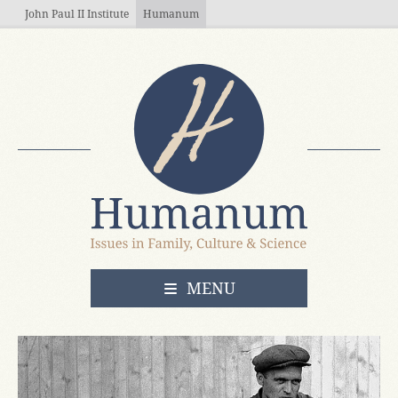
Skip to main content
John Paul II Institute
Humanum
OPEN
MENU