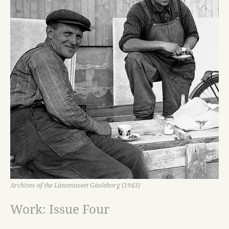
Archives of the Länsmuseet Gävleborg (1943)
Work: Issue Four