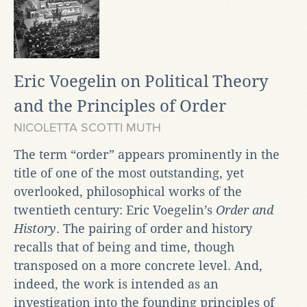
Eric Voegelin on Political Theory
and the Principles of Order
NICOLETTA SCOTTI MUTH
The term “order” appears prominently in the
title of one of the most outstanding, yet
overlooked, philosophical works of the
twentieth century: Eric Voegelin’s
Order and
History
. The pairing of order and history
recalls that of being and time, though
transposed on a more concrete level. And,
indeed, the work is intended as an
investigation into the founding principles of