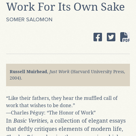
Work For Its Own Sake
SOMER SALOMON
Russell Muirhead
,
Just Work
(Harvard University Press,
2004).
“Like their fathers, they hear the muffled call of
work that wishes to be done.”
—Charles Péguy: “The Honor of Work”
In
Basic Verities
, a collection of elegant essays
that deftly critiques elements of modern life,