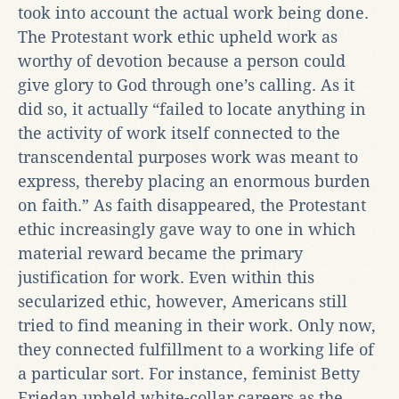
took into account the actual work being done.
The Protestant work ethic upheld work as
worthy of devotion because a person could
give glory to God through one’s calling. As it
did so, it actually “failed to locate anything in
the activity of work itself connected to the
transcendental purposes work was meant to
express, thereby placing an enormous burden
on faith.” As faith disappeared, the Protestant
ethic increasingly gave way to one in which
material reward became the primary
justification for work. Even within this
secularized ethic, however, Americans still
tried to find meaning in their work. Only now,
they connected fulfillment to a working life of
a particular sort. For instance, feminist Betty
Friedan upheld white-collar careers as the