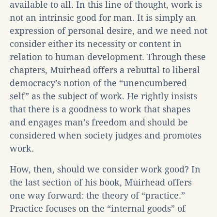
available to all. In this line of thought, work is
not an intrinsic good for man. It is simply an
expression of personal desire, and we need not
consider either its necessity or content in
relation to human development. Through these
chapters, Muirhead offers a rebuttal to liberal
democracy’s notion of the “unencumbered
self” as the subject of work. He rightly insists
that there is a goodness to work that shapes
and engages man’s freedom and should be
considered when society judges and promotes
work.
How, then, should we consider work good? In
the last section of his book, Muirhead offers
one way forward: the theory of “practice.”
Practice focuses on the “internal goods” of