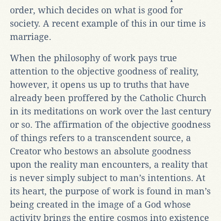
order, which decides on what is good for
society. A recent example of this in our time is
marriage.
When the philosophy of work pays true
attention to the objective goodness of reality,
however, it opens us up to truths that have
already been proffered by the Catholic Church
in its meditations on work over the last century
or so. The affirmation of the objective goodness
of things refers to a transcendent source, a
Creator who bestows an absolute goodness
upon the reality man encounters, a reality that
is never simply subject to man’s intentions. At
its heart, the purpose of work is found in man’s
being created in the image of a God whose
activity brings the entire cosmos into existence