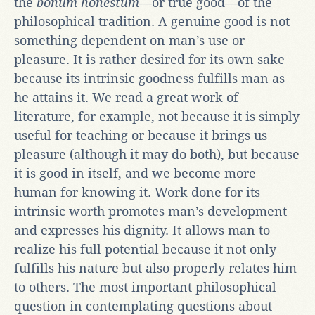
the
bonum honestum
—or true good—of the
philosophical tradition. A genuine good is not
something dependent on man’s use or
pleasure. It is rather desired for its own sake
because its intrinsic goodness fulfills man as
he attains it. We read a great work of
literature, for example, not because it is simply
useful for teaching or because it brings us
pleasure (although it may do both), but because
it is good in itself, and we become more
human for knowing it. Work done for its
intrinsic worth promotes man’s development
and expresses his dignity. It allows man to
realize his full potential because it not only
fulfills his nature but also properly relates him
to others. The most important philosophical
question in contemplating questions about