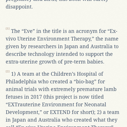
disappoint.
[1]
The “Eve” in the title is an acronym for “Ex-
vivo Uterine Environment Therapy,” the name
given by researchers in Japan and Australia to
describe technology intended to support the
extra-uterine growth of pre-term babies.
[2]
1) A team at the Children’s Hospital of
Philadelphia who created a “bio-bag” for
animal trials with extremely premature lamb
fetuses in 2017 (this project is now titled
“EXTrauterine Environment for Neonatal
Development,” or EXTEND for short); 2) a team
in Japan and Australia who created what they