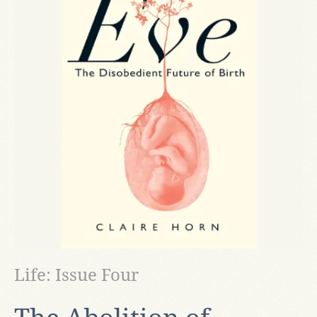
Life: Issue Four