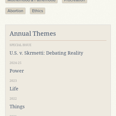
Abortion
Ethics
Annual Themes
SPECIAL ISSUE
U.S. v. Skrmetti: Debating Reality
2024-25
Power
2023
Life
2022
Things