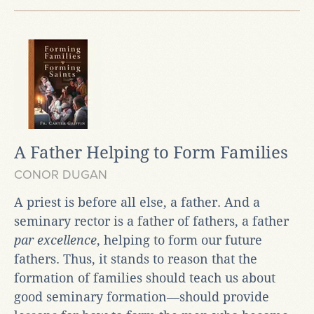
A Father Helping to Form Families
CONOR DUGAN
A priest is before all else, a father. And a
seminary rector is a father of fathers, a father
par excellence
, helping to form our future
fathers. Thus, it stands to reason that the
formation of families should teach us about
good seminary formation—should provide