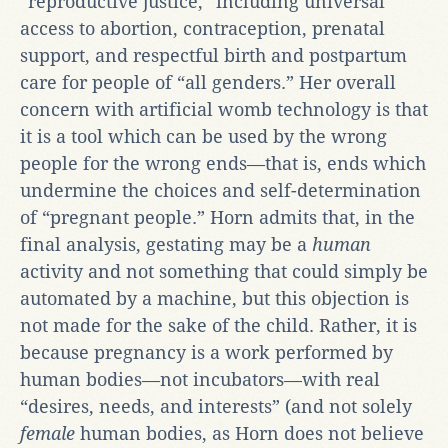
“reproductive justice,” including universal
access to abortion, contraception, prenatal
support, and respectful birth and postpartum
care for people of “all genders.” Her overall
concern with artificial womb technology is that
it is a tool which can be used by the wrong
people for the wrong ends—that is, ends which
undermine the choices and self-determination
of “pregnant people.” Horn admits that, in the
final analysis, gestating may be a
human
activity and not something that could simply be
automated by a machine, but this objection is
not made for the sake of the child. Rather, it is
because pregnancy is a work performed by
human bodies—not incubators—with real
“desires, needs, and interests” (and not solely
female
human bodies, as Horn does not believe