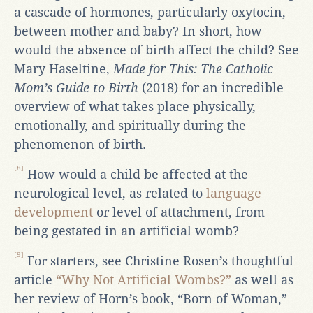
a cascade of hormones, particularly oxytocin,
between mother and baby? In short, how
would the absence of birth affect the child? See
Mary Haseltine,
Made for This: The Catholic
Mom’s Guide to Birth
(2018) for an incredible
overview of what takes place physically,
emotionally, and spiritually during the
phenomenon of birth.
[8]
How would a child be affected at the
neurological level, as related to
language
development
or level of attachment, from
being gestated in an artificial womb?
[9]
For starters, see Christine Rosen’s thoughtful
article
“Why Not Artificial Wombs?”
as well as
her review of Horn’s book, “Born of Woman,”