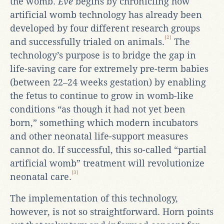
the womb.
Eve
begins by chronicling how
artificial womb technology has already been
developed by four different research groups
[2]
and successfully trialed on animals.
The
technology’s purpose is to bridge the gap in
life-saving care for extremely pre-term babies
(between 22–24 weeks gestation) by enabling
the fetus to continue to grow in womb-like
conditions “as though it had not yet been
born,” something which modern incubators
and other neonatal life-support measures
cannot do. If successful, this so-called “partial
artificial womb” treatment will revolutionize
[3]
neonatal care.
The implementation of this technology,
however, is not so straightforward. Horn points