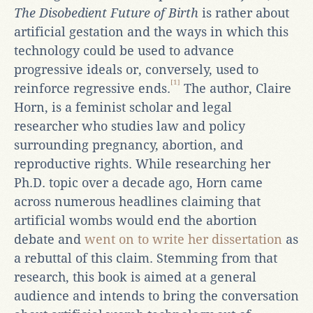
The Disobedient Future of Birth
is rather about
artificial gestation and the ways in which this
technology could be used to advance
progressive ideals or, conversely, used to
[1]
reinforce regressive ends.
The author, Claire
Horn, is a feminist scholar and legal
researcher who studies law and policy
surrounding pregnancy, abortion, and
reproductive rights. While researching her
Ph.D. topic over a decade ago, Horn came
across numerous headlines claiming that
artificial wombs would end the abortion
debate and
went on to write her dissertation
as
a rebuttal of this claim. Stemming from that
research, this book is aimed at a general
audience and intends to bring the conversation