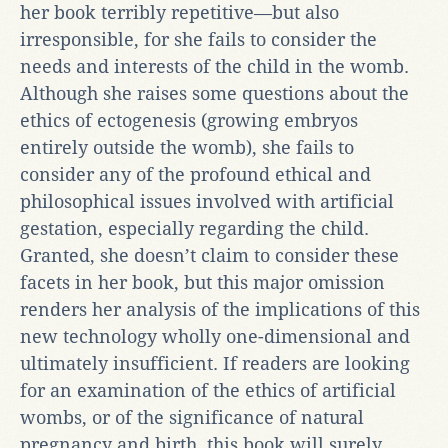
her book terribly repetitive—but also
irresponsible, for she fails to consider the
needs and interests of the child in the womb.
Although she raises some questions about the
ethics of ectogenesis (growing embryos
entirely outside the womb), she fails to
consider any of the profound ethical and
philosophical issues involved with artificial
gestation, especially regarding the child.
Granted, she doesn’t claim to consider these
facets in her book, but this major omission
renders her analysis of the implications of this
new technology wholly one-dimensional and
ultimately insufficient. If readers are looking
for an examination of the ethics of artificial
wombs, or of the significance of natural
pregnancy and birth, this book will surely