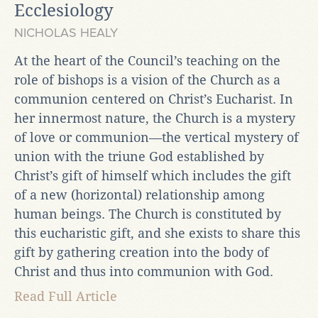
Ecclesiology
NICHOLAS HEALY
At the heart of the Council’s teaching on the
role of bishops is a vision of the Church as a
communion centered on Christ’s Eucharist. In
her innermost nature, the Church is a mystery
of love or communion—the vertical mystery of
union with the triune God established by
Christ’s gift of himself which includes the gift
of a new (horizontal) relationship among
human beings. The Church is constituted by
this eucharistic gift, and she exists to share this
gift by gathering creation into the body of
Christ and thus into communion with God.
Read Full Article