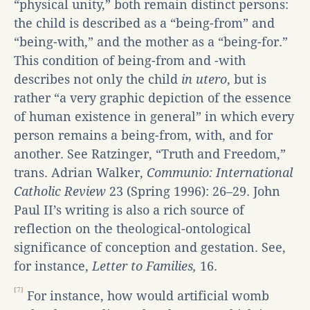
“physical unity,” both remain distinct persons:
the child is described as a “being-from” and
“being-with,” and the mother as a “being-for.”
This condition of being-from and -with
describes not only the child
in utero
, but is
rather “a very graphic depiction of the essence
of human existence in general” in which every
person remains a being-from, with, and for
another. See Ratzinger, “Truth and Freedom,”
trans. Adrian Walker,
Communio: International
Catholic Review
23 (Spring 1996): 26–29. John
Paul II’s writing is also a rich source of
reflection on the theological-ontological
significance of conception and gestation. See,
for instance,
Letter to Families,
16.
[7]
For instance, how would artificial womb