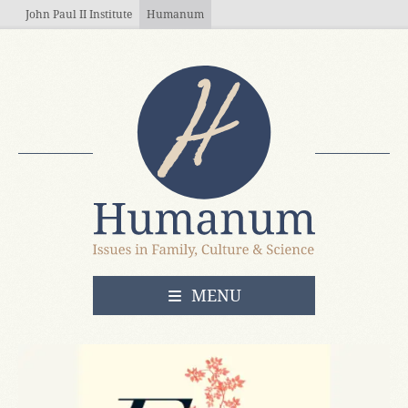
Skip to main content
John Paul II Institute
Humanum
OPEN
MENU