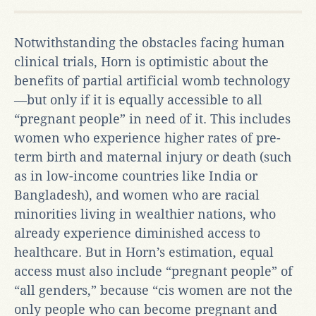
Notwithstanding the obstacles facing human
clinical trials, Horn is optimistic about the
benefits of partial artificial womb technology
—but only if it is equally accessible to all
“pregnant people” in need of it. This includes
women who experience higher rates of pre-
term birth and maternal injury or death (such
as in low-income countries like India or
Bangladesh), and women who are racial
minorities living in wealthier nations, who
already experience diminished access to
healthcare. But in Horn’s estimation, equal
access must also include “pregnant people” of
“all genders,” because “cis women are not the
only people who can become pregnant and