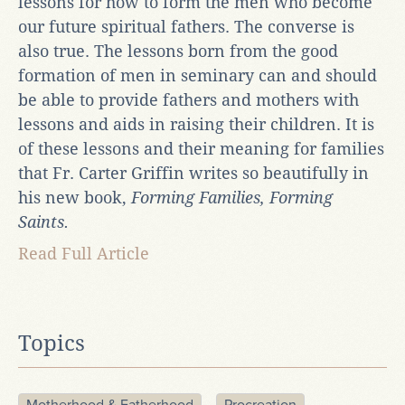
lessons for how to form the men who become
our future spiritual fathers. The converse is
also true. The lessons born from the good
formation of men in seminary can and should
be able to provide fathers and mothers with
lessons and aids in raising their children. It is
of these lessons and their meaning for families
that Fr. Carter Griffin writes so beautifully in
his new book,
Forming Families, Forming
Saints.
Read Full Article
Topics
Motherhood & Fatherhood
Procreation