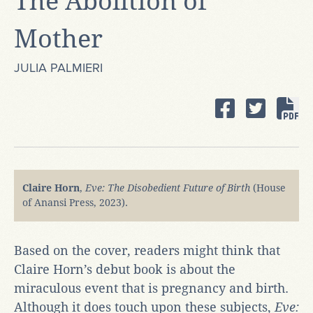
The Abolition of
Mother
JULIA PALMIERI
Claire Horn
,
Eve: The Disobedient Future of Birth
(House
of Anansi Press, 2023).
Based on the cover, readers might think that
Claire Horn’s debut book is about the
miraculous event that is pregnancy and birth.
Although it does touch upon these subjects,
Eve: