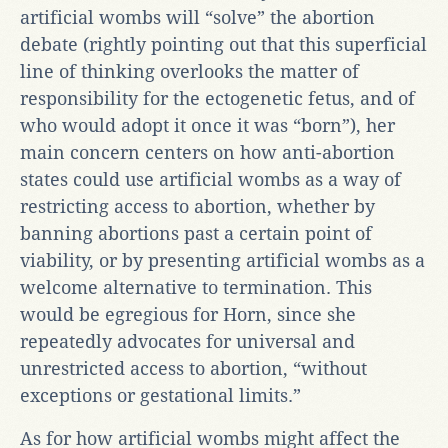
artificial wombs will “solve” the abortion
debate (rightly pointing out that this superficial
line of thinking overlooks the matter of
responsibility for the ectogenetic fetus, and of
who would adopt it once it was “born”), her
main concern centers on how anti-abortion
states could use artificial wombs as a way of
restricting access to abortion, whether by
banning abortions past a certain point of
viability, or by presenting artificial wombs as a
welcome alternative to termination. This
would be egregious for Horn, since she
repeatedly advocates for universal and
unrestricted access to abortion, “without
exceptions or gestational limits.”
As for how artificial wombs might affect the