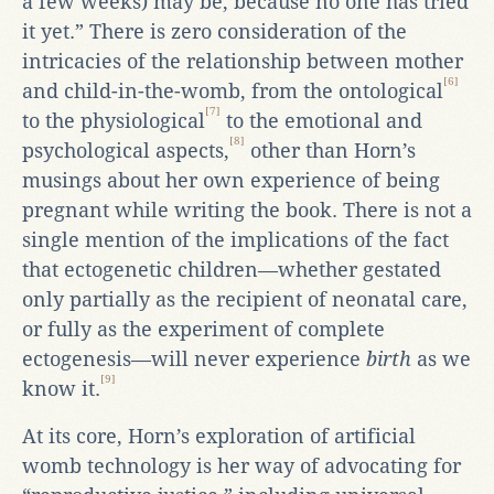
a few weeks) may be, because no one has tried
it yet.” There is zero consideration of the
intricacies of the relationship between mother
[6]
and child-in-the-womb, from the ontological
[7]
to the physiological
to the emotional and
[8]
psychological aspects,
other than Horn’s
musings about her own experience of being
pregnant while writing the book. There is not a
single mention of the implications of the fact
that ectogenetic children—whether gestated
only partially as the recipient of neonatal care,
or fully as the experiment of complete
ectogenesis—will never experience
birth
as we
[9]
know it.
At its core, Horn’s exploration of artificial
womb technology is her way of advocating for