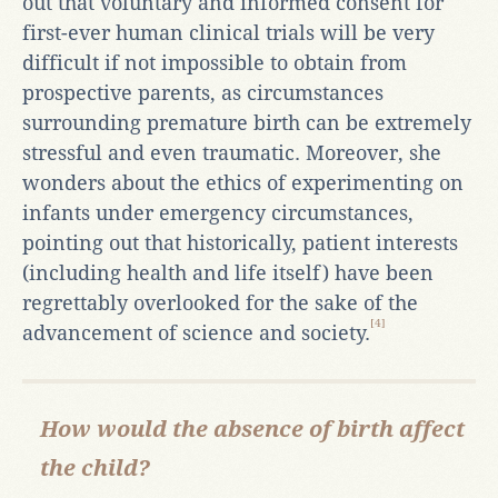
out that voluntary and informed consent for
first-ever human clinical trials will be very
difficult if not impossible to obtain from
prospective parents, as circumstances
surrounding premature birth can be extremely
stressful and even traumatic. Moreover, she
wonders about the ethics of experimenting on
infants under emergency circumstances,
pointing out that historically, patient interests
(including health and life itself) have been
regrettably overlooked for the sake of the
[4]
advancement of science and society.
How would the absence of birth affect
the child?