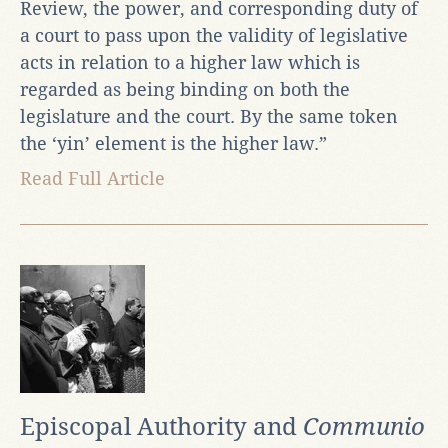
Review, the power, and corresponding duty of
a court to pass upon the validity of legislative
acts in relation to a higher law which is
regarded as being binding on both the
legislature and the court. By the same token
the ‘yin’ element is the higher law.”
Read Full Article
Episcopal Authority and
Communio