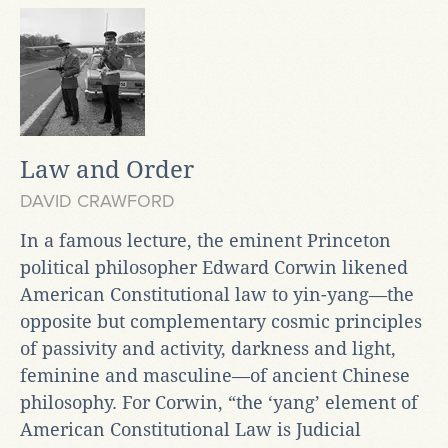
Law and Order
DAVID CRAWFORD
In a famous lecture, the eminent Princeton
political philosopher Edward Corwin likened
American Constitutional law to yin-yang—the
opposite but complementary cosmic principles
of passivity and activity, darkness and light,
feminine and masculine—of ancient Chinese
philosophy. For Corwin, “the ‘yang’ element of
American Constitutional Law is Judicial