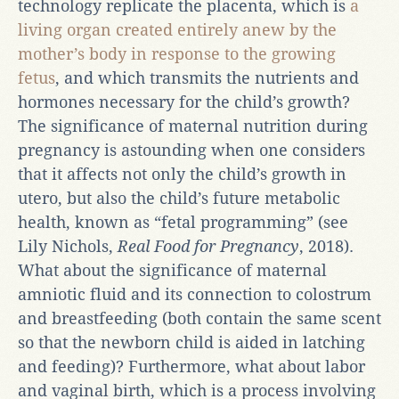
technology replicate the placenta, which is
a
living organ created entirely anew by the
mother’s body in response to the growing
fetus
, and which transmits the nutrients and
hormones necessary for the child’s growth?
The significance of maternal nutrition during
pregnancy is astounding when one considers
that it affects not only the child’s growth in
utero, but also the child’s future metabolic
health, known as “fetal programming” (see
Lily Nichols,
Real Food for Pregnancy
, 2018).
What about the significance of maternal
amniotic fluid and its connection to colostrum
and breastfeeding (both contain the same scent
so that the newborn child is aided in latching
and feeding)? Furthermore, what about labor
and vaginal birth, which is a process involving