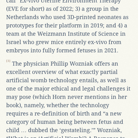
call “Ex-vivo Uterine Environment Therapy”
(EVE for short) as of 2022; 3) a group in the
Netherlands who used 3D-printed neonates as
prototypes for their platform in 2019; and 4) a
team at the Weizmann Institute of Science in
Israel who grew mice entirely ex-vivo from
embryos into fully formed fetuses in 2021.
[3]
The physician Phillip Wozniak offers an
excellent overview of what exactly partial
artificial womb technology entails, as well as
one of the major ethical and legal challenges it
may pose (which Horn never mentions in her
book), namely, whether the technology
requires a re-definition of birth and “a new
category of human being between fetus and
child … dubbed the ‘gestateling.’” Wozniak,