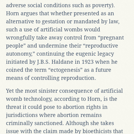
adverse social conditions such as poverty).
Horn argues that whether presented as an
alternative to gestation or mandated by law,
such a use of artificial wombs would
wrongfully take away control from “pregnant
people” and undermine their “reproductive
autonomy,” continuing the eugenic legacy
initiated by J.B.S. Haldane in 1923 when he
coined the term “ectogenesis” as a future
means of controlling reproduction.
Yet the most sinister consequence of artificial
womb technology, according to Horn, is the
threat it could pose to abortion rights in
jurisdictions where abortion remains
criminally sanctioned. Although she takes
issue with the claim made by bioethicists that