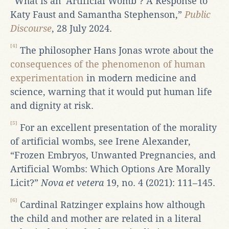
“What is an ‘Artificial Womb’? A Response to
Katy Faust and Samantha Stephenson,”
Public
Discourse
, 28 July 2024.
[4]
The philosopher Hans Jonas wrote about the
consequences of the phenomenon of human
experimentation
in modern medicine and
science, warning that it would put human life
and dignity at risk.
[5]
For an excellent presentation of the morality
of artificial wombs, see Irene Alexander,
“Frozen Embryos, Unwanted Pregnancies, and
Artificial Wombs: Which Options Are Morally
Licit?”
Nova et vetera
19, no. 4 (2021): 111–145.
[6]
Cardinal Ratzinger explains how although
the child and mother are related in a literal