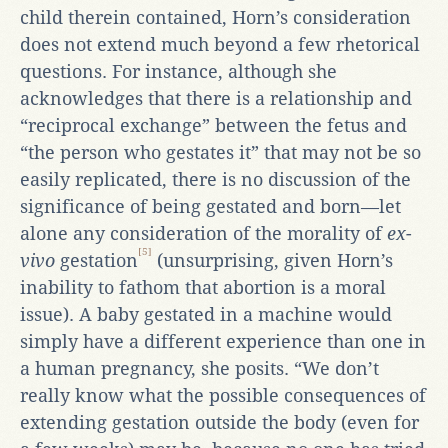
child therein contained, Horn’s consideration
does not extend much beyond a few rhetorical
questions. For instance, although she
acknowledges that there is a relationship and
“reciprocal exchange” between the fetus and
“the person who gestates it” that may not be so
easily replicated, there is no discussion of the
significance of being gestated and born—let
alone any consideration of the morality of
ex-
[5]
vivo
gestation
(unsurprising, given Horn’s
inability to fathom that abortion is a moral
issue). A baby gestated in a machine would
simply have a different experience than one in
a human pregnancy, she posits. “We don’t
really know what the possible consequences of
extending gestation outside the body (even for