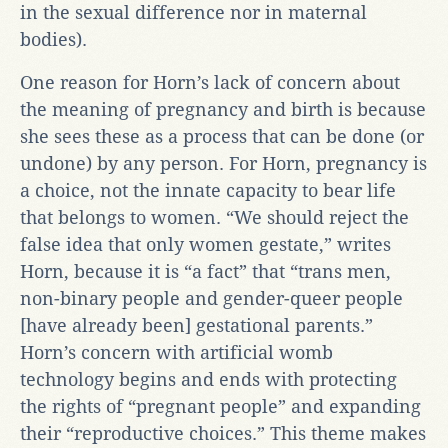
in the sexual difference nor in maternal
bodies).
One reason for Horn’s lack of concern about
the meaning of pregnancy and birth is because
she sees these as a process that can be done (or
undone) by any person. For Horn, pregnancy is
a choice, not the innate capacity to bear life
that belongs to women. “We should reject the
false idea that only women gestate,” writes
Horn, because it is “a fact” that “trans men,
non-binary people and gender-queer people
[have already been] gestational parents.”
Horn’s concern with artificial womb
technology begins and ends with protecting
the rights of “pregnant people” and expanding
their “reproductive choices.” This theme makes