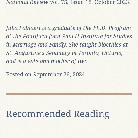
National Review
vol. 75, Issue 18, October 2023.
Julia Palmieri is a graduate of the Ph.D. Program
at the Pontifical John Paul II Institute for Studies
in Marriage and Family. She taught bioethics at
St. Augustine’s Seminary in Toronto, Ontario,
and is a wife and mother of two.
Posted on September 26, 2024
Recommended Reading