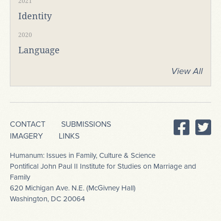
2021
Identity
2020
Language
View All
CONTACT
SUBMISSIONS
IMAGERY
LINKS
Humanum: Issues in Family, Culture & Science
Pontifical John Paul II Institute for Studies on Marriage and
Family
620 Michigan Ave. N.E. (McGivney Hall)
Washington, DC 20064