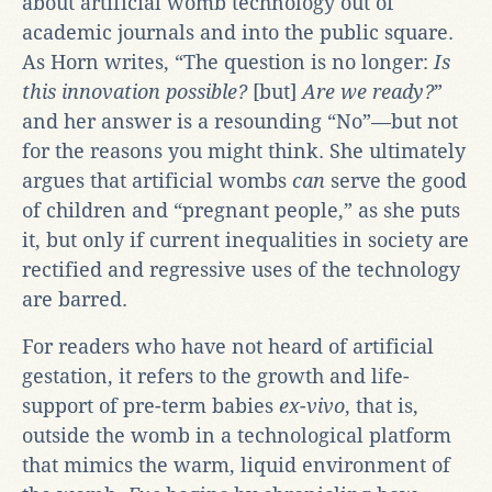
about artificial womb technology out of
academic journals and into the public square.
As Horn writes, “The question is no longer:
Is
this innovation possible?
[but]
Are we ready?
”
and her answer is a resounding “No”—but not
for the reasons you might think. She ultimately
argues that artificial wombs
can
serve the good
of children and “pregnant people,” as she puts
it, but only if current inequalities in society are
rectified and regressive uses of the technology
are barred.
For readers who have not heard of artificial
gestation, it refers to the growth and life-
support of pre-term babies
ex-vivo
, that is,
outside the womb in a technological platform
that mimics the warm, liquid environment of