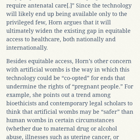
require antenatal care[.]” Since the technology
will likely end up being available only to the
privileged few, Horn argues that it will
ultimately widen the existing gap in equitable
access to healthcare, both nationally and
internationally.
Besides equitable access, Horn’s other concern
with artificial wombs is the way in which this
technology could be “co-opted” for ends that
undermine the rights of “pregnant people.” For
example, she points out a trend among
bioethicists and contemporary legal scholars to
think that artificial wombs may be “safer” than
human wombs in certain circumstances
(whether due to maternal drug or alcohol
abuse, illnesses such as uterine cancer, or