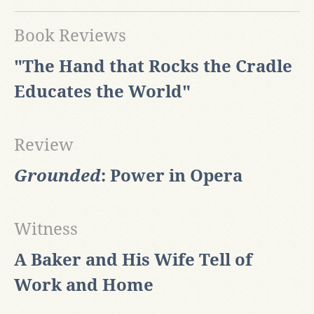
Book Reviews
"The Hand that Rocks the Cradle
Educates the World"
Review
Grounded
: Power in Opera
Witness
A Baker and His Wife Tell of
Work and Home