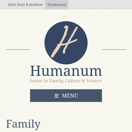
Skip to main content
John Paul II Institute
Humanum
OPEN
MENU
Family