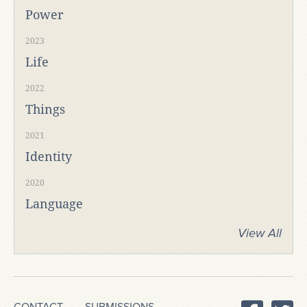
Power
2023
Life
2022
Things
2021
Identity
2020
Language
View All