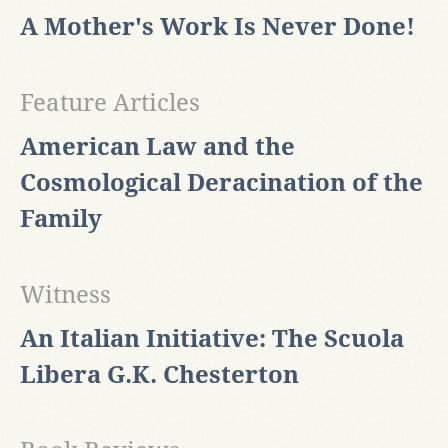
A Mother's Work Is Never Done!
Feature Articles
American Law and the
Cosmological Deracination of the
Family
Witness
An Italian Initiative: The Scuola
Libera G.K. Chesterton