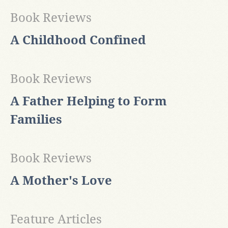
Book Reviews
A Childhood Confined
Book Reviews
A Father Helping to Form
Families
Book Reviews
A Mother's Love
Feature Articles