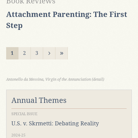
Book Reviews
Attachment Parenting: The First
Step
1
2
3
Antonello da Messina, Virgin of the Annunciation (detail)
Annual Themes
SPECIAL ISSUE
U.S. v. Skrmetti: Debating Reality
2024-25