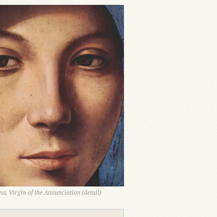
a, Virgin of the Annunciation (detail)