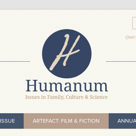
Quart
ISSUE
ARTEFACT: FILM & FICTION
ANNUA