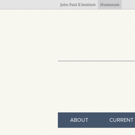
Skip to main content
John Paul II Institute
Humanum
ABOUT
CURRENT 