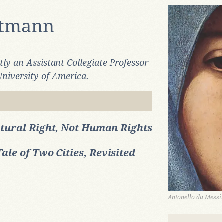
rtmann
ntly an
Assistant Collegiate Professor
University of America.
tural Right, Not Human Rights
Tale of Two Cities, Revisited
Antonello da Messin