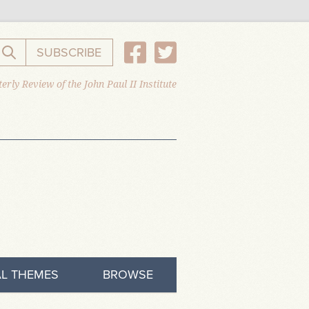
SUBSCRIBE
Search the website
erly Review of the John Paul II Institute
L THEMES
BROWSE