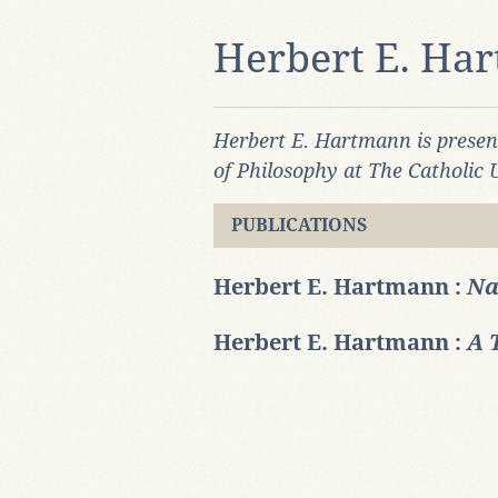
Herbert E. Ha
Herbert E. Hartmann is prese
of Philosophy at The Catholic 
PUBLICATIONS
Herbert E. Hartmann :
Na
Herbert E. Hartmann :
A 