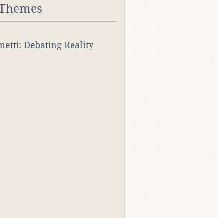
 Themes
rmetti: Debating Reality