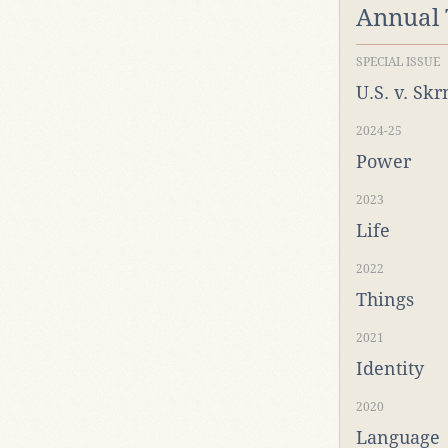
Annual
SPECIAL ISSUE
U.S. v. Sk
2024-25
Power
2023
Life
2022
Things
2021
Identity
2020
Language