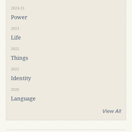
2024-25
Power
2023
Life
2022
Things
2021
Identity
2020
Language
View All