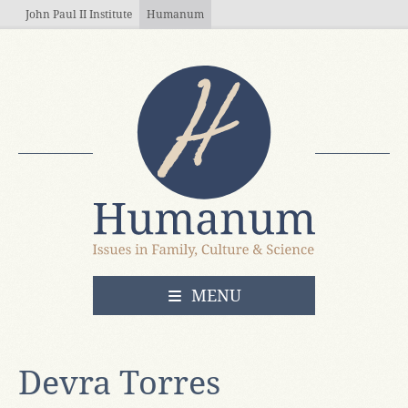
Skip to main content
John Paul II Institute
Humanum
OPEN
MENU
Devra Torres