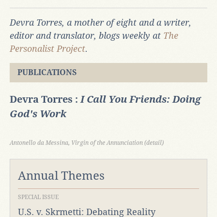
Devra Torres, a mother of eight and a writer,
editor and translator, blogs weekly at
The
Personalist Project
.
PUBLICATIONS
Devra Torres :
I Call You Friends: Doing
God's Work
Antonello da Messina, Virgin of the Annunciation (detail)
Annual Themes
SPECIAL ISSUE
U.S. v. Skrmetti: Debating Reality