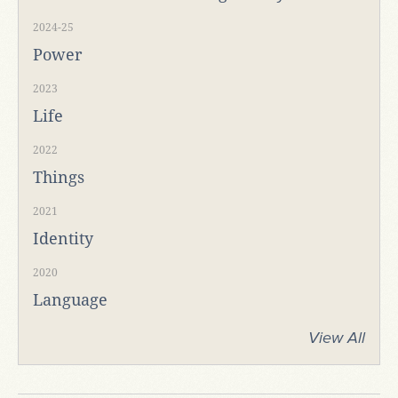
2024-25
Power
2023
Life
2022
Things
2021
Identity
2020
Language
View All