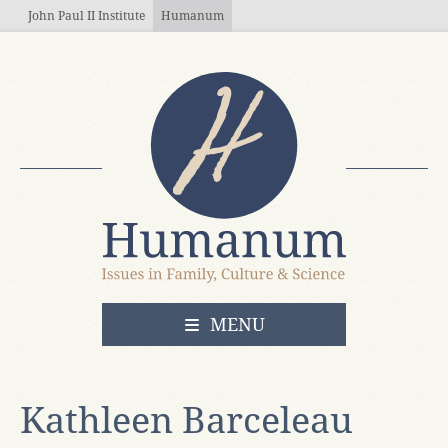
Skip to main content
John Paul II Institute
Humanum
OPEN
MENU
Kathleen Barceleau