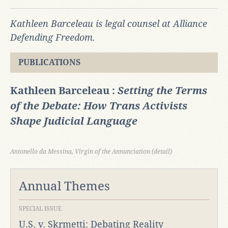
Kathleen Barceleau is legal counsel at Alliance
Defending Freedom.
PUBLICATIONS
Kathleen Barceleau :
Setting the Terms
of the Debate: How Trans Activists
Shape Judicial Language
Antonello da Messina, Virgin of the Annunciation (detail)
Annual Themes
SPECIAL ISSUE
U.S. v. Skrmetti: Debating Reality