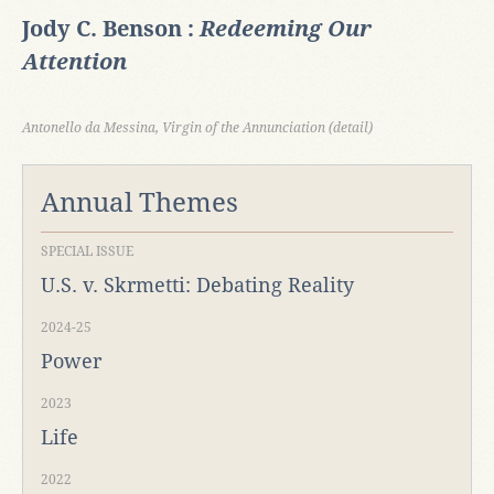
Jody C. Benson :
Redeeming Our
Attention
Antonello da Messina, Virgin of the Annunciation (detail)
Annual Themes
SPECIAL ISSUE
U.S. v. Skrmetti: Debating Reality
2024-25
Power
2023
Life
2022