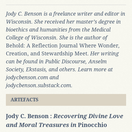
Jody C. Benson is a freelance writer and editor in
Wisconsin. She received her master’s degree in
bioethics and humanities from the Medical
College of Wisconsin. She is the author of
Behold: A Reflection Journal Where Wonder,
Creation, and Stewardship Meet.
Her writing
can be found in Public Discourse, Anselm
Society, Ekstasis, and others. Learn more at
jodycbenson.com and
jodycbenson.substack.com.
ARTEFACTS
Jody C. Benson :
Recovering Divine Love
and Moral Treasures in
Pinocchio