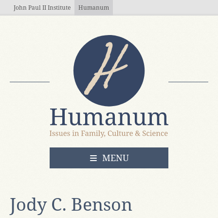
Skip to main content
John Paul II Institute
Humanum
OPEN
MENU
Jody C. Benson