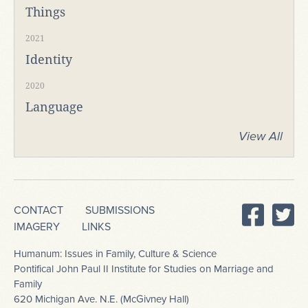
Things
2021
Identity
2020
Language
View All
CONTACT
SUBMISSIONS
IMAGERY
LINKS
Humanum: Issues in Family, Culture & Science
Pontifical John Paul II Institute for Studies on Marriage and
Family
620 Michigan Ave. N.E. (McGivney Hall)