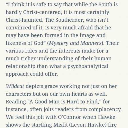
“I think it is safe to say that while the South is
hardly Christ-centered, it is most certainly
Christ-haunted. The Southerner, who isn’t
convinced of it, is very much afraid that he
may have been formed in the image and
likeness of God” (
Mystery and Manners
). Their
various roles and the intercuts make for a
much richer understanding of their human
relationship than what a psychoanalytical
approach could offer.
Wildcat
depicts grace working not just on her
characters but on our own hearts as well.
Reading “A Good Man is Hard to Find,” for
instance, often jolts readers from complacency.
We feel this jolt with O’Connor when Hawke
shows the startling Misfit (Levon Hawke) fire