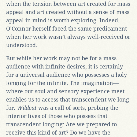
when the tension between art created for mass
appeal and art created without a sense of mass
appeal in mind is worth exploring. Indeed,
O’Connor herself faced the same predicament
when her work wasn’t always well-received or
understood.
But while her work may not be for a mass
audience with infinite desires, it is certainly
for a universal audience who possesses a holy
longing for the infinite. The imagination—
where our soul and sensory experience meet—
enables us to access that transcendent we long
for.
Wildcat
was a call of sorts, probing the
interior lives of those who possess that
transcendent longing: Are we prepared to
receive this kind of art? Do we have the