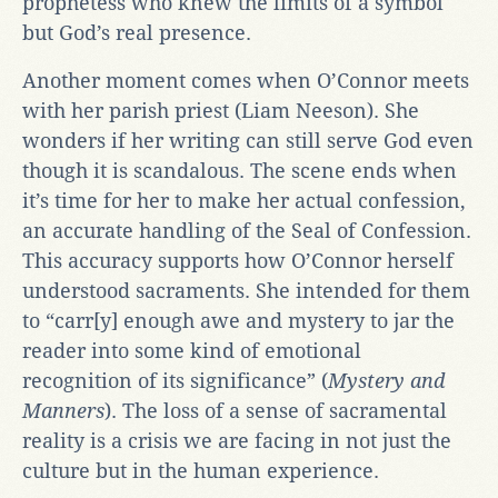
prophetess who knew the limits of a symbol
but God’s real presence.
Another moment comes when O’Connor meets
with her parish priest (Liam Neeson). She
wonders if her writing can still serve God even
though it is scandalous. The scene ends when
it’s time for her to make her actual confession,
an accurate handling of the Seal of Confession.
This accuracy supports how O’Connor herself
understood sacraments. She intended for them
to “carr[y] enough awe and mystery to jar the
reader into some kind of emotional
recognition of its significance” (
Mystery and
Manners
). The loss of a sense of sacramental
reality is a crisis we are facing in not just the
culture but in the human experience.