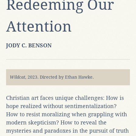
Redeeming Our
Attention
JODY C. BENSON
Wildcat
, 2023. Directed by Ethan Hawke.
Christian art faces unique challenges: How is
hope realized without sentimentalization?
How to resist moralizing when grappling with
modern skepticism? How to reveal the
mysteries and paradoxes in the pursuit of truth