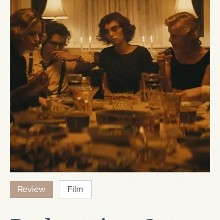
Review
Film