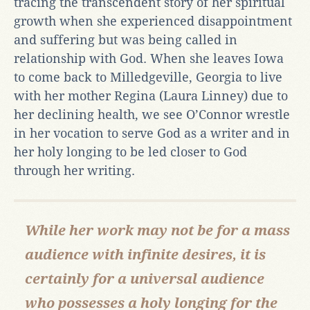
tracing the transcendent story of her spiritual
growth when she experienced disappointment
and suffering but was being called in
relationship with God. When she leaves Iowa
to come back to Milledgeville, Georgia to live
with her mother Regina (Laura Linney) due to
her declining health, we see O’Connor wrestle
in her vocation to serve God as a writer and in
her holy longing to be led closer to God
through her writing.
While her work may not be for a mass
audience with infinite desires, it is
certainly for a universal audience
who possesses a holy longing for the