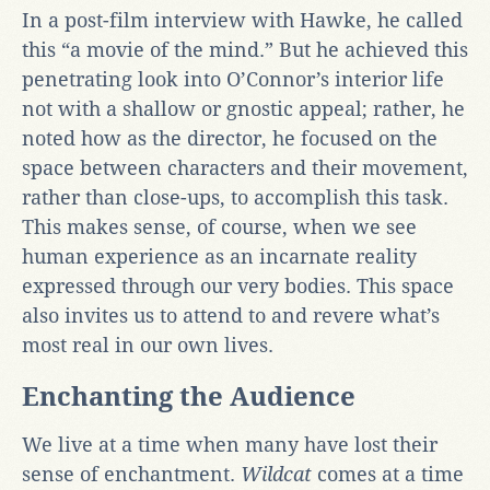
In a post-film interview with Hawke, he called
this “a movie of the mind.” But he achieved this
penetrating look into O’Connor’s interior life
not with a shallow or gnostic appeal; rather, he
noted how as the director, he focused on the
space between characters and their movement,
rather than close-ups, to accomplish this task.
This makes sense, of course, when we see
human experience as an incarnate reality
expressed through our very bodies. This space
also invites us to attend to and revere what’s
most real in our own lives.
Enchanting the Audience
We live at a time when many have lost their
sense of enchantment.
Wildcat
comes at a time