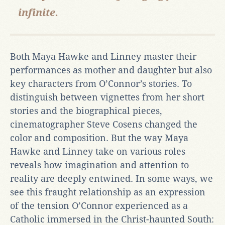
infinite.
Both Maya Hawke and Linney master their
performances as mother and daughter but also
key characters from O’Connor’s stories. To
distinguish between vignettes from her short
stories and the biographical pieces,
cinematographer Steve Cosens changed the
color and composition. But the way Maya
Hawke and Linney take on various roles
reveals how imagination and attention to
reality are deeply entwined. In some ways, we
see this fraught relationship as an expression
of the tension O’Connor experienced as a
Catholic immersed in the Christ-haunted South: