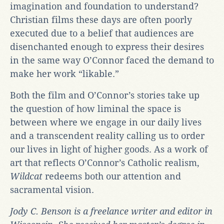
imagination and foundation to understand?
Christian films these days are often poorly
executed due to a belief that audiences are
disenchanted enough to express their desires
in the same way O’Connor faced the demand to
make her work “likable.”
Both the film and O’Connor’s stories take up
the question of how liminal the space is
between where we engage in our daily lives
and a transcendent reality calling us to order
our lives in light of higher goods. As a work of
art that reflects O’Connor’s Catholic realism,
Wildcat
redeems both our attention and
sacramental vision.
Jody C. Benson is a freelance writer and editor in