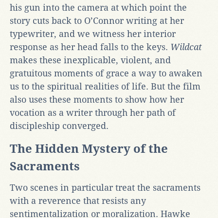
his gun into the camera at which point the
story cuts back to O’Connor writing at her
typewriter, and we witness her interior
response as her head falls to the keys.
Wildcat
makes these inexplicable, violent, and
gratuitous moments of grace a way to awaken
us to the spiritual realities of life. But the film
also uses these moments to show how her
vocation as a writer through her path of
discipleship converged.
The Hidden Mystery of the
Sacraments
Two scenes in particular treat the sacraments
with a reverence that resists any
sentimentalization or moralization. Hawke