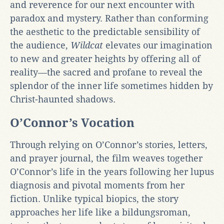
and reverence for our next encounter with
paradox and mystery. Rather than conforming
the aesthetic to the predictable sensibility of
the audience,
Wildcat
elevates our imagination
to new and greater heights by offering all of
reality—the sacred and profane to reveal the
splendor of the inner life sometimes hidden by
Christ-haunted shadows.
O’Connor’s Vocation
Through relying on O’Connor’s stories, letters,
and prayer journal, the film weaves together
O’Connor’s life in the years following her lupus
diagnosis and pivotal moments from her
fiction. Unlike typical biopics, the story
approaches her life like a bildungsroman,