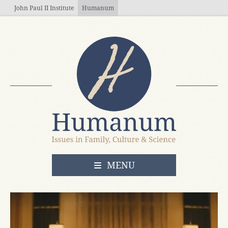
Skip to main content
John Paul II Institute
Humanum
OPEN
MENU