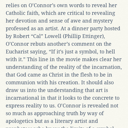
relies on O’Connor’s own words to reveal her
Catholic faith, which are critical to revealing
her devotion and sense of awe and mystery
professed as an artist. At a dinner party hosted
by Robert “Cal” Lowell (Phillip Ettinger),
O’Connor rebuts another’s comment on the
Eucharist saying, “If it’s just a symbol, to hell
with it.” This line in the movie makes clear her
understanding of the reality of the incarnation,
that God came as Christ in the flesh to be in
communion with his creation. It should also
draw us into the understanding that art is
incarnational in that it looks to the concrete to
express reality to us. O’Connor is revealed not
so much as approaching truth by way of
apologetics but as a literary artist and