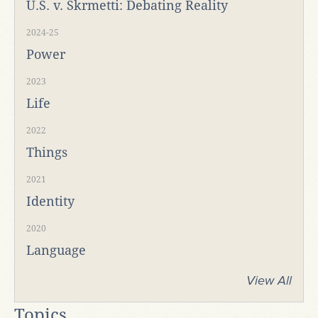
U.S. v. Skrmetti: Debating Reality
2024-25
Power
2023
Life
2022
Things
2021
Identity
2020
Language
View All
Topics