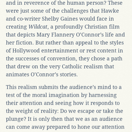
and in reverence of the human person? These
were just some of the challenges that Hawke
and co-writer Shelby Gaines would face in
creating
Wildcat
, a profoundly Christian film
that depicts Mary Flannery O’Connor’s life and
her fiction. But rather than appeal to the styles
of Hollywood entertainment or rest content in
the successes of convention, they chose a path
that drew on the very Catholic realism that
animates O’Connor’s stories.
This realism submits the audience’s mind to a
test of the moral imagination by harnessing
their attention and seeing how it responds to
the weight of reality: Do we escape or take the
plunge? It is only then that we as an audience
can come away prepared to hone our attention