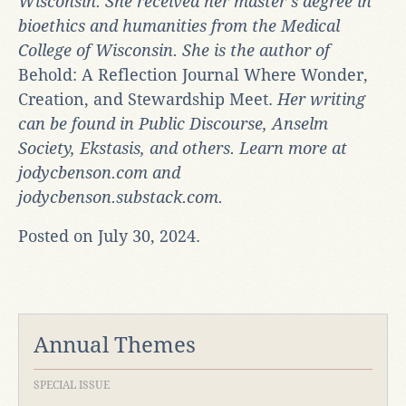
Wisconsin. She received her master’s degree in
bioethics and humanities from the Medical
College of Wisconsin. She is the author of
Behold: A Reflection Journal Where Wonder,
Creation, and Stewardship Meet.
Her writing
can be found in Public Discourse, Anselm
Society, Ekstasis, and others. Learn more at
jodycbenson.com and
jodycbenson.substack.com.
Posted on July 30, 2024.
Annual Themes
SPECIAL ISSUE