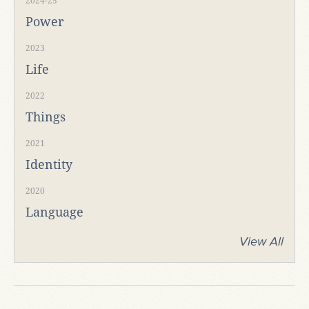
2024-25
Power
2023
Life
2022
Things
2021
Identity
2020
Language
View All