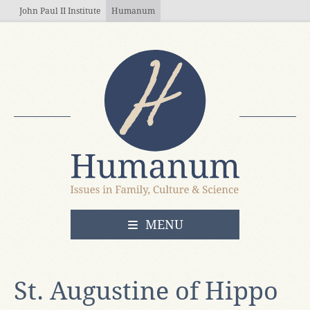
Skip to main content
John Paul II Institute
Humanum
OPEN
MENU
St. Augustine of Hippo