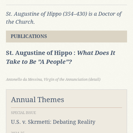
St. Augustine of Hippo (354
–430) is a Doctor of
the Church.
PUBLICATIONS
St. Augustine of Hippo :
What Does It
Take to Be "A People"?
Antonello da Messina, Virgin of the Annunciation (detail)
Annual Themes
SPECIAL ISSUE
U.S. v. Skrmetti: Debating Reality