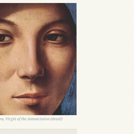
a, Virgin of the Annunciation (detail)