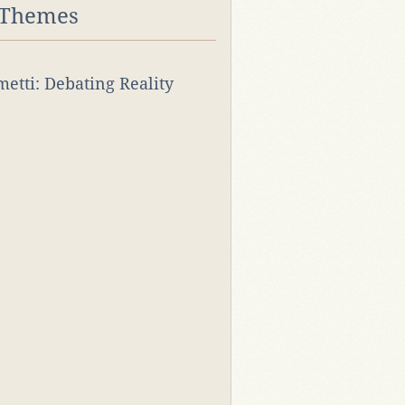
 Themes
rmetti: Debating Reality