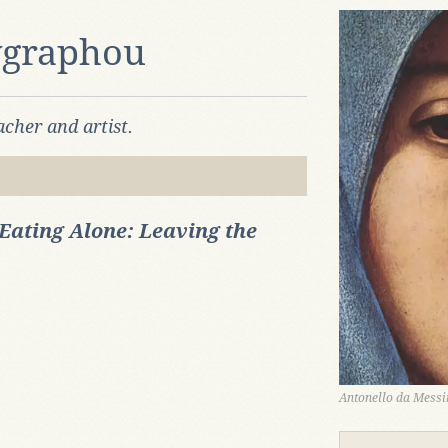
ygraphou
cher and artist.
Eating Alone: Leaving the
Antonello da Messin