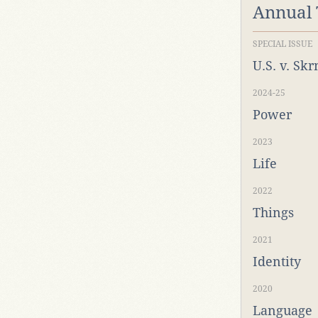
Annual
SPECIAL ISSUE
U.S. v. Sk
2024-25
Power
2023
Life
2022
Things
2021
Identity
2020
Language