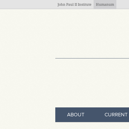
Skip to main content
John Paul II Institute
Humanum
ABOUT
CURRENT 