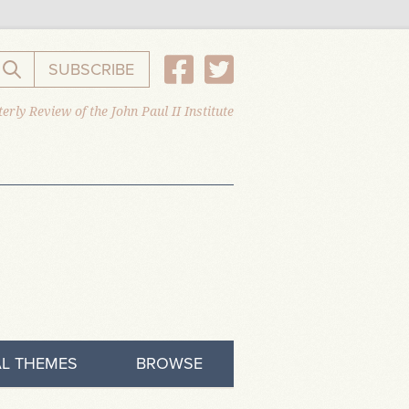
SUBSCRIBE
Search the website
erly Review of the John Paul II Institute
L THEMES
BROWSE