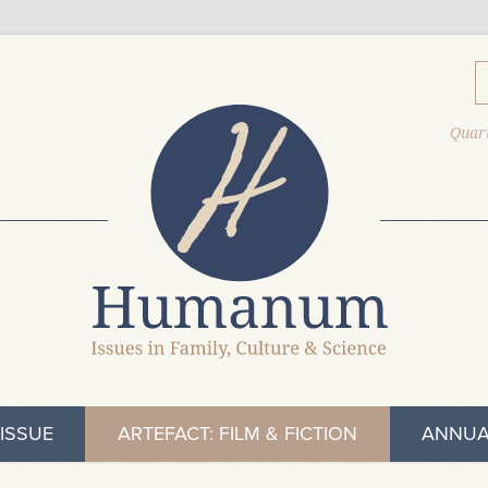
Quart
ISSUE
ARTEFACT: FILM & FICTION
ANNUA