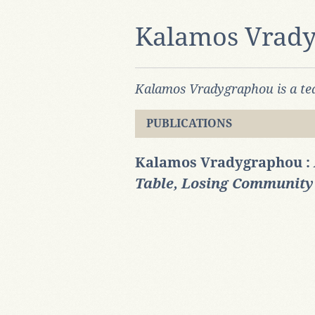
Kalamos Vrad
Kalamos Vradygraphou is a tea
PUBLICATIONS
Kalamos Vradygraphou :
Table, Losing Community