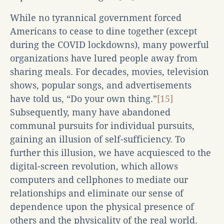
While no tyrannical government forced
Americans to cease to dine together (except
during the COVID lockdowns), many powerful
organizations have lured people away from
sharing meals. For decades, movies, television
shows, popular songs, and advertisements
have told us, “Do your own thing.”
[15]
Subsequently, many have abandoned
communal pursuits for individual pursuits,
gaining an illusion of self-sufficiency. To
further this illusion, we have acquiesced to the
digital-screen revolution, which allows
computers and cellphones to mediate our
relationships and eliminate our sense of
dependence upon the physical presence of
others and the physicality of the real world.