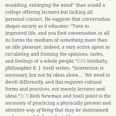
moulding, enlarging the mind” than would a
college offering lectures but lacking all
personal contact. He suggests that conversation
shapes society as it educates: “Turn to
improved life, and you find conversation in all
its forms the medium of something more than
an idle pleasure; indeed, a very active agent in
circulating and forming the opinions, tastes,
and feelings of a whole people.”
[16]
Similarly,
philosopher R. J. Snell writes, “Instruction is
necessary, but not by ideas alone.... We need to
dwell differently, and this requires cultural
forms and practices, not merely lectures and
ideas.”
[17]
Both Newman and Snell point to the
necessity of practicing a physically present and
attentive
way of being
that may be maintained