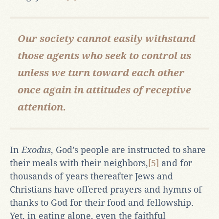
Our society cannot easily withstand
those agents who seek to control us
unless
we turn toward each other
once again in attitudes of receptive
attention.
In
Exodus
, God’s people are instructed to share
their meals with their neighbors,
[5]
and for
thousands of years thereafter Jews and
Christians have offered prayers and hymns of
thanks to God for their food and fellowship.
Yet, in eating alone, even the faithful