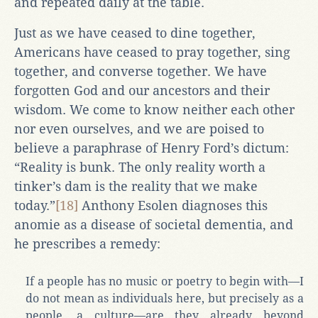
and repeated daily at the table.
Just as we have ceased to dine together,
Americans have ceased to pray together, sing
together, and converse together. We have
forgotten God and our ancestors and their
wisdom. We come to know neither each other
nor even ourselves, and we are poised to
believe a paraphrase of Henry Ford’s dictum:
“Reality is bunk. The only reality worth a
tinker’s dam is the reality that we make
today.”
[18]
Anthony Esolen diagnoses this
anomie as a disease of societal dementia, and
he prescribes a remedy:
If a people has no music or poetry to begin with—I
do not mean as individuals here, but precisely as a
people, a culture—are they already beyond