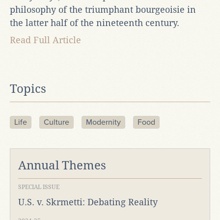
philosophy of the triumphant bourgeoisie in
the latter half of the nineteenth century.
Read Full Article
Topics
Life
Culture
Modernity
Food
Annual Themes
SPECIAL ISSUE
U.S. v. Skrmetti: Debating Reality