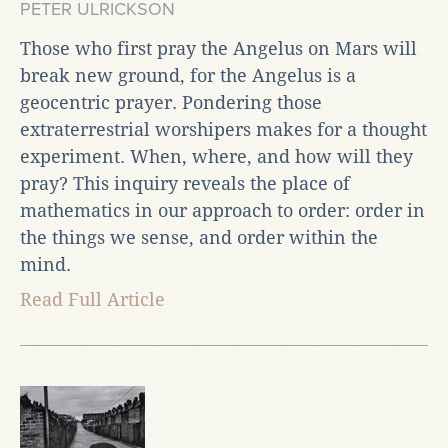
PETER ULRICKSON
Those who first pray the Angelus on Mars will
break new ground, for the Angelus is a
geocentric prayer. Pondering those
extraterrestrial worshipers makes for a thought
experiment. When, where, and how will they
pray? This inquiry reveals the place of
mathematics in our approach to order: order in
the things we sense, and order within the
mind.
Read Full Article