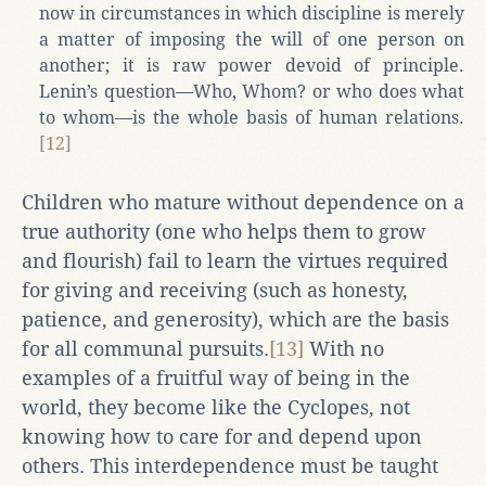
now in circumstances in which discipline is merely
a matter of imposing the will of one person on
another; it is raw power devoid of principle.
Lenin’s question—Who, Whom? or who does what
to whom—is the whole basis of human relations.
[12]
Children who mature without dependence on a
true authority (one who helps them to grow
and flourish) fail to learn the virtues required
for giving and receiving (such as honesty,
patience, and generosity), which are the basis
for all communal pursuits.
[13]
With no
examples of a fruitful way of being in the
world, they become like the Cyclopes, not
knowing how to care for and depend upon
others. This interdependence must be taught