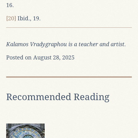
16.
[20]
Ibid., 19.
Kalamos Vradygraphou is a teacher and artist.
Posted on August 28, 2025
Recommended Reading