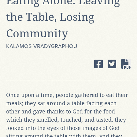
Eating Alone: Leaving
the Table, Losing
Community
KALAMOS VRADYGRAPHOU
Once upon a time, people gathered to eat their
meals; they sat around a table facing each
other and gave thanks to God for the food
which they smelled, touched, and tasted; they
looked into the eyes of those images of God
sitting around the table with them, and they