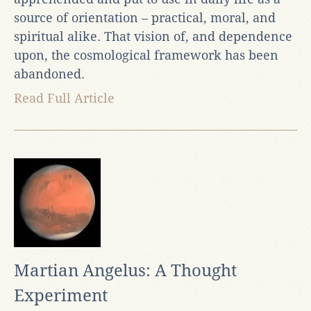
source of orientation – practical, moral, and
spiritual alike. That vision of, and dependence
upon, the cosmological framework has been
abandoned.
Read Full Article
Martian Angelus: A Thought
Experiment