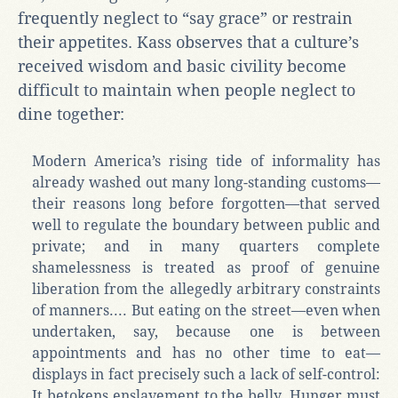
frequently neglect to “say grace” or restrain
their appetites. Kass observes that a culture’s
received wisdom and basic civility become
difficult to maintain when people neglect to
dine together:
Modern America’s rising tide of informality has
already washed out many long-standing customs—
their reasons long before forgotten—that served
well to regulate the boundary between public and
private; and in many quarters complete
shamelessness is treated as proof of genuine
liberation from the allegedly arbitrary constraints
of manners.... But eating on the street—even when
undertaken, say, because one is between
appointments and has no other time to eat—
displays in fact precisely such a lack of self-control:
It betokens enslavement to the belly. Hunger must