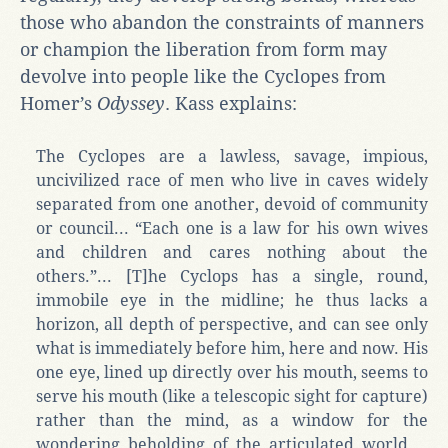
those who abandon the constraints of manners
or champion the liberation from form may
devolve into people like the Cyclopes from
Homer’s
Odyssey
. Kass explains:
The Cyclopes are a lawless, savage, impious,
uncivilized race of men who live in caves widely
separated from one another, devoid of community
or council... “Each one is a law for his own wives
and children and cares nothing about the
others.”... [T]he Cyclops has a single, round,
immobile eye in the midline; he thus lacks a
horizon, all depth of perspective, and can see only
what is immediately before him, here and now. His
one eye, lined up directly over his mouth, seems to
serve his mouth (like a telescopic sight for capture)
rather than the mind, as a window for the
wondering beholding of the articulated world....