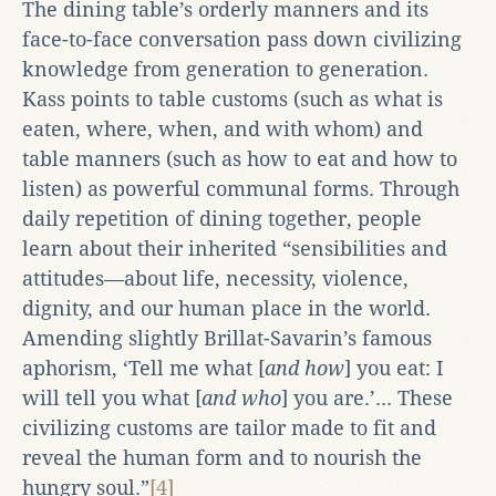
The dining table’s orderly manners and its
face-to-face conversation pass down civilizing
knowledge from generation to generation.
Kass points to table customs (such as what is
eaten, where, when, and with whom) and
table manners (such as how to eat and how to
listen) as powerful communal forms. Through
daily repetition of dining together, people
learn about their inherited “sensibilities and
attitudes—about life, necessity, violence,
dignity, and our human place in the world.
Amending slightly Brillat-Savarin’s famous
aphorism, ‘Tell me what [
and how
] you eat: I
will tell you what [
and who
] you are.’... These
civilizing customs are tailor made to fit and
reveal the human form and to nourish the
hungry soul.”
[4]