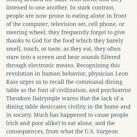
listened to one another. In stark contrast,
people are now prone to eating alone in front
of the computer, television set, cell phone, or
steering wheel; they frequently forget to give
thanks to God for the food which they barely
smell, touch, or taste; as they eat, they often
stare into a screen and hear sounds filtered
through electronic means. Recognizing this
revolution in human behavior, physician Leon
Kass urges us to recall the communal dining
table as the font of civilization, and psychiatrist
Theodore Dalrymple warns that the lack of a
dining table desiccates civility in the home and
in society. Much has happened to cause people
(rich and poor alike) to eat alone, and the
consequences, from what the U.S. Surgeon