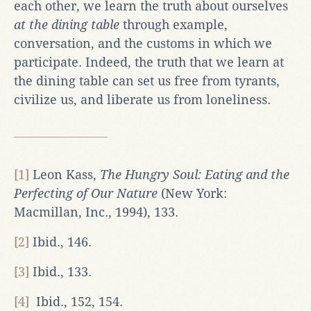
each other, we learn the truth about ourselves
at the dining table
through example,
conversation, and the customs in which we
participate. Indeed, the truth that we learn at
the dining table can set us free from tyrants,
civilize us, and liberate us from loneliness.
[1]
Leon Kass,
The Hungry Soul: Eating and the
Perfecting of Our Nature
(New York:
Macmillan, Inc., 1994), 133.
[2]
Ibid., 146.
[3]
Ibid., 133.
[4]
Ibid., 152, 154.