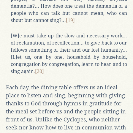
dementia?... How does one treat the dementia of a
people who can talk but cannot mean, who can
shout but cannot sing?...
[19]
[W]e must take up the slow and necessary work...
of reclamation, of recollection... to give back to our
fellows something of their and our lost humanity...
[L]et us, one by one, household by household,
congregation by congregation, learn to hear and to
sing again.
[20]
Each day, the dining table offers us an ideal
place to listen and sing, beginning with giving
thanks to God through hymns in gratitude for
the meal set before us and the people sitting in
front of us. Unlike the Cyclopes, who neither
seek nor know how to live in communion with