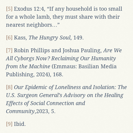
[5]
Exodus 12:4, “If any household is too small
for a whole lamb, they must share with their
nearest neighbors…”
[6]
Kass,
The Hungry Soul
, 149.
[7]
Robin Phillips and Joshua Pauling,
Are We
All Cyborgs Now? Reclaiming Our Humanity
from the Machine
(Emmaus: Basilian Media
Publishing, 2024), 168.
[8]
Our Epidemic of Loneliness and Isolation: The
U.S. Surgeon General’s Advisory on the Healing
Effects of Social Connection and
Community
,2023, 5.
[9]
Ibid.