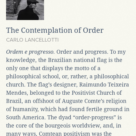
The Contemplation of Order
CARLO LANCELLOTTI
Ordem e progresso.
Order and progress. To my
knowledge, the Brazilian national flag is the
only one that displays the motto of a
philosophical school, or, rather, a philosophical
church. The flag’s designer, Raimundo Teixeira
Mendes, belonged to the Positivist Church of
Brazil, an offshoot of Auguste Comte’s religion
of humanity, which had found fertile ground in
South America. The dyad “order-progress” is
the core of the bourgeois worldview, and, in
many ways, Comtean positivism was the