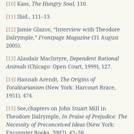
[10]
Kass,
The Hungry Soul
, 110.
[11]
Ibid., 111–13.
[12]
Jamie Glazov, “Interview with Theodore
Dalrymple,”
Frontpage Magazine
(31 August
2005).
[13]
Alasdair MacIntyre,
Dependent Rational
Animals
(Chicago: Open Court, 1999), 127.
[14]
Hannah Arendt,
The Origins of
Totalitarianism
(New York: Harcourt Brace,
1951), 474.
[15]
See,chapters on John Stuart Mill in
Theodore Dalrymple,
In Praise of Prejudice: The
Necessity of Preconceived Ideas
(New York:
Encounter Books, 2007), 42–59.