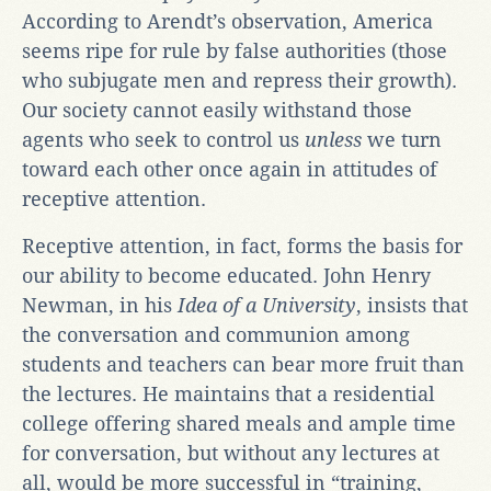
According to Arendt’s observation, America
seems ripe for rule by false authorities (those
who subjugate men and repress their growth).
Our society cannot easily withstand those
agents who seek to control us
unless
we turn
toward each other once again in attitudes of
receptive attention.
Receptive attention, in fact, forms the basis for
our ability to become educated. John Henry
Newman, in his
Idea of a University
, insists that
the conversation and communion among
students and teachers can bear more fruit than
the lectures. He maintains that a residential
college offering shared meals and ample time
for conversation, but without any lectures at
all, would be more successful in “training,