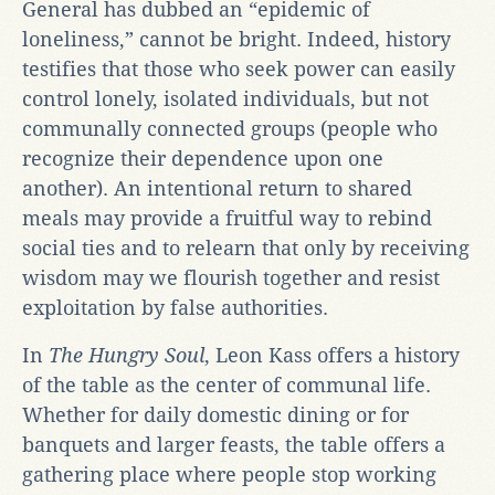
General has dubbed an “epidemic of
loneliness,” cannot be bright. Indeed, history
testifies that those who seek power can easily
control lonely, isolated individuals, but not
communally connected groups (people who
recognize their dependence upon one
another). An intentional return to shared
meals may provide a fruitful way to rebind
social ties and to relearn that only by receiving
wisdom may we flourish together and resist
exploitation by false authorities.
In
The Hungry Soul
, Leon Kass offers a history
of the table as the center of communal life.
Whether for daily domestic dining or for
banquets and larger feasts, the table offers a
gathering place where people stop working