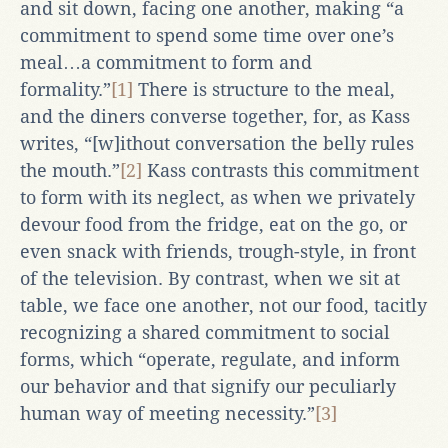
and sit down, facing one another, making “a
commitment to spend some time over one’s
meal…a commitment to form and
formality.”
[1]
There is structure to the meal,
and the diners converse together, for, as Kass
writes, “[w]ithout conversation the belly rules
the mouth.”
[2]
Kass contrasts this commitment
to form with its neglect, as when we privately
devour food from the fridge, eat on the go, or
even snack with friends, trough-style, in front
of the television. By contrast, when we sit at
table, we face one another, not our food, tacitly
recognizing a shared commitment to social
forms, which “operate, regulate, and inform
our behavior and that signify our peculiarly
human way of meeting necessity.”
[3]