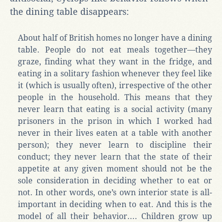
the dining table disappears:
About half of British homes no longer have a dining
table. People do not eat meals together—they
graze, finding what they want in the fridge, and
eating in a solitary fashion whenever they feel like
it (which is usually often), irrespective of the other
people in the household. This means that they
never learn that eating is a social activity (many
prisoners in the prison in which I worked had
never in their lives eaten at a table with another
person); they never learn to discipline their
conduct; they never learn that the state of their
appetite at any given moment should not be the
sole consideration in deciding whether to eat or
not. In other words, one’s own interior state is all-
important in deciding when to eat. And this is the
model of all their behavior.... Children grow up