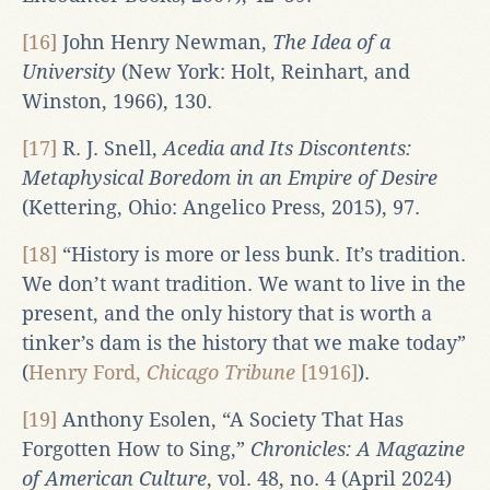
[16]
John Henry Newman,
The Idea of a
University
(New York: Holt, Reinhart, and
Winston, 1966), 130.
[17]
R. J. Snell,
Acedia and Its Discontents:
Metaphysical Boredom in an Empire of Desire
(Kettering, Ohio: Angelico Press, 2015), 97.
[18]
“History is more or less bunk. It’s tradition.
We don’t want tradition. We want to live in the
present, and the only history that is worth a
tinker’s dam is the history that we make today”
(
Henry Ford,
Chicago Tribune
[1916]
).
[19]
Anthony Esolen, “A Society That Has
Forgotten How to Sing,”
Chronicles: A Magazine
of American Culture
, vol. 48, no. 4 (April 2024)