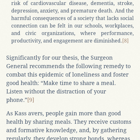
risk of cardiovascular disease, dementia, stroke,
depression, anxiety, and premature death. And the
harmful consequences of a society that lacks social
connection can be felt in our schools, workplaces,
and civic organizations, where performance,
productivity, and engagement are diminished.
[8]
Significantly for our thesis, the Surgeon
General recommends the following remedy to
combat this epidemic of loneliness and foster
good health: “Make time to share a meal.
Listen without the distraction of your
phone.”
[9]
As Kass avers, people gain more than good
health by sharing meals. They receive customs
and formative knowledge, and, by gathering
regularly, they develop strong bonds, whereas