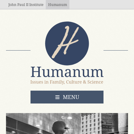
Skip to main content
John Paul II Institute
Humanum
OPEN
MENU