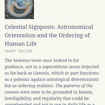
Celestial Signposts: Astronomical
Orientation and the Ordering of
Human Life
MARY TAYLOR
The heavens were once looked to for
guidance, not in a superstitious sense (rejected
as far back as Genesis, which in part functions
as a polemic against astrological determinism)
but as ordering realities.
The patterns of the
cosmos were
seen to be grounded in beauty,
intelligibility, and regularity that could be
apprehended and put to use in daily life as a