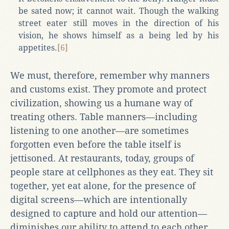
be sated now; it cannot wait. Though the walking
street eater still moves in the direction of his
vision, he shows himself as a being led by his
appetites.
[6]
We must, therefore, remember why manners
and customs exist. They promote and protect
civilization, showing us a humane way of
treating others. Table manners—including
listening to one another—are sometimes
forgotten even before the table itself is
jettisoned. At restaurants, today, groups of
people stare at cellphones as they eat. They sit
together, yet eat alone, for the presence of
digital screens—which are intentionally
designed to capture and hold our attention—
diminishes our ability to attend to each other.