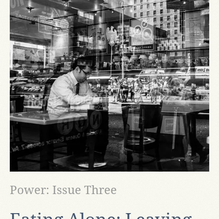
Power: Issue Three