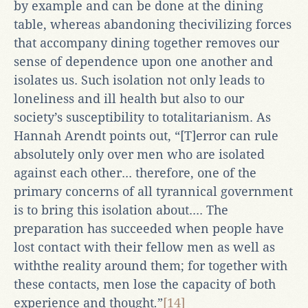
by example and can be done at the dining
table, whereas abandoning thecivilizing forces
that accompany dining together removes our
sense of dependence upon one another and
isolates us. Such isolation not only leads to
loneliness and ill health but also to our
society’s susceptibility to totalitarianism. As
Hannah Arendt points out, “[T]error can rule
absolutely only over men who are isolated
against each other... therefore, one of the
primary concerns of all tyrannical government
is to bring this isolation about.... The
preparation has succeeded when people have
lost contact with their fellow men as well as
withthe reality around them; for together with
these contacts, men lose the capacity of both
experience and thought
.
”
[14]