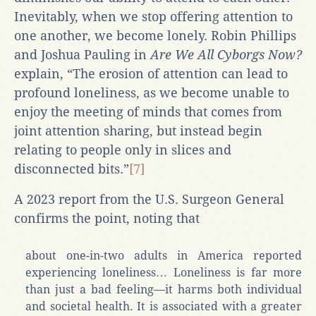
Inevitably, when we stop offering attention to
one another, we become lonely. Robin Phillips
and Joshua Pauling in
Are We All Cyborgs Now?
explain, “The erosion of attention can lead to
profound loneliness, as we become unable to
enjoy the meeting of minds that comes from
joint attention sharing, but instead begin
relating to people only in slices and
disconnected bits.”
[7]
A 2023 report from the U.S. Surgeon General
confirms the point, noting that
about one-in-two adults in America reported
experiencing loneliness… Loneliness is far more
than just a bad feeling—it harms both individual
and societal health. It is associated with a greater