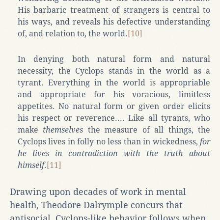
His barbaric treatment of strangers is central to
his ways, and reveals his defective understanding
of, and relation to, the world.
[10]
In denying both natural form and natural
necessity, the Cyclops stands in the world as a
tyrant. Everything in the world is appropriable
and appropriate for his voracious, limitless
appetites. No natural form or given order elicits
his respect or reverence.... Like all tyrants, who
make
themselves
the measure of all things, the
Cyclops lives in folly no less than in wickedness,
for
he lives in contradiction with the truth about
himself
.
[11]
Drawing upon decades of work in mental
health, Theodore Dalrymple concurs that
antisocial, Cyclops-like behavior follows when