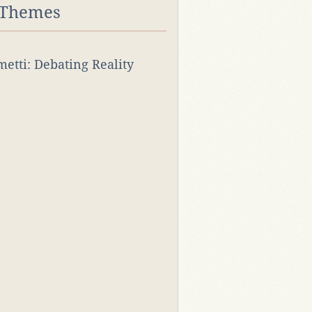
 Themes
rmetti: Debating Reality