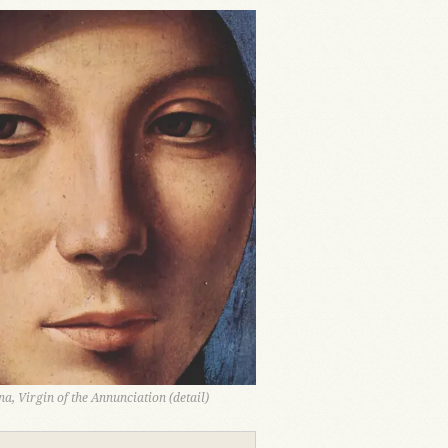
a, Virgin of the Annunciation (detail)