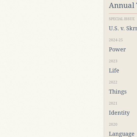
Annual
SPECIAL ISSUE
U.S. v. Sk
2024-25
Power
2023
Life
2022
Things
2021
Identity
2020
Language