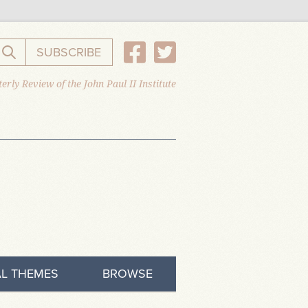
SUBSCRIBE
Search the website
erly Review of the John Paul II Institute
L THEMES
BROWSE