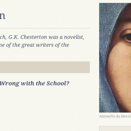
on
ch, G.K. Chesterton was a novelist,
ne of the great writers of the
Wrong with the School?
Antonello da Messin