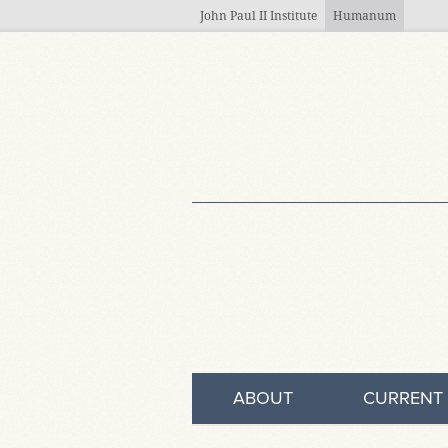
Skip to main content
John Paul II Institute
Humanum
ABOUT
CURRENT 