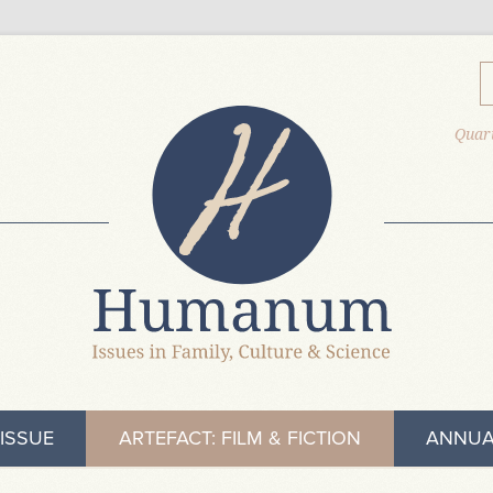
Quart
ISSUE
ARTEFACT: FILM & FICTION
ANNUA