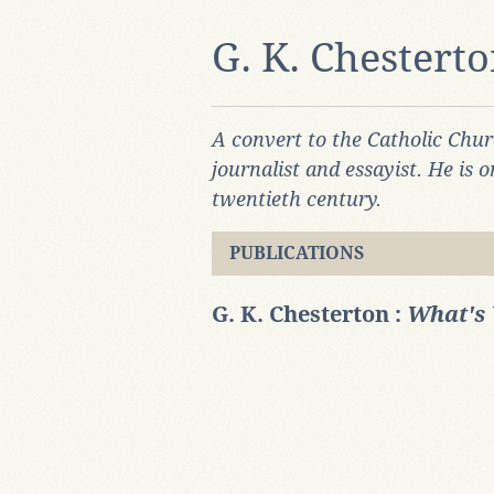
G. K. Chestert
A convert to the Catholic Chur
journalist and essayist. He is o
twentieth century.
PUBLICATIONS
G. K. Chesterton :
What's 