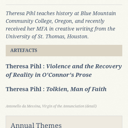
Theresa Pihl teaches history at Blue Mountain
Community College, Oregon, and recently
received her MFA in creative writing from the
University of St. Thomas, Houston.
ARTEFACTS
Theresa Pihl :
Violence and the Recovery
of Reality in O'Connor's Prose
Theresa Pihl :
Tolkien, Man of Faith
Antonello da Messina, Virgin of the Annunciation (detail)
Annual Themes