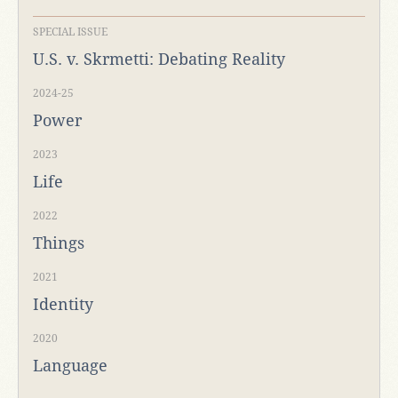
SPECIAL ISSUE
U.S. v. Skrmetti: Debating Reality
2024-25
Power
2023
Life
2022
Things
2021
Identity
2020
Language