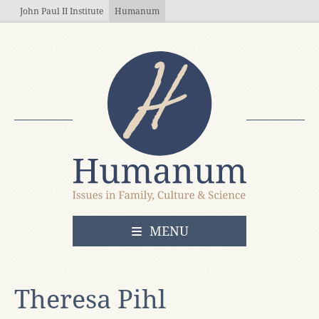
Skip to main content
John Paul II Institute
Humanum
OPEN
MENU
Theresa Pihl