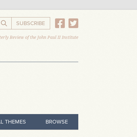
SUBSCRIBE
Search the website
erly Review of the John Paul II Institute
L THEMES
BROWSE