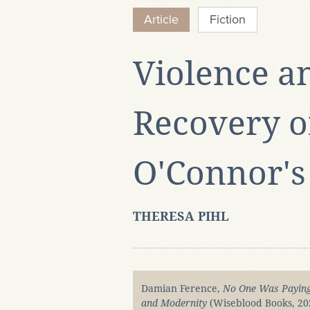
Article
Fiction
Violence a
Recovery of
O'Connor's
THERESA PIHL
Damian Ference,
No One Was Paying 
and Modernity
(Wiseblood Books, 20