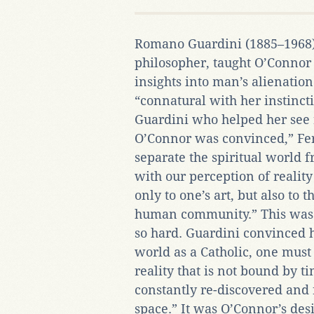
Romano Guardini (1885–1968),
philosopher, taught O’Conno
insights into man’s alienation
“connatural with her instinct
Guardini who helped her see 
O’Connor was convinced,” Fer
separate the spiritual world 
with our perception of realit
only to one’s art, but also to
human community.” This was
so hard. Guardini convinced h
world as a Catholic, one must
reality that is not bound by 
constantly re-discovered and
space.” It was O’Connor’s des