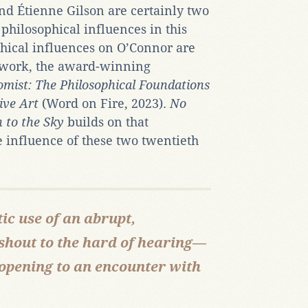
d Étienne Gilson are certainly two
philosophical influences in this
phical influences on O’Connor are
r work, the award-winning
omist: The Philosophical Foundations
ive Art
(Word on Fire, 2023).
No
 to the Sky
builds on that
 influence of these two twentieth
ic use of an abrupt,
shout to the hard of hearing—
 opening to an encounter with