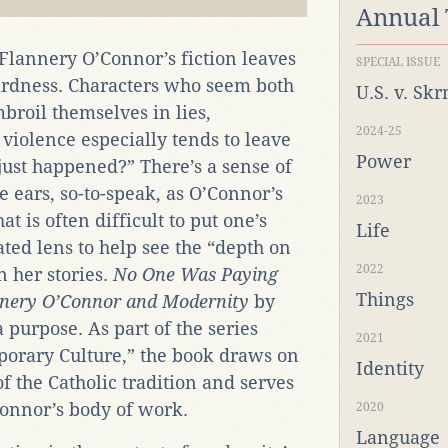
Annual
Flannery O’Connor’s fiction leaves
SPECIAL ISSUE
irdness. Characters who seem both
U.S. v. Sk
broil themselves in lies,
2024-25
 violence especially tends to leave
Power
ust happened?” There’s a sense of
he ears, so-to-speak, as O’Connor’s
2023
 is often difficult to put one’s
Life
ated lens to help see the “depth on
2022
 her stories.
No One Was Paying
Things
annery O’Connor and Modernity
by
purpose. As part of the series
2021
orary Culture,” the book
draws on
Identity
of the Catholic tradition and serves
Connor’s body of work.
2020
Language