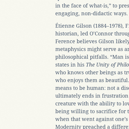
in the face of what-is,” to pre
engaging, non-didactic ways.
Étienne Gilson (1884–1978), F
historian, led O’Connor throug
Ference believes Gilson likel
metaphysics might serve as an
philosophical pitfalls. “Man i
states in his
The Unity of Phil
who knows other beings as tr
who enjoys them as beautiful.
means to be human: not a dis
ultimately ends in frustration
creature with the ability to l
being willing to sacrifice for 
when that went against one’s
Modernity preached a differe