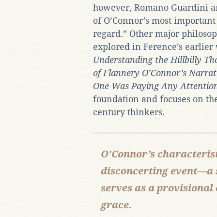
however, Romano Guardini an
of O’Connor’s most important 
regard.” Other major philoso
explored in Ference’s earlie
Understanding the Hillbilly Th
of Flannery O’Connor’s Narrat
One Was Paying Any Attention
foundation and focuses on the
century thinkers.
O’Connor’s characterist
disconcerting event—a 
serves as a provisional
grace.