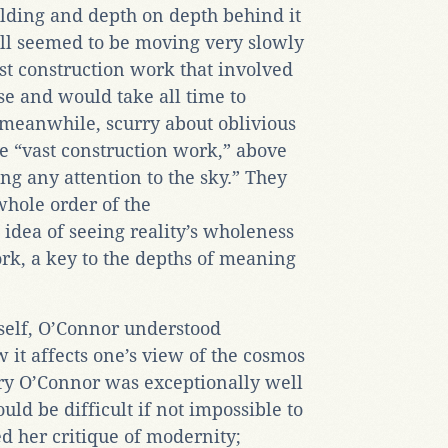
folding and depth on depth behind it
all seemed to be moving very slowly
st construction work that involved
se and would take all time to
meanwhile, scurry about oblivious
he “vast construction work,” above
ng any attention to the sky.” They
 whole order of the
 idea of seeing reality’s wholeness
rk, a key to the depths of meaning
self, O’Connor understood
 it affects one’s view of the cosmos
ery O’Connor was exceptionally well
uld be difficult if not impossible to
ed her critique of modernity;