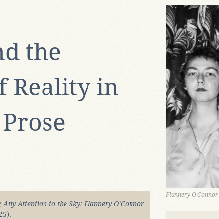
nd the
 Reality in
 Prose
Flannery O'Connor
Any Attention to the Sky: Flannery O’Connor
25).