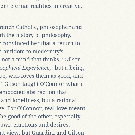
sent eternal realities in creative,
rench Catholic, philosopher and
h the history of philosophy.
y convinced her that a return to
 antidote to modernity’s
s not a mind that thinks,” Gilson
osophical Experience
, “but a being
ue, who loves them as good, and
” Gilson taught O’Connor what it
embodied abstraction that
 and loneliness, but a rational
ove. For O’Connor, real love meant
the good of the other, especially
 own emotions and desires.
nt view, but Guardini and Gilson