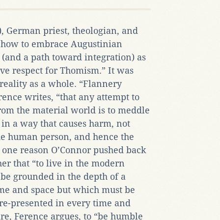
 German priest, theologian, and
r how to embrace Augustinian
 (and a path toward integration) as
ive respect for Thomism.” It was
reality as a whole. “Flannery
ence writes, “that any attempt to
from the material world is to meddle
y in a way that causes harm, not
 the human person, and hence the
 one reason O’Connor pushed back
er that “to live in the modern
 be grounded in the depth of a
time and space but which must be
 re-presented in every time and
ire, Ference argues, to “be humble