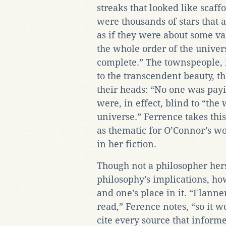
streaks that looked like scaf
were thousands of stars that 
as if they were about some va
the whole order of the univer
complete.” The townspeople, 
to the transcendent beauty, t
their heads: “No one was payi
were, in effect, blind to “the
universe.” Ferrence takes this
as thematic for O’Connor’s wo
in her fiction.
Though not a philosopher her
philosophy’s implications, how
and one’s place in it. “Flann
read,” Ference notes, “so it wo
cite every source that inform