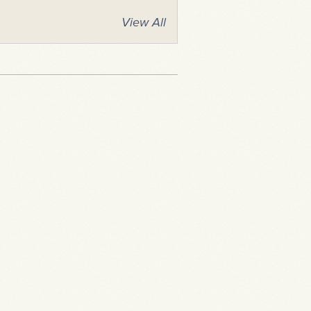
View All