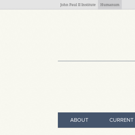
Skip to main content
John Paul II Institute
Humanum
ABOUT
CURRENT 