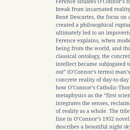
Ference situates O’Connor’s fi
break from incarnated reality
René Descartes, the focus on
created a philosophical rupt
ultimately led to an impoveri
Ference explains, when modern
being from the world, and thu
classical ontology, the concre
intellect became subjugated t
out” (O’Connor’s terms) man’s 
concrete reality of day-to-day 
how O’Connor’s Catholic-Tho
metaphysics as the “first sci
integrates the senses, reclaim
of reality as a whole. The titl
line in O’Connor’s 1952 nove
describes a beautiful night s