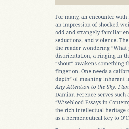
For many, an encounter with 
an impression of shocked we
odd and strangely familiar em
seductions, and violence. The
the reader wondering “What j
disorientation, a ringing in t
“shout” awakens something that
finger on. One needs a calibr
depth” of meaning inherent in
Any Attention to the Sky: Fl
Damian Ference serves such a 
“Wiseblood Essays in Contemp
the rich intellectual heritage 
as a hermeneutical key to O’