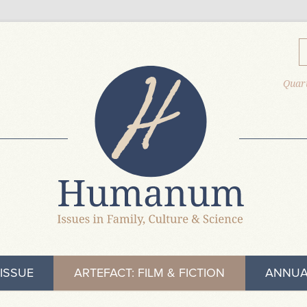
Quart
ISSUE
ARTEFACT: FILM & FICTION
ANNUA