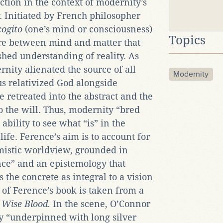
ction in the context of modernity’s
. Initiated by French philosopher
cogito
(one’s mind or consciousness)
Topics
ure between mind and matter that
shed understanding of reality. As
ity alienated the source of all
Modernity
s relativized God alongside
te retreated into the abstract and the
o the will. Thus, modernity “bred
ability to see what “is” in the
life. Ference’s aim is to account for
mistic worldview, grounded in
ence” and an epistemology that
s the concrete as integral to a vision
e of Ference’s book is taken from a
l
Wise Blood.
In the scene, O’Connor
ky “underpinned with long silver