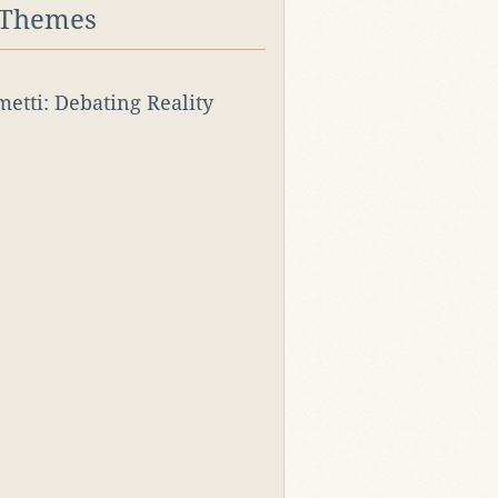
 Themes
rmetti: Debating Reality