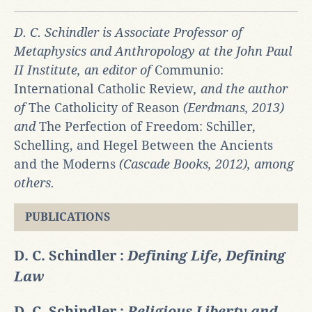
D. C. Schindler is Associate Professor of
Metaphysics and Anthropology at the John Paul
II Institute, an editor of
Communio:
International Catholic Review
, and the author
of
The Catholicity of Reason
(Eerdmans, 2013)
and
The Perfection of Freedom: Schiller,
Schelling, and Hegel Between the Ancients
and the Moderns
(Cascade Books, 2012), among
others.
PUBLICATIONS
D. C. Schindler :
Defining Life, Defining
Law
D. C. Schindler :
Religious Liberty and