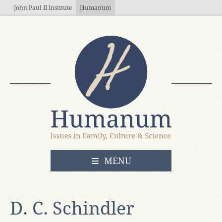
Skip to main content
John Paul II Institute
Humanum
OPEN
MENU
D. C. Schindler