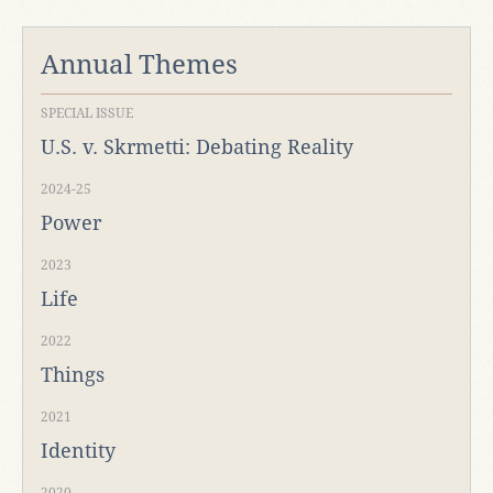
Annual Themes
SPECIAL ISSUE
U.S. v. Skrmetti: Debating Reality
2024-25
Power
2023
Life
2022
Things
2021
Identity