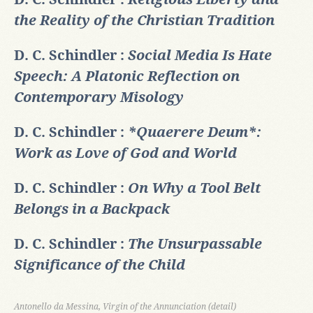
the Reality of the Christian Tradition
D. C. Schindler :
Social Media Is Hate
Speech: A Platonic Reflection on
Contemporary Misology
D. C. Schindler :
*Quaerere Deum*:
Work as Love of God and World
D. C. Schindler :
On Why a Tool Belt
Belongs in a Backpack
D. C. Schindler :
The Unsurpassable
Significance of the Child
Antonello da Messina, Virgin of the Annunciation (detail)