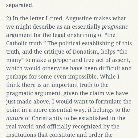
separated.
2) In the letter I cited, Augustine makes what
we might describe as an essentially
pragmatic
argument for the legal enshrining of “the
Catholic truth.” The political establishing of this
truth, and the critique of Donatism, helps “the
many” to make a proper and free act of assent,
which would otherwise have been difficult and
perhaps for some even impossible. While I
think there is an important truth to the
pragmatic argument, given the claim we have
just made above, I would want to formulate the
point in a more essential way: it belongs to the
nature
of Christianity to be established in the
real world and officially recognized by the
institutions that constitute and order the