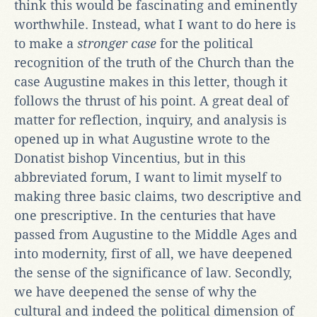
think this would be fascinating and eminently
worthwhile. Instead, what I want to do here is
to make a
stronger case
for the political
recognition of the truth of the Church than the
case Augustine makes in this letter, though it
follows the thrust of his point. A great deal of
matter for reflection, inquiry, and analysis is
opened up in what Augustine wrote to the
Donatist bishop Vincentius, but in this
abbreviated forum, I want to limit myself to
making three basic claims, two descriptive and
one prescriptive. In the centuries that have
passed from Augustine to the Middle Ages and
into modernity, first of all, we have deepened
the sense of the significance of law. Secondly,
we have deepened the sense of why the
cultural and indeed the political dimension of