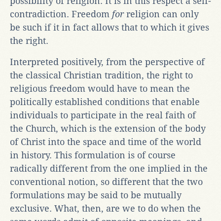
possibility of religion. It is in this respect a self-
contradiction. Freedom
for
religion can only
be such if it in fact allows that to which it gives
the right.
Interpreted positively, from the perspective of
the classical Christian tradition, the right to
religious freedom would have to mean the
politically established conditions that enable
individuals to participate in the real faith of
the Church, which is the extension of the body
of Christ into the space and time of the world
in history. This formulation is of course
radically different from the one implied in the
conventional notion, so different that the two
formulations may be said to be mutually
exclusive. What, then, are we to do when the