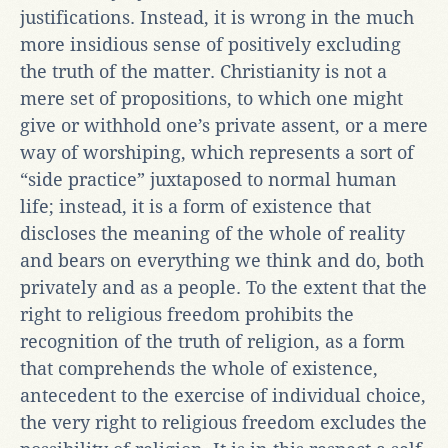
justifications. Instead, it is wrong in the much
more insidious sense of positively excluding
the truth of the matter. Christianity is not a
mere set of propositions, to which one might
give or withhold one’s private assent, or a mere
way of worshiping, which represents a sort of
“side practice” juxtaposed to normal human
life; instead, it is a form of existence that
discloses the meaning of the whole of reality
and bears on everything we think and do, both
privately and as a people. To the extent that the
right to religious freedom prohibits the
recognition of the truth of religion, as a form
that comprehends the whole of existence,
antecedent to the exercise of individual choice,
the very right to religious freedom excludes the