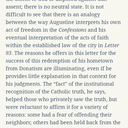
assent; there is no neutral state. It is not
difficult to see that there is an analogy
between the way Augustine interprets his own
act of freedom in the
Confessions
and his
eventual interpretation of the acts of faith
within the established law of the city in
Letter
93
. The reasons he offers in this letter for the
success of this redemption of his hometown
from Donatism are illuminating, even if he
provides little explanation in that context for
his judgments. The “fact” of the institutional
recognition of the Catholic truth, he says,
helped those who privately saw the truth, but
were reluctant to affirm it for a variety of
reasons: some had a fear of offending their
neighbors; others had been held back from the