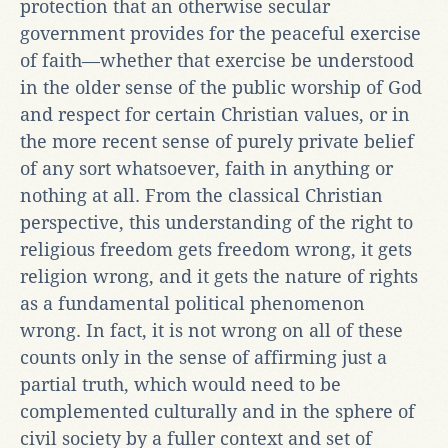
protection that an otherwise secular
government provides for the peaceful exercise
of faith—whether that exercise be understood
in the older sense of the public worship of God
and respect for certain Christian values, or in
the more recent sense of purely private belief
of any sort whatsoever, faith in anything or
nothing at all. From the classical Christian
perspective, this understanding of the right to
religious freedom gets freedom wrong, it gets
religion wrong, and it gets the nature of rights
as a fundamental political phenomenon
wrong. In fact, it is not wrong on all of these
counts only in the sense of affirming just a
partial truth, which would need to be
complemented culturally and in the sphere of
civil society by a fuller context and set of