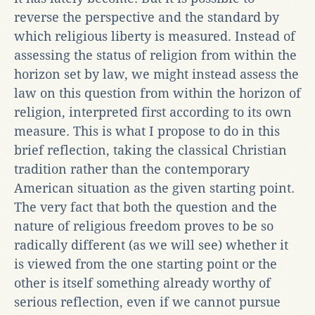
reverse the perspective and the standard by
which religious liberty is measured. Instead of
assessing the status of religion from within the
horizon set by law, we might instead assess the
law on this question from within the horizon of
religion, interpreted first according to its own
measure. This is what I propose to do in this
brief reflection, taking the classical Christian
tradition rather than the contemporary
American situation as the given starting point.
The very fact that both the question and the
nature of religious freedom proves to be so
radically different (as we will see) whether it
is viewed from the one starting point or the
other is itself something already worthy of
serious reflection, even if we cannot pursue