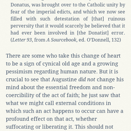
Donatus, was brought over to the Catholic unity by
fear of the imperial edicts, and which we now see
filled with such detestation of [that] ruinous
perversity that it would scarcely be believed that it
had ever been involved in [the Donatist] error.
(
Letter 93
, from
A Sourcebook
, ed. O’Donnell, 132)
There are some who take this change of heart
to be a sign of cynical old age and a growing
pessimism regarding human nature. But it is
crucial to see that Augustine
did not
change his
mind about the essential freedom and non-
coercibility of the act of faith; he just saw that
what we might call external conditions in
which such an act happens to occur can have a
profound effect on that act, whether
suffocating or liberating it. This should not