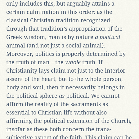
only includes this, but arguably attains a
certain culmination in this order: as the
classical Christian tradition recognized,
through that tradition’s appropriation of the
Greek wisdom, man is by nature
a political
animal (and not just a social animal).
Moreover, politics is properly determined by
the truth of man—the
whole
truth. If
Christianity lays claim not just to the interior
assent of the heart, but to the whole person,
body and soul, then it necessarily belongs in
the political sphere
as
political. We cannot
affirm the reality of the sacraments as
essential to Christian life without also
affirming the political extension of the Church,
insofar as these both concern the trans-
subjective aspect of the faith. This claim can be