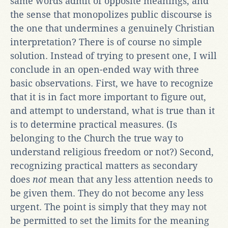
same words admit of opposite meanings, and
the sense that monopolizes public discourse is
the one that undermines a genuinely Christian
interpretation? There is of course no simple
solution. Instead of trying to present one, I will
conclude in an open-ended way with three
basic observations. First, we have to recognize
that it is in fact more important to figure out,
and attempt to understand, what is true than it
is to determine practical measures. (Is
belonging to the Church the true way to
understand religious freedom or not?) Second,
recognizing practical matters as secondary
does
not
mean that any less attention needs to
be given them. They do not become any less
urgent. The point is simply that they may not
be permitted to set the limits for the meaning