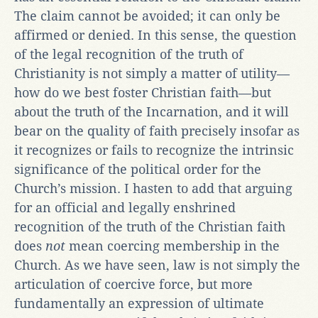
The claim cannot be avoided; it can only be
affirmed or denied. In this sense, the question
of the legal recognition of the truth of
Christianity is not simply a matter of utility—
how do we best foster Christian faith—but
about the truth of the Incarnation, and it will
bear on the quality of faith precisely insofar as
it recognizes or fails to recognize the intrinsic
significance of the political order for the
Church’s mission. I hasten to add that arguing
for an official and legally enshrined
recognition of the truth of the Christian faith
does
not
mean coercing membership in the
Church. As we have seen, law is not simply the
articulation of coercive force, but more
fundamentally an expression of ultimate