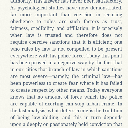
authority. This answer has never been satisfactory.
As psychological studies have now demonstrated,
far more important than coercion in securing
obedience to rules are such factors as trust,
fairness, credibility, and affiliation. It is precisely
when law is trusted and therefore does not
require coercive sanctions that it is efficient; one
who rules by law is not compelled to be present
everywhere with his police force. Today this point
has been proved in a negative way by the fact that
in our cities that branch of law in which sanctions
are most severe—namely, the criminal law—has
been powerless to create fear where it has failed
to create respect by other means. Today everyone
knows that no amount of force which the police
are capable of exerting can stop urban crime. In
the last analysis, what deters crime is the tradition
of being law-abiding, and this in turn depends
upon a deeply or passionately held conviction that