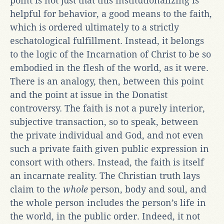
point is not just that this institutionalizing is
helpful for behavior, a good means to the faith,
which is ordered ultimately to a strictly
eschatological fulfillment. Instead, it belongs
to the logic of the Incarnation of Christ to be so
embodied in the flesh of the world, as it were.
There is an analogy, then, between this point
and the point at issue in the Donatist
controversy. The faith is not a purely interior,
subjective transaction, so to speak, between
the private individual and God, and not even
such a private faith given public expression in
consort with others. Instead, the faith is itself
an incarnate reality. The Christian truth lays
claim to the
whole
person, body and soul, and
the whole person includes the person’s life in
the world, in the public order. Indeed, it not