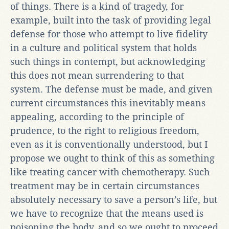
of things. There is a kind of tragedy, for
example, built into the task of providing legal
defense for those who attempt to live fidelity
in a culture and political system that holds
such things in contempt, but acknowledging
this does not mean surrendering to that
system. The defense must be made, and given
current circumstances this inevitably means
appealing, according to the principle of
prudence, to the right to religious freedom,
even as it is conventionally understood, but I
propose we ought to think of this as something
like treating cancer with chemotherapy. Such
treatment may be in certain circumstances
absolutely necessary to save a person’s life, but
we have to recognize that the means used is
poisoning the body, and so we ought to proceed