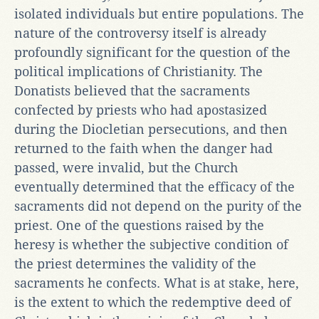
isolated individuals but entire populations. The
nature of the controversy itself is already
profoundly significant for the question of the
political implications of Christianity. The
Donatists believed that the sacraments
confected by priests who had apostasized
during the Diocletian persecutions, and then
returned to the faith when the danger had
passed, were invalid, but the Church
eventually determined that the efficacy of the
sacraments did not depend on the purity of the
priest. One of the questions raised by the
heresy is whether the subjective condition of
the priest determines the validity of the
sacraments he confects. What is at stake, here,
is the extent to which the redemptive deed of