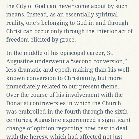
the City of God can never come about by such
means. Instead, as an essentially spiritual
reality, one’s belonging to God in and through
Christ can occur only through the interior act of
freedom elicited by grace.
In the middle of his episcopal career, St.
Augustine underwent a “second conversion,”
less dramatic and epoch-making than his well-
known conversion to Christianity, but more
immediately related to our present theme.
Over the course of his involvement with the
Donatist controversies in which the Church
was embroiled in the fourth through the sixth
centuries, Augustine experienced a significant
change of opinion regarding how best to deal
with the heresy, which had affected not just