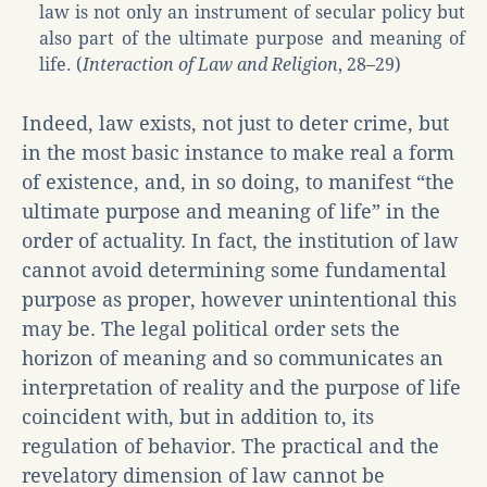
law is not only an instrument of secular policy but
also part of the ultimate purpose and meaning of
life. (
Interaction of Law and Religion
, 28–29)
Indeed, law exists, not just to deter crime, but
in the most basic instance to make real a form
of existence, and, in so doing, to manifest “the
ultimate purpose and meaning of life” in the
order of actuality. In fact, the institution of law
cannot avoid determining some fundamental
purpose as proper, however unintentional this
may be. The legal political order sets the
horizon of meaning and so communicates an
interpretation of reality and the purpose of life
coincident with, but in addition to, its
regulation of behavior. The practical and the
revelatory dimension of law cannot be