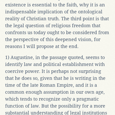
existence is essential to the faith, why it is an
indispensable implication of the ontological
reality of Christian truth. The third point is that
the legal question of religious freedom that
confronts us today ought to be considered from
the perspective of this deepened vision, for
reasons I will propose at the end.
1) Augustine, in the passage quoted, seems to
identify law and political establishment with
coercive power. It is perhaps not surprising
that he does so, given that he is writing in the
time of the late Roman Empire, and it is a
common enough assumption in our own age,
which tends to recognize only a pragmatic
function of law. But the possibility for a more
substantial understanding of legal institutions