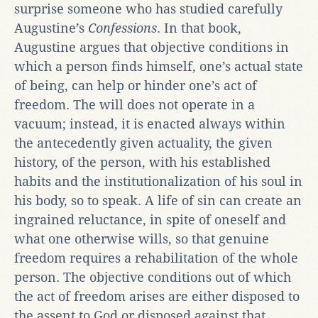
surprise someone who has studied carefully
Augustine’s
Confessions
. In that book,
Augustine argues that objective conditions in
which a person finds himself, one’s actual state
of being, can help or hinder one’s act of
freedom. The will does not operate in a
vacuum; instead, it is enacted always within
the antecedently given actuality, the given
history, of the person, with his established
habits and the institutionalization of his soul in
his body, so to speak. A life of sin can create an
ingrained reluctance, in spite of oneself and
what one otherwise wills, so that genuine
freedom requires a rehabilitation of the whole
person. The objective conditions out of which
the act of freedom arises are either disposed to
the assent to God or disposed against that