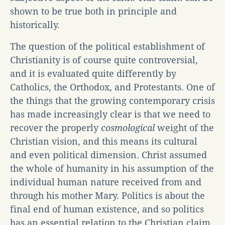
shown to be true both in principle and
historically.
The question of the political establishment of
Christianity is of course quite controversial,
and it is evaluated quite differently by
Catholics, the Orthodox, and Protestants. One of
the things that the growing contemporary crisis
has made increasingly clear is that we need to
recover the properly
cosmological
weight of the
Christian vision, and this means its cultural
and even political dimension. Christ assumed
the whole of humanity in his assumption of the
individual human nature received from and
through his mother Mary. Politics is about the
final end of human existence, and so politics
has an essential relation to the Christian claim.