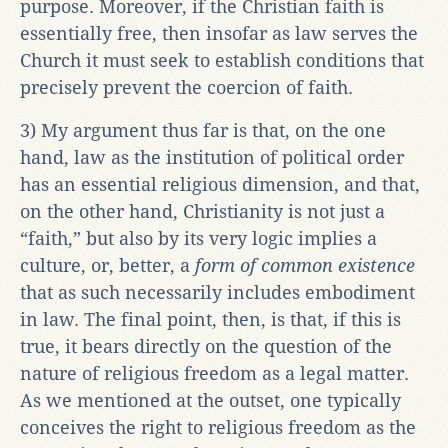
purpose. Moreover, if the Christian faith is
essentially free, then insofar as law serves the
Church it must seek to establish conditions that
precisely prevent the coercion of faith.
3) My argument thus far is that, on the one
hand, law as the institution of political order
has an essential religious dimension, and that,
on the other hand, Christianity is not just a
“faith,” but also by its very logic implies a
culture, or, better, a
form of common existence
that as such necessarily includes embodiment
in law. The final point, then, is that, if this is
true, it bears directly on the question of the
nature of religious freedom as a legal matter.
As we mentioned at the outset, one typically
conceives the right to religious freedom as the