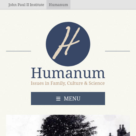
Skip to main content
John Paul II Institute
Humanum
OPEN
MENU