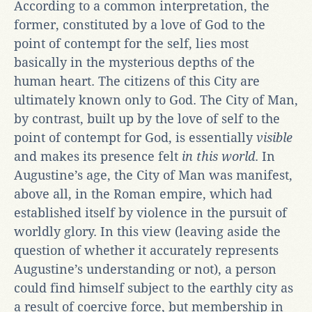
According to a common interpretation, the
former, constituted by a love of God to the
point of contempt for the self, lies most
basically in the mysterious depths of the
human heart. The citizens of this City are
ultimately known only to God. The City of Man,
by contrast, built up by the love of self to the
point of contempt for God, is essentially
visible
and makes its presence felt
in this world
. In
Augustine’s age, the City of Man was manifest,
above all, in the Roman empire, which had
established itself by violence in the pursuit of
worldly glory. In this view (leaving aside the
question of whether it accurately represents
Augustine’s understanding or not), a person
could find himself subject to the earthly city as
a result of coercive force, but membership in