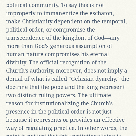
political community. To say this is not
improperly to immanentize the eschaton,
make Christianity dependent on the temporal,
political order, or compromise the
transcendence of the kingdom of God—any
more than God’s generous assumption of
human nature compromises his eternal
divinity. The official recognition of the
Church’s authority, moreover, does not imply a
denial of what is called “Gelasian dyarchy,” the
doctrine that the pope and the king represent
two distinct ruling powers. The ultimate
reason for institutionalizing the Church’s
presence in the political order is not just
because it represents or provides an effective
way of regulating practice. In other words, the