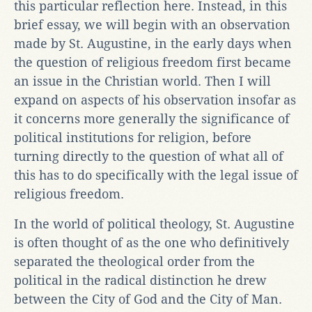
this particular reflection here. Instead, in this
brief essay, we will begin with an observation
made by St. Augustine, in the early days when
the question of religious freedom first became
an issue in the Christian world. Then I will
expand on aspects of his observation insofar as
it concerns more generally the significance of
political institutions for religion, before
turning directly to the question of what all of
this has to do specifically with the legal issue of
religious freedom.
In the world of political theology, St. Augustine
is often thought of as the one who definitively
separated the theological order from the
political in the radical distinction he drew
between the City of God and the City of Man.