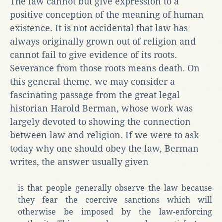
The law cannot but give expression to a
positive conception of the meaning of human
existence. It is not accidental that law has
always originally grown out of religion and
cannot fail to give evidence of its roots.
Severance from those roots means death. On
this general theme, we may consider a
fascinating passage from the great legal
historian Harold Berman, whose work was
largely devoted to showing the connection
between law and religion. If we were to ask
today why one should obey the law, Berman
writes, the answer usually given
is that people generally observe the law because
they fear the coercive sanctions which will
otherwise be imposed by the law-enforcing