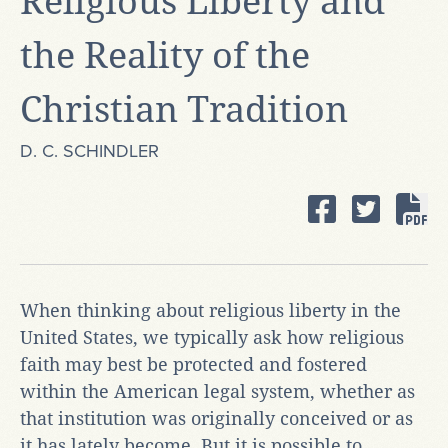
Religious Liberty and
the Reality of the
Christian Tradition
D. C. SCHINDLER
When thinking about religious liberty in the
United States, we typically ask how religious
faith may best be protected and fostered
within the American legal system, whether as
that institution was originally conceived or as
it has lately become. But it is possible to