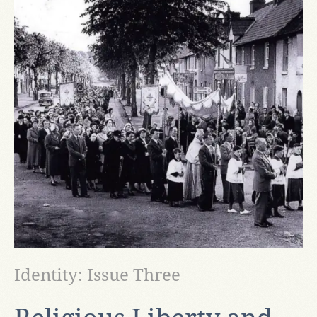
Identity: Issue Three