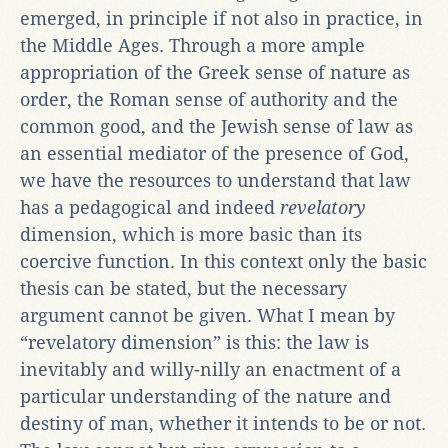
emerged, in principle if not also in practice, in
the Middle Ages. Through a more ample
appropriation of the Greek sense of nature as
order, the Roman sense of authority and the
common good, and the Jewish sense of law as
an essential mediator of the presence of God,
we have the resources to understand that law
has a pedagogical and indeed
revelatory
dimension, which is more basic than its
coercive function. In this context only the basic
thesis can be stated, but the necessary
argument cannot be given. What I mean by
“revelatory dimension” is this: the law is
inevitably and willy-nilly an enactment of a
particular understanding of the nature and
destiny of man, whether it intends to be or not.