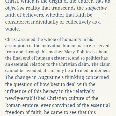
Christ, which is the origin of the Church, has an
objective
reality that transcends the
subjective
faith of believers, whether that faith be
considered individually or collectively as a
whole.
Christ assumed the whole of humanity in his
assumption of the individual human nature received
from and through his mother Mary. Politics is about
the final end of human existence, and so politics has
an essential relation to the Christian claim. The claim
cannot be avoided; it can only be affirmed or denied.
The change in Augustine’s thinking concerned
the question of how best to deal with the
influence of this heresy in the relatively
newly-established Christian culture of the
Roman empire: ever convinced of the essential
freedom of faith, he came to see that this