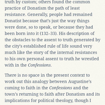
truth by custom; others found the common
practice of Donatism the path of least
resistance. Generally, people had remained
Donatist because that’s just the way things
were done, so to speak, or because they had
been born into it (132–33). His description of
the obstacles to the assent to truth generated by
the city’s established rule of life sound very
much like the story of the internal resistances
to his own personal assent to truth he wrestled
with in the
Confessions
.
There is no space in the present context to
work out this analogy between Augustine’s
coming to faith in the
Confessions
and the
town’s returning to faith after Donatism and its
implications for political theology, though I