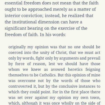
essential freedom does not mean that the faith
ought to be approached merely as a matter of
interior conviction; instead, he realized that
the institutional dimension can have a
significant bearing on the exercise of the
freedom of faith. In his words:
originally my opinion was that no one should be
coerced into the unity of Christ, that we must act
only by words, fight only by arguments and prevail
by force of reason, lest we should have those
whom we knew as avowed heretics feigning
themselves to be Catholics. But this opinion of mine
was overcome not by the words of those who
controverted it, but by the conclusive instances to
which they could point. For in the first place there
was set over against my opinion my own town,
which, although it was once wholly on the side of