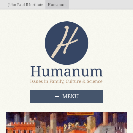
Skip to main content
John Paul II Institute
Humanum
OPEN
MENU