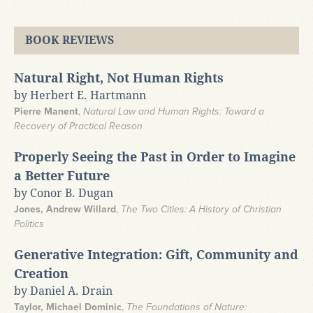
BOOK REVIEWS
Natural Right, Not Human Rights
by Herbert E. Hartmann
Pierre Manent
,
Natural Law and Human Rights: Toward a
Recovery of Practical Reason
Properly Seeing the Past in Order to Imagine
a Better Future
by Conor B. Dugan
Jones, Andrew Willard
,
The Two Cities: A History of Christian
Politics
Generative Integration: Gift, Community and
Creation
by Daniel A. Drain
Taylor, Michael Dominic
,
The Foundations of Nature: