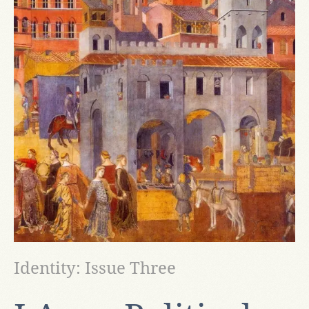
Identity: Issue Three