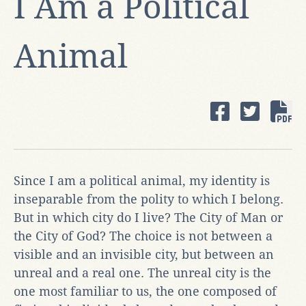
I Am a Political
Animal
Since I am a political animal, my identity is
inseparable from the polity to which I belong.
But in which city do I live? The City of Man or
the City of God? The choice is not between a
visible and an invisible city, but between an
unreal and a real one. The unreal city is the
one most familiar to us, the one composed of