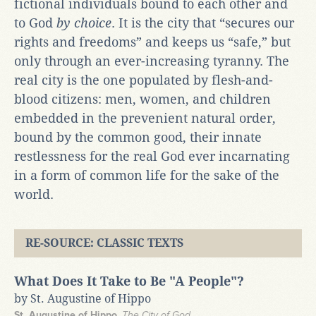
fictional individuals bound to each other and
to God
by choice
. It is the city that “secures our
rights and freedoms” and keeps us “safe,” but
only through an ever-increasing tyranny. The
real city is the one populated by flesh-and-
blood citizens: men, women, and children
embedded in the prevenient natural order,
bound by the common good, their innate
restlessness for the real God ever incarnating
in a form of common life for the sake of the
world.
RE-SOURCE: CLASSIC TEXTS
What Does It Take to Be "A People"?
by St. Augustine of Hippo
St. Augustine of Hippo
,
The City of God