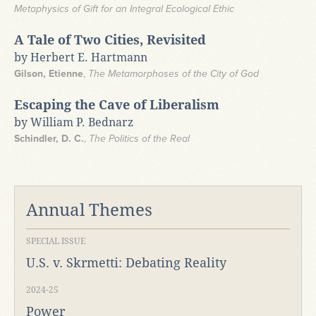
Metaphysics of Gift for an Integral Ecological Ethic
A Tale of Two Cities, Revisited
by Herbert E. Hartmann
Gilson, Etienne
,
The Metamorphoses of the City of God
Escaping the Cave of Liberalism
by William P. Bednarz
Schindler, D. C.
,
The Politics of the Real
Annual Themes
SPECIAL ISSUE
U.S. v. Skrmetti: Debating Reality
2024-25
Power