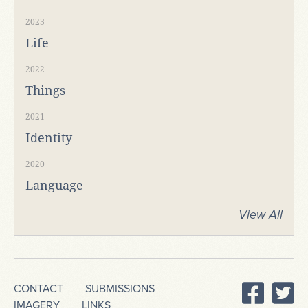
2023
Life
2022
Things
2021
Identity
2020
Language
View All
CONTACT
SUBMISSIONS
IMAGERY
LINKS