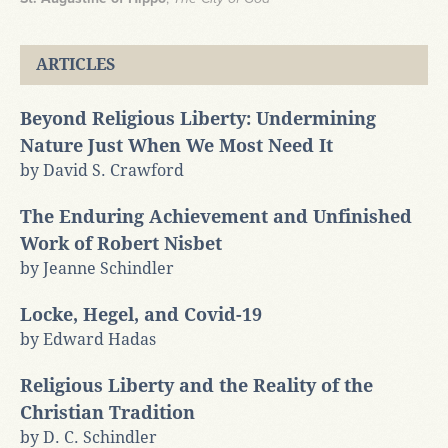
ARTICLES
Beyond Religious Liberty: Undermining
Nature Just When We Most Need It
by David S. Crawford
The Enduring Achievement and Unfinished
Work of Robert Nisbet
by Jeanne Schindler
Locke, Hegel, and Covid-19
by Edward Hadas
Religious Liberty and the Reality of the
Christian Tradition
by D. C. Schindler