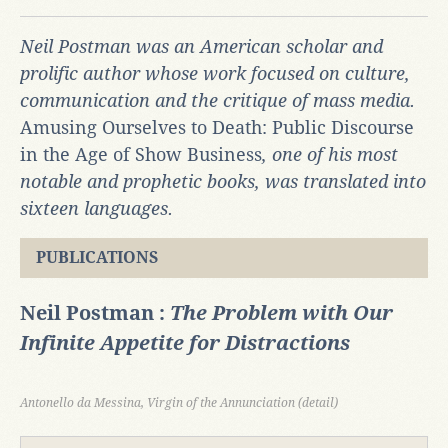
Neil Postman was an American scholar and
prolific author whose work focused on culture,
communication and the critique of mass media.
Amusing Ourselves to Death: Public Discourse
in the Age of Show Business
, one of his most
notable and prophetic books, was translated into
sixteen languages.
PUBLICATIONS
Neil Postman :
The Problem with Our
Infinite Appetite for Distractions
Antonello da Messina, Virgin of the Annunciation (detail)