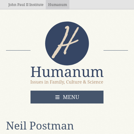
Skip to main content
John Paul II Institute
Humanum
OPEN
MENU
Neil Postman