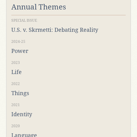
Annual Themes
SPECIAL ISSUE
U.S. v. Skrmetti: Debating Reality
2024-25
Power
2023
Life
2022
Things
2021
Identity
2020
Language