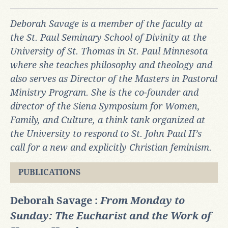
Deborah Savage is a member of the faculty at
the St. Paul Seminary School of Divinity at the
University of St. Thomas in St. Paul Minnesota
where she teaches philosophy and theology and
also serves as Director of the Masters in Pastoral
Ministry Program. She is the co-founder and
director of the Siena Symposium for Women,
Family, and Culture, a think tank organized at
the University to respond to St. John Paul II’s
call for a new and explicitly Christian feminism.
PUBLICATIONS
Deborah Savage :
From Monday to
Sunday: The Eucharist and the Work of