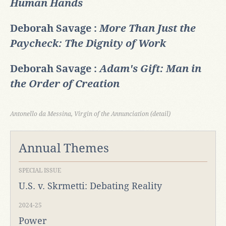
Human Hands
Deborah Savage :
More Than Just the
Paycheck: The Dignity of Work
Deborah Savage :
Adam's Gift: Man in
the Order of Creation
Antonello da Messina, Virgin of the Annunciation (detail)
Annual Themes
SPECIAL ISSUE
U.S. v. Skrmetti: Debating Reality
2024-25
Power