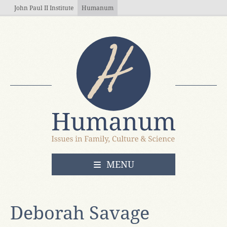
Skip to main content
John Paul II Institute
Humanum
OPEN
MENU
Deborah Savage