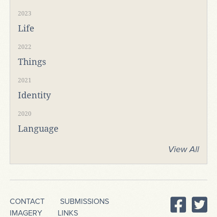
2023
Life
2022
Things
2021
Identity
2020
Language
View All
CONTACT
SUBMISSIONS
IMAGERY
LINKS