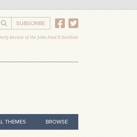
SUBSCRIBE
Search the website
erly Review of the John Paul II Institute
L THEMES
BROWSE