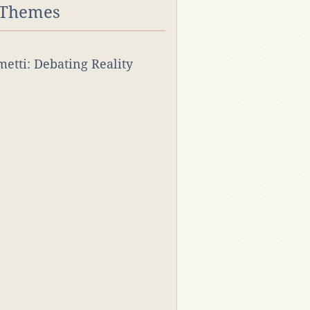
 Themes
rmetti: Debating Reality