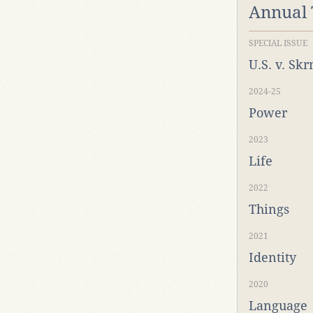
Annual
SPECIAL ISSUE
U.S. v. Sk
2024-25
Power
2023
Life
2022
Things
2021
Identity
2020
Language