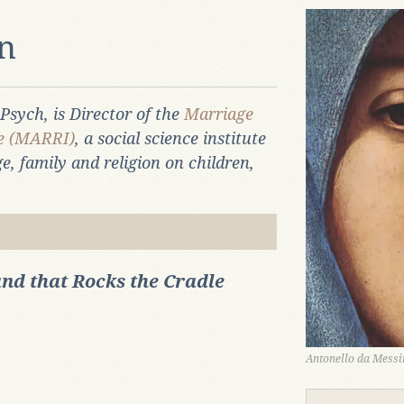
an
 Psych, is Director of the
Marriage
te (MARRI)
, a social science institute
e, family and religion on children,
nd that Rocks the Cradle
Antonello da Messin