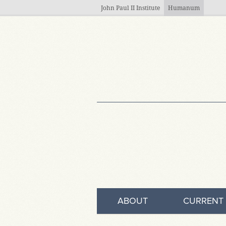
Skip to main content
John Paul II Institute
Humanum
ABOUT
CURRENT 