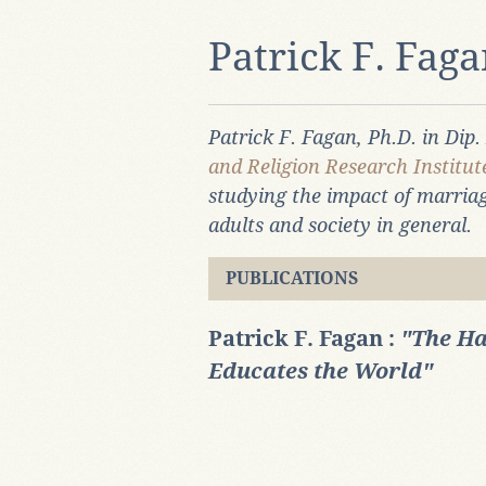
Patrick F. Fag
Patrick F. Fagan, Ph.D. in Dip.
and Religion Research Institu
studying the impact of marriag
adults and society in general.
PUBLICATIONS
Patrick F. Fagan :
"The Ha
Educates the World"