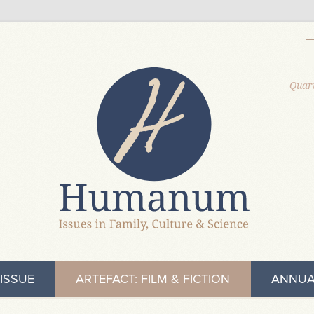
Quart
ISSUE
ARTEFACT: FILM & FICTION
ANNUA