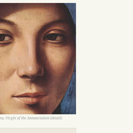
a, Virgin of the Annunciation (detail)