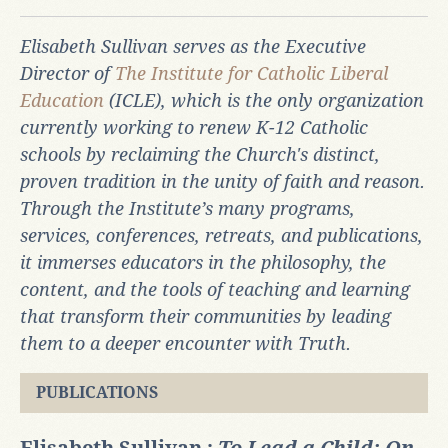
Elisabeth Sullivan serves as the Executive
Director of
The Institute for Catholic Liberal
Education
(ICLE), which
is the only organization
currently working to renew K-12 Catholic
schools by reclaiming the Church's distinct,
proven tradition in the unity of faith and reason.
Through the Institute’s many programs,
services, conferences, retreats, and publications,
it immerses educators in the philosophy, the
content, and the tools of teaching and learning
that transform their communities by leading
them to a deeper encounter with Truth.
PUBLICATIONS