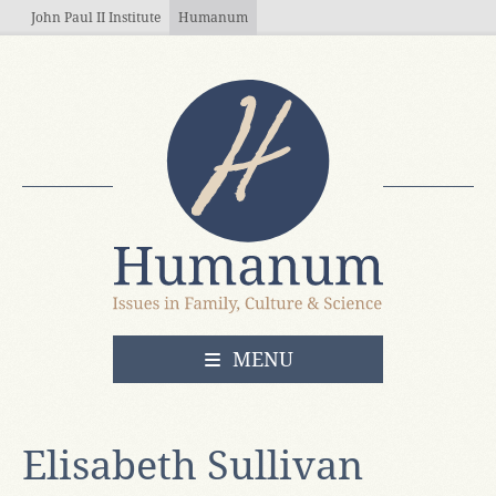
Skip to main content
John Paul II Institute
Humanum
OPEN
MENU
Elisabeth Sullivan