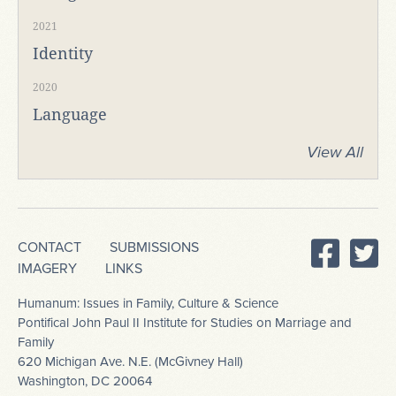
2021
Identity
2020
Language
View All
CONTACT
SUBMISSIONS
IMAGERY
LINKS
Humanum: Issues in Family, Culture & Science
Pontifical John Paul II Institute for Studies on Marriage and
Family
620 Michigan Ave. N.E. (McGivney Hall)
Washington, DC 20064