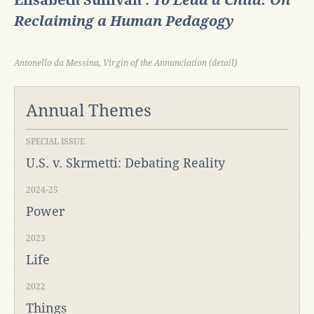
Elisabeth Sullivan :
To Lead a Child: On
Reclaiming a Human Pedagogy
Antonello da Messina, Virgin of the Annunciation (detail)
Annual Themes
SPECIAL ISSUE
U.S. v. Skrmetti: Debating Reality
2024-25
Power
2023
Life
2022
Things