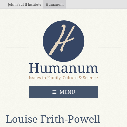
Skip to main content
John Paul II Institute
Humanum
OPEN
MENU
Louise Frith-Powell