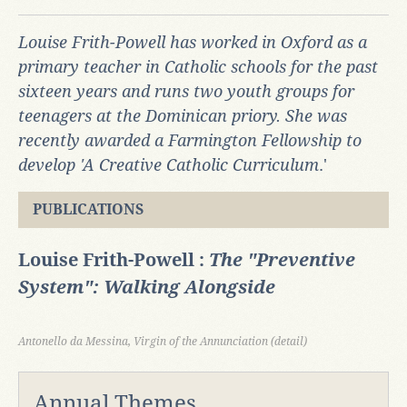
Louise Frith-Powell has worked in Oxford as a
primary teacher in Catholic schools for the past
sixteen years and runs two youth groups for
teenagers at the Dominican priory. She was
recently awarded a Farmington Fellowship to
develop 'A Creative Catholic Curriculum
.'
PUBLICATIONS
Louise Frith-Powell :
The "Preventive
System": Walking Alongside
Antonello da Messina, Virgin of the Annunciation (detail)
Annual Themes