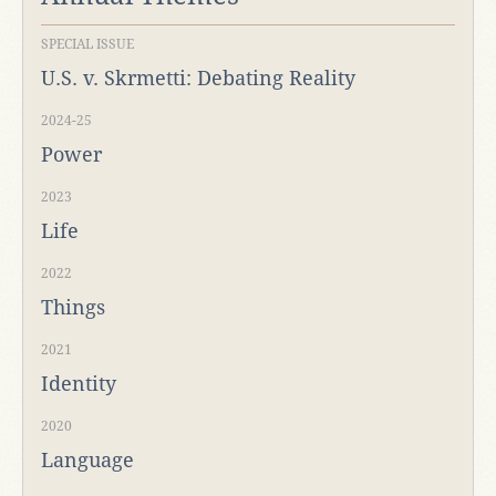
SPECIAL ISSUE
U.S. v. Skrmetti: Debating Reality
2024-25
Power
2023
Life
2022
Things
2021
Identity
2020
Language