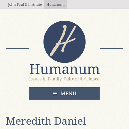
Skip to main content
John Paul II Institute
Humanum
OPEN
MENU
Meredith Daniel