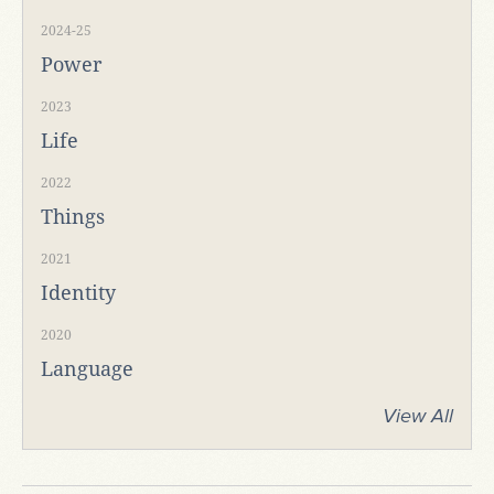
2024-25
Power
2023
Life
2022
Things
2021
Identity
2020
Language
View All