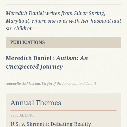
Meredith Daniel writes from Silver Spring,
Maryland, where she lives with her husband and
six children.
PUBLICATIONS
Meredith Daniel :
Autism: An
Unexpected Journey
Antonello da Messina, Virgin of the Annunciation (detail)
Annual Themes
SPECIAL ISSUE
U.S. v. Skrmetti: Debating Reality