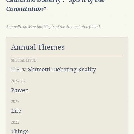
Catherine Doherty :
“Spirit of the
Constitution”
Antonello da Messina, Virgin of the Annunciation (detail)
Annual Themes
SPECIAL ISSUE
U.S. v. Skrmetti: Debating Reality
2024-25
Power
2023
Life
2022
Things