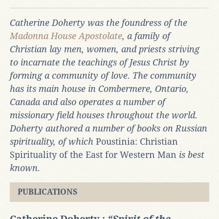
Catherine Doherty was the foundress of the
Madonna House Apostolate
, a family of
Christian lay men, women, and priests striving
to incarnate the teachings of Jesus Christ by
forming a community of love. The community
has its main house in Combermere, Ontario,
Canada and also operates a number of
missionary field houses throughout the world.
Doherty authored a number of books on Russian
spirituality, of which
Poustinia: Christian
Spirituality of the East for Western Man
is best
known.
PUBLICATIONS