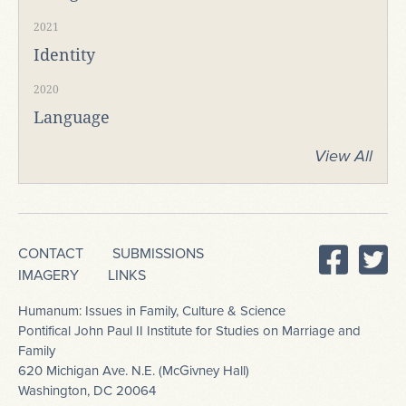
2021
Identity
2020
Language
View All
CONTACT
SUBMISSIONS
IMAGERY
LINKS
Humanum: Issues in Family, Culture & Science
Pontifical John Paul II Institute for Studies on Marriage and
Family
620 Michigan Ave. N.E. (McGivney Hall)
Washington, DC 20064