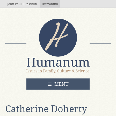
Skip to main content
John Paul II Institute
Humanum
OPEN
MENU
Catherine Doherty