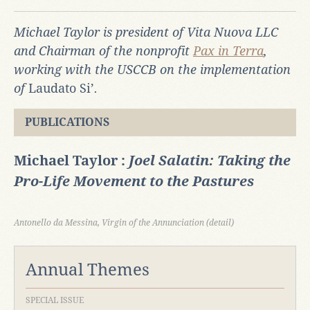
Michael Taylor is president of Vita Nuova LLC
and Chairman of the nonprofit
Pax in Terra
,
working with the USCCB on the implementation
of
Laudato Si’
.
PUBLICATIONS
Michael Taylor :
Joel Salatin: Taking the
Pro-Life Movement to the Pastures
Antonello da Messina, Virgin of the Annunciation (detail)
Annual Themes
SPECIAL ISSUE