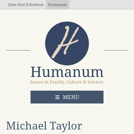
Skip to main content
John Paul II Institute
Humanum
OPEN
MENU
Michael Taylor