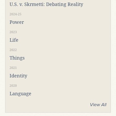
U.S. v. Skrmetti: Debating Reality
2024-25
Power
2023
Life
2022
Things
2021
Identity
2020
Language
View All