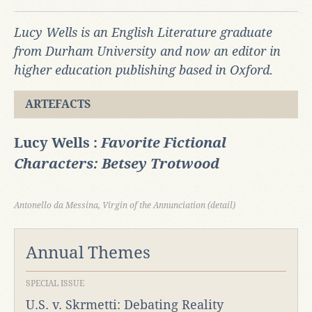
Lucy Wells is an English Literature graduate
from Durham University and now an editor in
higher education publishing based in Oxford.
ARTEFACTS
Lucy Wells :
Favorite Fictional
Characters: Betsey Trotwood
Antonello da Messina, Virgin of the Annunciation (detail)
Annual Themes
SPECIAL ISSUE
U.S. v. Skrmetti: Debating Reality