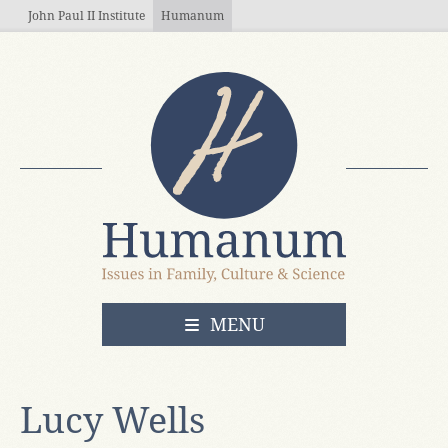
Skip to main content
John Paul II Institute
Humanum
OPEN
MENU
Lucy Wells