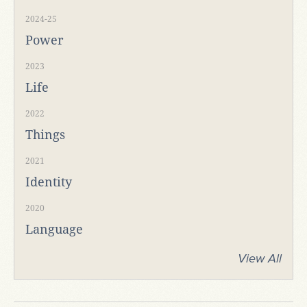
2024-25
Power
2023
Life
2022
Things
2021
Identity
2020
Language
View All