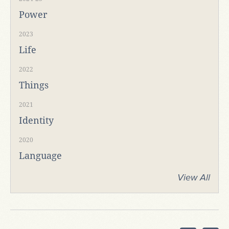
Power
2023
Life
2022
Things
2021
Identity
2020
Language
View All