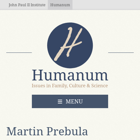
Skip to main content
John Paul II Institute
Humanum
OPEN
MENU
Martin Prebula