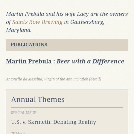
Martin Prebula and his wife Lacy are the owners
of
Saints Row Brewing
in Gaithersburg,
Maryland.
PUBLICATIONS
Martin Prebula :
Beer with a Difference
Antonello da Messina, Virgin of the Annunciation (detail)
Annual Themes
SPECIAL ISSUE
U.S. v. Skrmetti: Debating Reality
2024-25