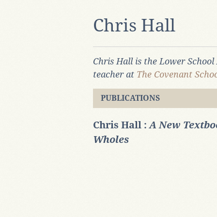
Chris Hall
Chris Hall is the Lower Schoo
teacher at
The Covenant Schoo
PUBLICATIONS
Chris Hall :
A New Textboo
Wholes