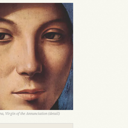
a, Virgin of the Annunciation (detail)