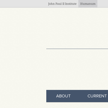
Skip to main content
John Paul II Institute
Humanum
ABOUT
CURRENT 