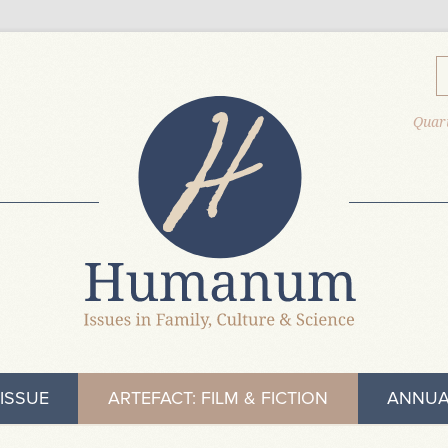
Quart
ISSUE
ARTEFACT: FILM & FICTION
ANNUA