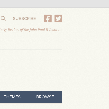
SUBSCRIBE
Search the website
erly Review of the John Paul II Institute
L THEMES
BROWSE