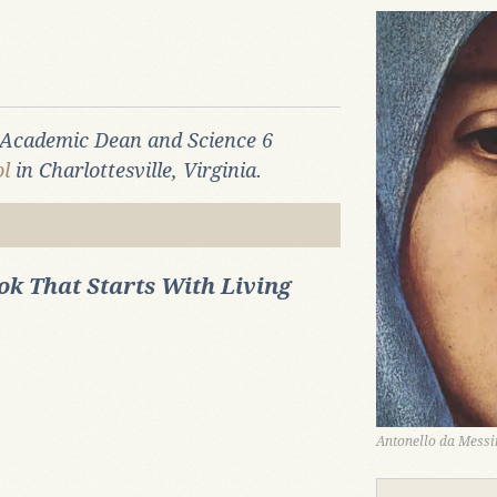
l Academic Dean and Science 6
l
in Charlottesville, Virginia.
k That Starts With Living
Antonello da Messin