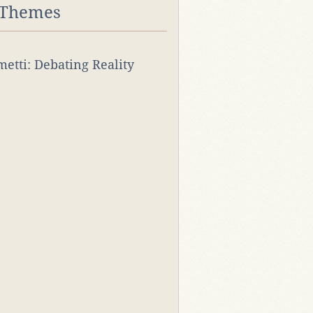
 Themes
rmetti: Debating Reality