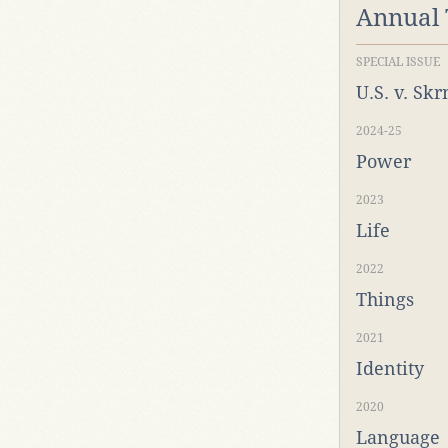
Annual
SPECIAL ISSUE
U.S. v. Sk
2024-25
Power
2023
Life
2022
Things
2021
Identity
2020
Language