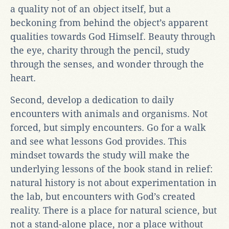
a quality not of an object itself, but a
beckoning from behind the object’s apparent
qualities towards God Himself. Beauty through
the eye, charity through the pencil, study
through the senses, and wonder through the
heart.
Second, develop a dedication to daily
encounters with animals and organisms. Not
forced, but simply encounters. Go for a walk
and see what lessons God provides. This
mindset towards the study will make the
underlying lessons of the book stand in relief:
natural history is not about experimentation in
the lab, but encounters with God’s created
reality. There is a place for natural science, but
not a stand-alone place, nor a place without