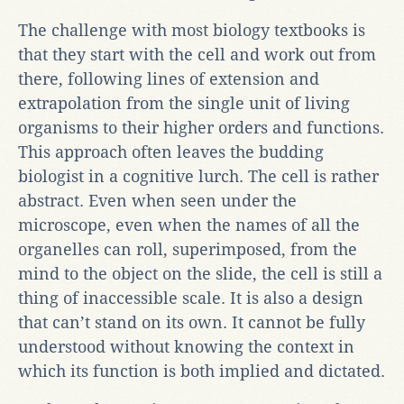
The challenge with most biology textbooks is
that they start with the cell and work out from
there, following lines of extension and
extrapolation from the single unit of living
organisms to their higher orders and functions.
This approach often leaves the budding
biologist in a cognitive lurch. The cell is rather
abstract. Even when seen under the
microscope, even when the names of all the
organelles can roll, superimposed, from the
mind to the object on the slide, the cell is still a
thing of inaccessible scale. It is also a design
that can’t stand on its own. It cannot be fully
understood without knowing the context in
which its function is both implied and dictated.