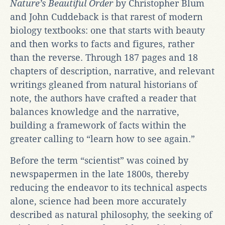
Nature’s Beautiful Order
by Christopher Blum
and John Cuddeback is that rarest of modern
biology textbooks: one that starts with beauty
and then works to facts and figures, rather
than the reverse. Through 187 pages and 18
chapters of description, narrative, and relevant
writings gleaned from natural historians of
note, the authors have crafted a reader that
balances knowledge and the narrative,
building a framework of facts within the
greater calling to “learn how to see again.”
Before the term “scientist” was coined by
newspapermen in the late 1800s, thereby
reducing the endeavor to its technical aspects
alone, science had been more accurately
described as natural philosophy, the seeking of