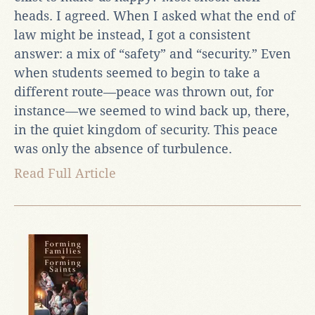
heads. I agreed. When I asked what the end of
law might be instead, I got a consistent
answer: a mix of “safety” and “security.” Even
when students seemed to begin to take a
different route—peace was thrown out, for
instance—we seemed to wind back up, there,
in the quiet kingdom of security. This peace
was only the absence of turbulence.
Read Full Article