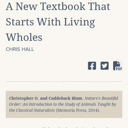
A New Textbook That
Starts With Living
Wholes
CHRIS HALL
Christopher O. and Cuddeback Blum
,
Nature's Beautiful
Order: An Introduction to the Study of Animals Taught by
the Classical Naturalists
(Memoria Press, 2014).