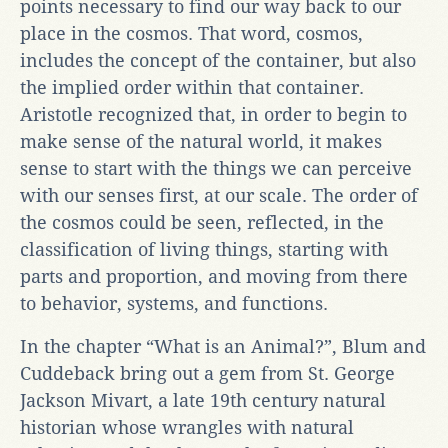
points necessary to find our way back to our
place in the cosmos. That word, cosmos,
includes the concept of the container, but also
the implied order within that container.
Aristotle recognized that, in order to begin to
make sense of the natural world, it makes
sense to start with the things we can perceive
with our senses first, at our scale. The order of
the cosmos could be seen, reflected, in the
classification of living things, starting with
parts and proportion, and moving from there
to behavior, systems, and functions.
In the chapter “What is an Animal?”, Blum and
Cuddeback bring out a gem from St. George
Jackson Mivart, a late 19th century natural
historian whose wrangles with natural