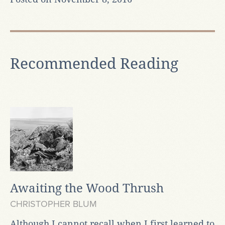
Recommended Reading
Awaiting the Wood Thrush
CHRISTOPHER BLUM
Although I cannot recall when I first learned to