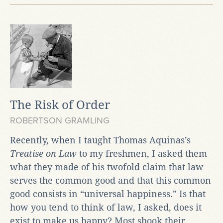
The Risk of Order
ROBERTSON GRAMLING
Recently, when I taught Thomas Aquinas’s
Treatise on Law
to my freshmen, I asked them
what they made of his twofold claim that law
serves the common good and that this common
good consists in “universal happiness.” Is that
how you tend to think of law, I asked, does it
exist to make us happy? Most shook their