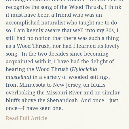
recognize the song of the Wood Thrush, I think
it must have been a friend who was an
accomplished naturalist who taught me to do
so. I am keenly aware that well into my 30s, I
still had no notion that there was such a thing
as a Wood Thrush, nor had I learned its lovely
song. In the two decades since becoming
acquainted with it, I have had the delight of
hearing the Wood Thrush (
Hylocichla
mustelina
) in a variety of wooded settings,
from Minnesota to New Jersey, on bluffs
overlooking the Missouri River and on similar
bluffs above the Shenandoah. And once—just
once—I have seen one.
Read Full Article