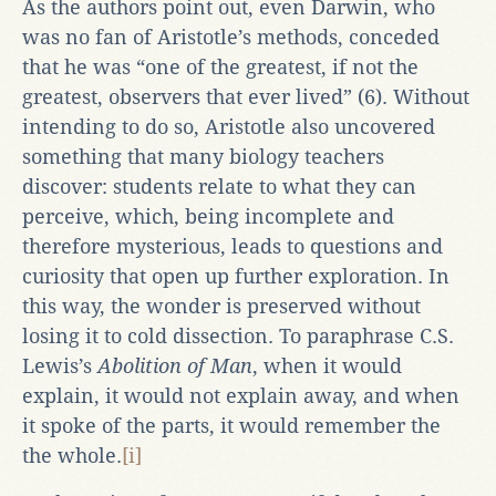
As the authors point out, even Darwin, who
was no fan of Aristotle’s methods, conceded
that he was “one of the greatest, if not the
greatest, observers that ever lived” (6). Without
intending to do so, Aristotle also uncovered
something that many biology teachers
discover: students relate to what they can
perceive, which, being incomplete and
therefore mysterious, leads to questions and
curiosity that open up further exploration. In
this way, the wonder is preserved without
losing it to cold dissection. To paraphrase C.S.
Lewis’s
Abolition of Man
, when it would
explain, it would not explain away, and when
it spoke of the parts, it would remember the
the whole.
[i]