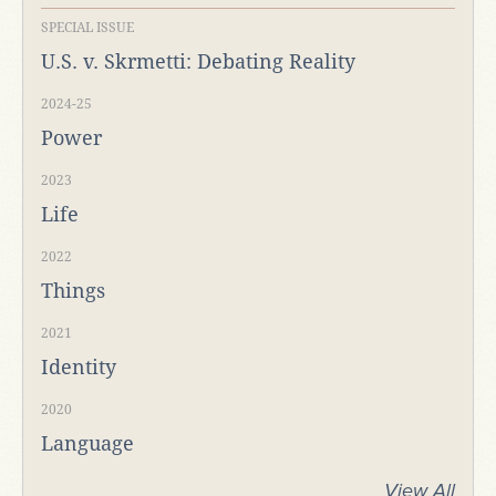
SPECIAL ISSUE
U.S. v. Skrmetti: Debating Reality
2024-25
Power
2023
Life
2022
Things
2021
Identity
2020
Language
View All