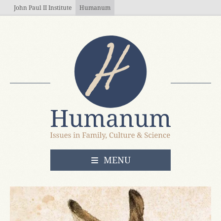
Skip to main content
John Paul II Institute
Humanum
OPEN
MENU