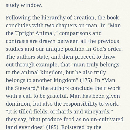
study window.
Following the hierarchy of Creation, the book
concludes with two chapters on man. In “Man
the Upright Animal,” comparisons and
contrasts are drawn between all the previous
studies and our unique position in God’s order.
The authors state, and then proceed to draw
out through example, that “man truly belongs
to the animal kingdom, but he also truly
belongs to another kingdom” (175). In “Man
the Steward,” the authors conclude their work
with a call to be grateful. Man has been given
dominion, but also the responsibility to work.
“It is tilled fields, orchards and vineyards,”
they say, “that produce food as no un-cultivated
land ever does” (185). Bolstered by the