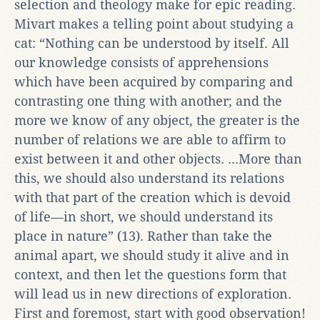
selection and theology make for epic reading.
Mivart makes a telling point about studying a
cat: “Nothing can be understood by itself. All
our knowledge consists of apprehensions
which have been acquired by comparing and
contrasting one thing with another; and the
more we know of any object, the greater is the
number of relations we are able to affirm to
exist between it and other objects. ...More than
this, we should also understand its relations
with that part of the creation which is devoid
of life—in short, we should understand its
place in nature” (13). Rather than take the
animal apart, we should study it alive and in
context, and then let the questions form that
will lead us in new directions of exploration.
First and foremost, start with good observation!