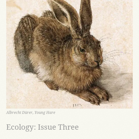
Albrecht Dürer, Young Hare
Ecology: Issue Three