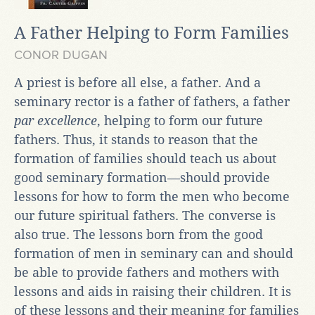
A Father Helping to Form Families
CONOR DUGAN
A priest is before all else, a father. And a
seminary rector is a father of fathers, a father
par excellence
, helping to form our future
fathers. Thus, it stands to reason that the
formation of families should teach us about
good seminary formation—should provide
lessons for how to form the men who become
our future spiritual fathers. The converse is
also true. The lessons born from the good
formation of men in seminary can and should
be able to provide fathers and mothers with
lessons and aids in raising their children. It is
of these lessons and their meaning for families