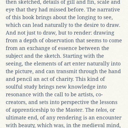
then sketched, details of gill and fin, scale and
eye that they had missed before. The narrative
of this book brings about the longing to see,
which can lead naturally to the desire to draw.
And not just to draw, but to render: drawing
from a depth of observation that seems to come
from an exchange of essence between the
subject and the sketch. Starting with the
seeing, the elements of art enter naturally into
the picture, and can transmit through the hand
and pencil an act of charity. This kind of
soulful study brings new knowledge into
resonance with the call to be artists, co-
creators, and sets into perspective the lessons
of apprenticeship to the Master. The
telos
, or
ultimate end, of any rendering is an encounter
with beauty, which was, in the medieval mind,