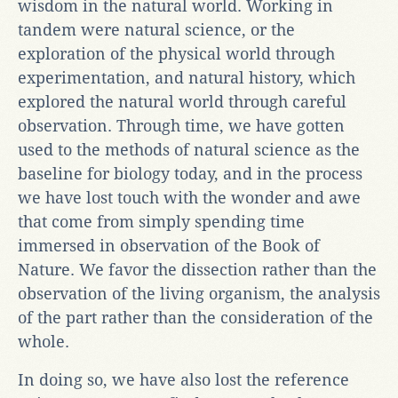
wisdom in the natural world. Working in
tandem were natural science, or the
exploration of the physical world through
experimentation, and natural history, which
explored the natural world through careful
observation. Through time, we have gotten
used to the methods of natural science as the
baseline for biology today, and in the process
we have lost touch with the wonder and awe
that come from simply spending time
immersed in observation of the Book of
Nature. We favor the dissection rather than the
observation of the living organism, the analysis
of the part rather than the consideration of the
whole.
In doing so, we have also lost the reference