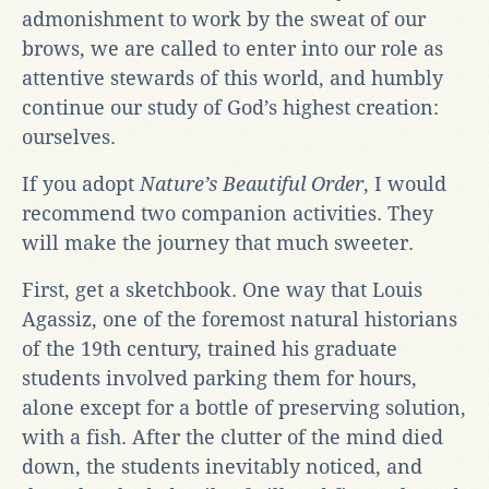
admonishment to work by the sweat of our
brows, we are called to enter into our role as
attentive stewards of this world, and humbly
continue our study of God’s highest creation:
ourselves.
If you adopt
Nature’s Beautiful Order
, I would
recommend two companion activities. They
will make the journey that much sweeter.
First, get a sketchbook. One way that Louis
Agassiz, one of the foremost natural historians
of the 19th century, trained his graduate
students involved parking them for hours,
alone except for a bottle of preserving solution,
with a fish. After the clutter of the mind died
down, the students inevitably noticed, and