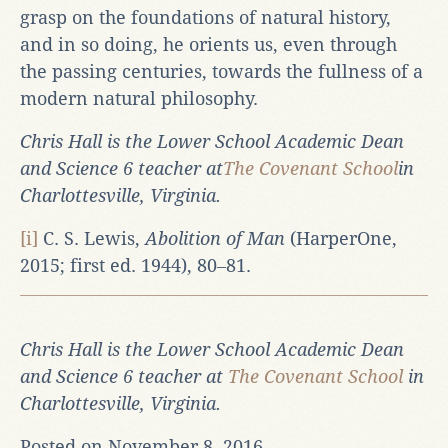
grasp on the foundations of natural history,
and in so doing, he orients us, even through
the passing centuries, towards the fullness of a
modern natural philosophy.
Chris Hall is the Lower School Academic Dean
and Science 6 teacher at
The Covenant School
in
Charlottesville, Virginia.
[i]
C. S. Lewis,
Abolition of Man
(HarperOne,
2015; first ed. 1944), 80‒81.
Chris Hall is the Lower School Academic Dean
and Science 6 teacher at
The Covenant School
in
Charlottesville, Virginia.
Posted on November 8, 2016