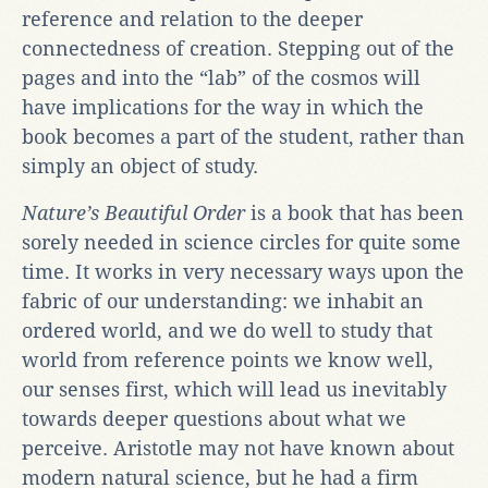
reference and relation to the deeper
connectedness of creation. Stepping out of the
pages and into the “lab” of the cosmos will
have implications for the way in which the
book becomes a part of the student, rather than
simply an object of study.
Nature’s Beautiful Order
is a book that has been
sorely needed in science circles for quite some
time. It works in very necessary ways upon the
fabric of our understanding: we inhabit an
ordered world, and we do well to study that
world from reference points we know well,
our senses first, which will lead us inevitably
towards deeper questions about what we
perceive. Aristotle may not have known about
modern natural science, but he had a firm