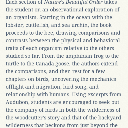
Each section of
Nature’s Beautiful Order
takes
the student on an observational exploration of
an organism. Starting in the ocean with the
lobster, cuttlefish, and sea urchin, the book
proceeds to the bee, drawing comparisons and
contrasts between the physical and behavioral
traits of each organism relative to the others
studied so far. From the amphibian frog to the
turtle to the Canada goose, the authors extend
the comparisons, and then rest for a few
chapters on birds, uncovering the mechanics
offlight and migration, bird song, and
relationship with humans. Using excerpts from
Audubon, students are encouraged to seek out
the company of birds in both the wilderness of
the woodcutter’s story and that of the backyard
wilderness that beckons from just beyond the