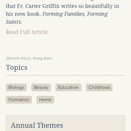
that Fr. Carter Griffin writes so beautifully in
his new book,
Forming Families, Forming
Saints.
Read Full Article
Albrecht Dürer, Young Hare
Topics
Biology
Beauty
Education
Childhood
Formation
Home
Annual Themes