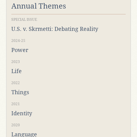
Annual Themes
SPECIAL ISSUE
U.S. v. Skrmetti: Debating Reality
2024-25
Power
2023
Life
2022
Things
2021
Identity
2020
Language