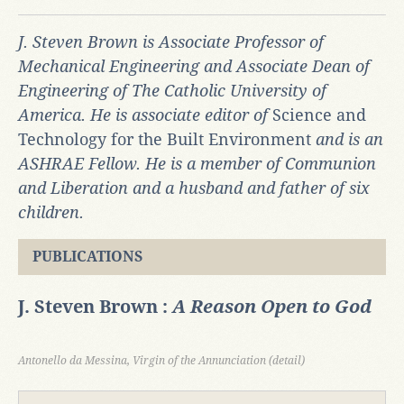
J. Steven Brown is Associate Professor of
Mechanical Engineering and Associate Dean of
Engineering of The Catholic University of
America. He is associate editor of
Science and
Technology for the Built Environment
and is an
ASHRAE Fellow. He is a member of Communion
and Liberation and a husband and father of six
children.
PUBLICATIONS
J. Steven Brown :
A Reason Open to God
Antonello da Messina, Virgin of the Annunciation (detail)