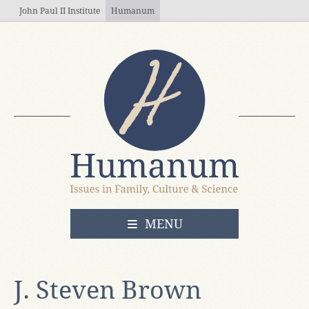
Skip to main content
John Paul II Institute
Humanum
OPEN
MENU
J. Steven Brown