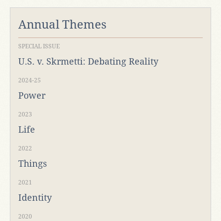
Annual Themes
SPECIAL ISSUE
U.S. v. Skrmetti: Debating Reality
2024-25
Power
2023
Life
2022
Things
2021
Identity
2020