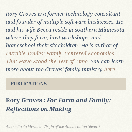
R
ory Groves is a former technology consultant
and founder of multiple software businesses. He
and his wife Becca reside in southern Minnesota
where they farm, host workshops, and
homeschool their six children. He is author of
Durable Trades: Family-Centered Economies
That Have Stood the Test of Time
. You can learn
more about the Groves’ family ministry
here
.
PUBLICATIONS
Rory Groves :
For Farm and Family:
Reflections on Making
Antonello da Messina, Virgin of the Annunciation (detail)