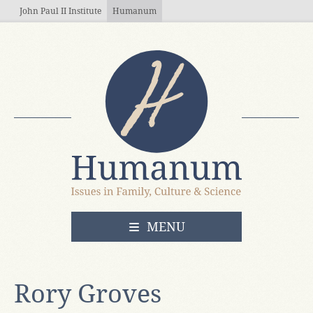
Skip to main content
John Paul II Institute
Humanum
OPEN
MENU
Rory Groves