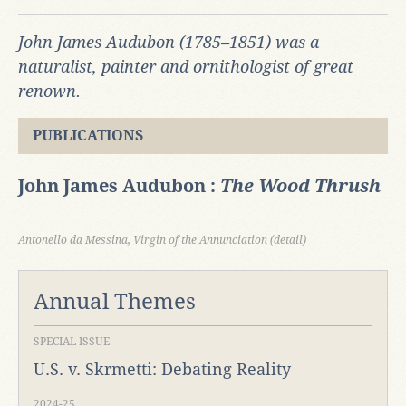
John James Audubon (1785–1851) was a
naturalist, painter and ornithologist of great
renown.
PUBLICATIONS
John James Audubon :
The Wood Thrush
Antonello da Messina, Virgin of the Annunciation (detail)
Annual Themes
SPECIAL ISSUE
U.S. v. Skrmetti: Debating Reality
2024-25