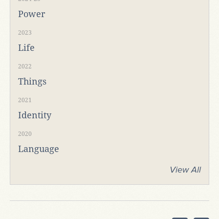
Power
2023
Life
2022
Things
2021
Identity
2020
Language
View All