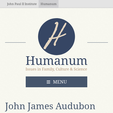
Skip to main content
John Paul II Institute
Humanum
OPEN
MENU
John James Audubon